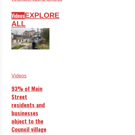
EXPLORE
Videos
ALL
Videos
93% of Main
Street
residents and
businesses
object to the
Council village