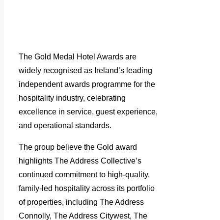
The Gold Medal Hotel Awards are
widely recognised as Ireland’s leading
independent awards programme for the
hospitality industry, celebrating
excellence in service, guest experience,
and operational standards.
The group believe the Gold award
highlights The Address Collective’s
continued commitment to high-quality,
family-led hospitality across its portfolio
of properties, including The Address
Connolly, The Address Citywest, The