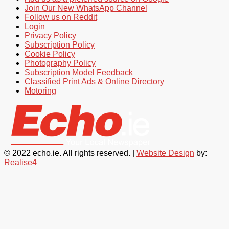
Join Our New WhatsApp Channel
Follow us on Reddit
Login
Privacy Policy
Subscription Policy
Cookie Policy
Photography Policy
Subscription Model Feedback
Classified Print Ads & Online Directory
Motoring
© 2022 echo.ie. All rights reserved. |
Website Design
by:
Realise4