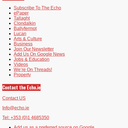
Subscribe To The Echo
ePaper
Tallaght
Clondalkin
Ballyfermot
Lucan
Arts & Culture
Business
Join Our Newsletter
Add Us On Google News
Jobs & Education
Videos
We’re On Threads!
Property
Contact the Echo.ie
Contact US
Info@echo.ie
Tel: +353 (0)1 4685350
Add us as a preferred source on Google