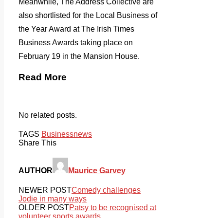
Meanwhile, The Address Collective are
also shortlisted for the Local Business of
the Year Award at The Irish Times
Business Awards taking place on
February 19 in the Mansion House.
Read More
No related posts.
TAGS
Business
news
Share This
AUTHOR
Maurice Garvey
NEWER POST
Comedy challenges
Jodie in many ways
OLDER POST
Patsy to be recognised at
volunteer sports awards