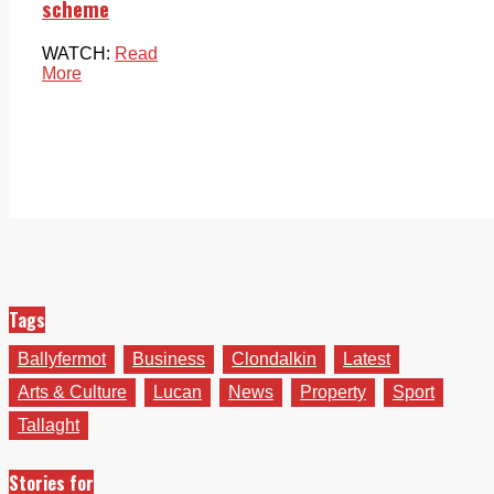
scheme
WATCH:
Read
More
Tags
Ballyfermot
Business
Clondalkin
Latest
Arts & Culture
Lucan
News
Property
Sport
Tallaght
Stories for