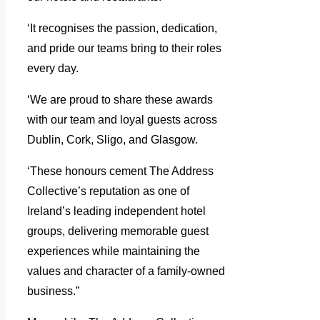
‘It recognises the passion, dedication,
and pride our teams bring to their roles
every day.
‘We are proud to share these awards
with our team and loyal guests across
Dublin, Cork, Sligo, and Glasgow.
‘These honours cement The Address
Collective’s reputation as one of
Ireland’s leading independent hotel
groups, delivering memorable guest
experiences while maintaining the
values and character of a family-owned
business.”