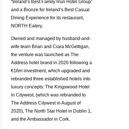
“Ireland’s Best Family Run Hotel Group”
and a Bronze for Ireland’s Best Casual
Dining Experience for its restaurant,
NORTH Eatery.
Owned and managed by husband-and-
wife team Brian and Ciara McGettigan,
the venture was launched as The
Address hotel brand in 2020 following a
€16m investment, which upgraded and
rebranded three established hotels into
luxury concepts: The Kingswood Hotel
in Citywest, (
which was rebranded to
The Address Citywest in August of
2020),
The North Star Hotel in Dublin 1,
and the Ambassador in Cork.