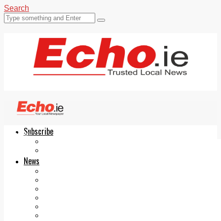
Search
Subscribe
Echo.ie
Login
ePaper
News
Tallaght
Clondalkin
Ballyfermot
Lucan
Videos
Join Our Newsletter