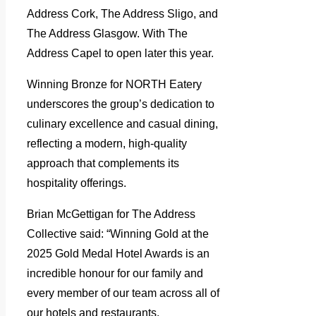
Address Cork, The Address Sligo, and
The Address Glasgow. With The
Address Capel to open later this year.
Winning Bronze for NORTH Eatery
underscores the group’s dedication to
culinary excellence and casual dining,
reflecting a modern, high-quality
approach that complements its
hospitality offerings.
Brian McGettigan for The Address
Collective said: “Winning Gold at the
2025 Gold Medal Hotel Awards is an
incredible honour for our family and
every member of our team across all of
our hotels and restaurants.