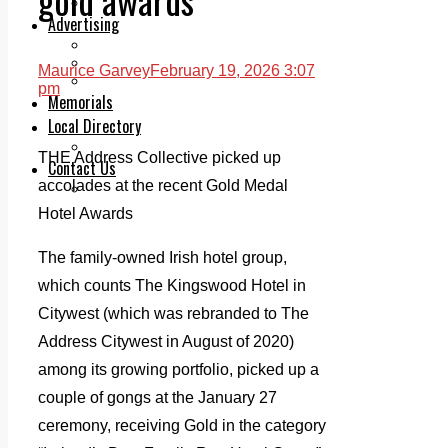
Legal advice with OC Law
Advertising
Print & Digital
Planning
Maurice Garvey
February 19, 2026 3:07
Classifieds
pm
Memorials
Local Directory
Directory Application Form
THE Address Collective picked up
Contact Us
accolades at the recent Gold Medal
Our Team
Hotel Awards
The family-owned Irish hotel group,
which counts The Kingswood Hotel in
Citywest (
which was rebranded to The
Address Citywest in August of 2020)
among its growing portfolio, picked up a
couple of gongs at the January 27
ceremony, receiving Gold in the category