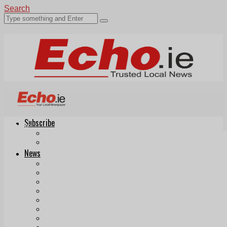
Search
Subscribe
Echo.ie
Login
ePaper
News
Tallaght
Clondalkin
Ballyfermot
Lucan
Videos
Join Our Newsletter
Add us as a preferred source on Google