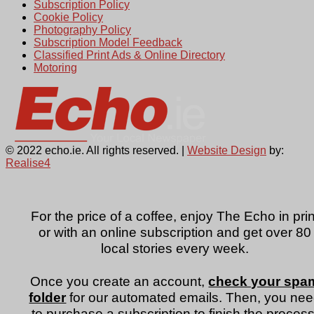
Subscription Policy
Cookie Policy
Photography Policy
Subscription Model Feedback
Classified Print Ads & Online Directory
Motoring
© 2022 echo.ie. All rights reserved. |
Website Design
by:
Realise4
For the price of a coffee, enjoy The Echo in prin
or with an online subscription and get over 80
local stories every week.
Once you create an account,
check your spa
folder
for our automated emails. Then, you ne
to purchase a subscription to finish the process