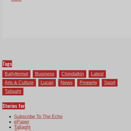
Tags
Ballyfermot
Business
Clondalkin
Latest
Arts & Culture
Lucan
News
Property
Sport
Tallaght
Stories for
Subscribe To The Echo
ePaper
Tallaght