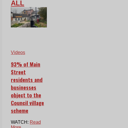
ALL
Videos
93% of Main
Street
residents and
businesses
object to the
Council village
scheme
WATCH:
Read
More