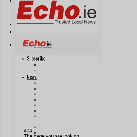
Print & Digital
Planning
Classifieds
Memorials
Local Directory
Directory Application Form
Contact Us
Our Team