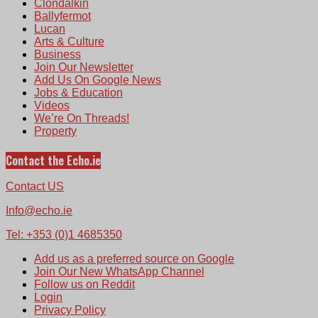
Clondalkin
Ballyfermot
Lucan
Arts & Culture
Business
Join Our Newsletter
Add Us On Google News
Jobs & Education
Videos
We’re On Threads!
Property
Contact the Echo.ie
Contact US
Info@echo.ie
Tel: +353 (0)1 4685350
Add us as a preferred source on Google
Join Our New WhatsApp Channel
Follow us on Reddit
Login
Privacy Policy