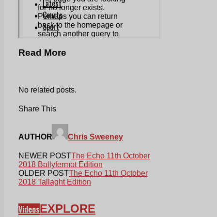
Read More
No related posts.
Share This
AUTHOR
Chris Sweeney
NEWER POST
The Echo 11th October
2018 Ballyfermot Edition
OLDER POST
The Echo 11th October
2018 Tallaght Edition
EXPLORE
Videos