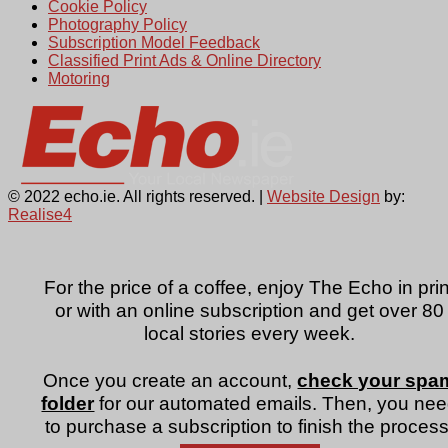
Cookie Policy
Photography Policy
Subscription Model Feedback
Classified Print Ads & Online Directory
Motoring
© 2022 echo.ie. All rights reserved. |
Website Design
by:
Realise4
For the price of a coffee, enjoy The Echo in prin
or with an online subscription and get over 80
local stories every week.
Once you create an account,
check your spa
folder
for our automated emails. Then, you ne
to purchase a subscription to finish the process