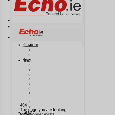
Print & Digital
Planning
Classifieds
Memorials
Local Directory
Directory Application Form
Contact Us
Our Team