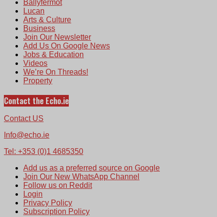
Ballyfermot
Lucan
Arts & Culture
Business
Join Our Newsletter
Add Us On Google News
Jobs & Education
Videos
We’re On Threads!
Property
Contact the Echo.ie
Contact US
Info@echo.ie
Tel: +353 (0)1 4685350
Add us as a preferred source on Google
Join Our New WhatsApp Channel
Follow us on Reddit
Login
Privacy Policy
Subscription Policy