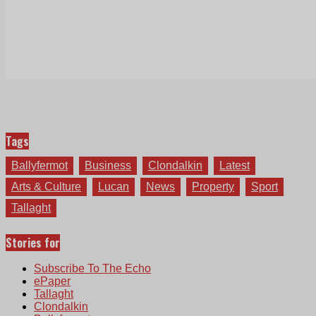
Tags
Ballyfermot
Business
Clondalkin
Latest
Arts & Culture
Lucan
News
Property
Sport
Tallaght
Stories for
Subscribe To The Echo
ePaper
Tallaght
Clondalkin