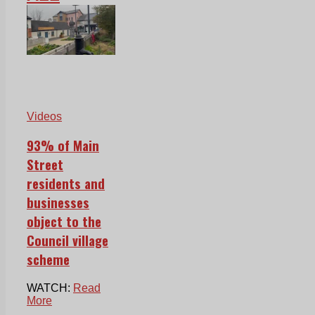
Videos
93% of Main
Street
residents and
businesses
object to the
Council village
scheme
WATCH:
Read
More