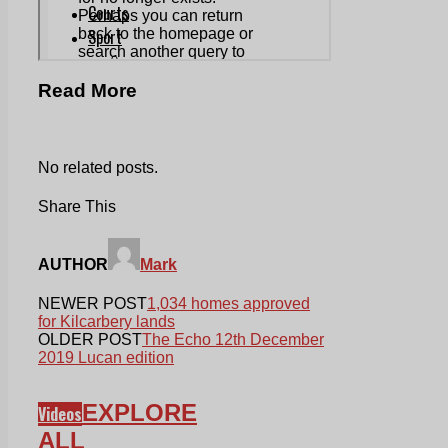
Read More
No related posts.
Share This
AUTHOR
Mark
NEWER POST
1,034 homes approved
for Kilcarbery lands
OLDER POST
The Echo 12th December
2019 Lucan edition
EXPLORE
Videos
ALL