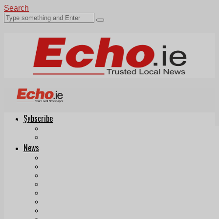
Search
Subscribe
Echo.ie
Login
ePaper
News
Tallaght
Clondalkin
Ballyfermot
Lucan
Videos
Join Our Newsletter
Add us as a preferred source on Google