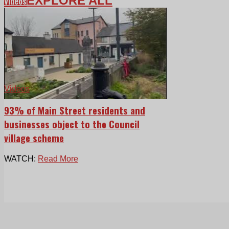
EXPLORE ALL
Videos
Videos
93% of Main Street residents and
businesses object to the Council
village scheme
WATCH:
Read More