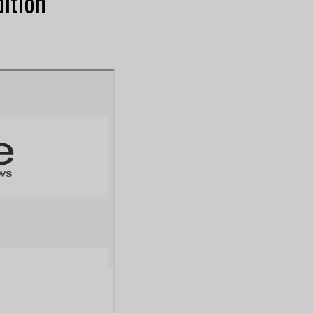
ition