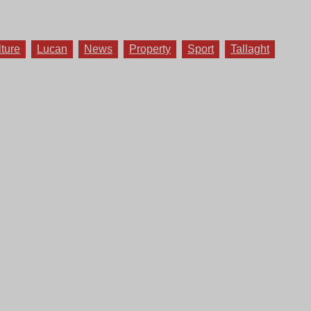
lture
Lucan
News
Property
Sport
Tallaght