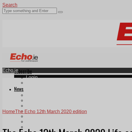
Search
Echo.ie
Subscribe
Login
ePaper
News
Tallaght
Clondalkin
Ballyfermot
Lucan
Home
The Echo 12th March 2020 edition
Videos
Join Our Newsletter
Add us as a preferred source on Google