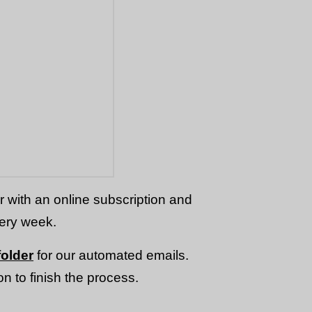
or with an online subscription and
very week.
older
for our automated emails.
n to finish the process.