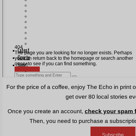
Print & Digital
Planning
Classifieds
Memorials
Local Directory
Directory Application Form
Contact Us
Our Team
For the price of a coffee, enjoy The Echo in print 
get over 80 local stories e
Once you create an account,
check your spam f
Then, you need to purchase a subscriptio
Subscribe