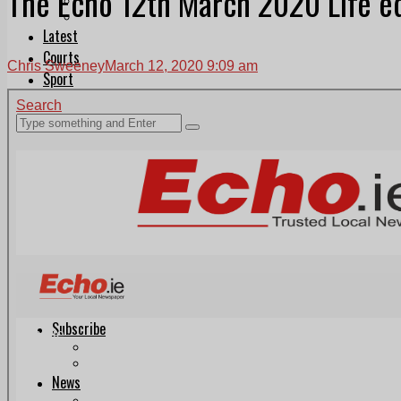
The Echo 12th March 2020 Life ed
Follow Us On WhatsApp
Follow us on Reddit
Latest
Courts
Chris Sweeney
March 12, 2020 9:09 am
Sport
Sports Awards 2026
Sports Star 2026
Sports Team 2026
Community Health
Arts & Culture
Echo Rewind
Mad Mag >
The Mad Editor, Edition 1
The Mad Editor, Edition 2
The Mad Editor Edition 3
The Mad Editor Edition 4
Business
Property
Motoring
Jobs & Education
LEO South Dublin
Sponsored Content
Legal advice with OC Law
Advertising