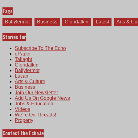
Tags
Ballyfermot
Business
Clondalkin
Latest
Arts & Cu
Stories for
Subscribe To The Echo
ePaper
Tallaght
Clondalkin
Ballyfermot
Lucan
Arts & Culture
Business
Join Our Newsletter
Add Us On Google News
Jobs & Education
Videos
We’re On Threads!
Property
Contact the Echo.ie