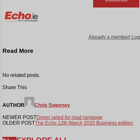
Already a member! Log
Read More
No related posts.
Share This
AUTHOR
Chris Sweeney
NEWER POST
Driver jailed for road rampage
OLDER POST
The Echo 12th March 2020 Business edition