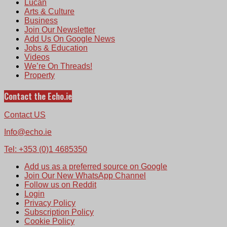
Lucan
Arts & Culture
Business
Join Our Newsletter
Add Us On Google News
Jobs & Education
Videos
We’re On Threads!
Property
Contact the Echo.ie
Contact US
Info@echo.ie
Tel: +353 (0)1 4685350
Add us as a preferred source on Google
Join Our New WhatsApp Channel
Follow us on Reddit
Login
Privacy Policy
Subscription Policy
Cookie Policy