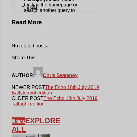
Read More
No related posts.
Share This
AUTHOR
Chris Sweeney
NEWER POST
The Echo 18th July 2019
Ballyfermot edition
OLDER POST
The Echo 18th July 2019
Tallaght edition
EXPLORE
Videos
ALL