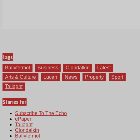
Tags
Ballyfermot
Business
Clondalkin
Latest
Arts & Culture
Lucan
News
Property
Sport
Tallaght
Stories for
Subscribe To The Echo
ePaper
Tallaght
Clondalkin
Ballyfermot