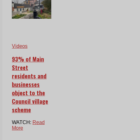
Videos
93% of Main
Street
residents and
businesses
object to the
Council village
scheme
WATCH:
Read
More