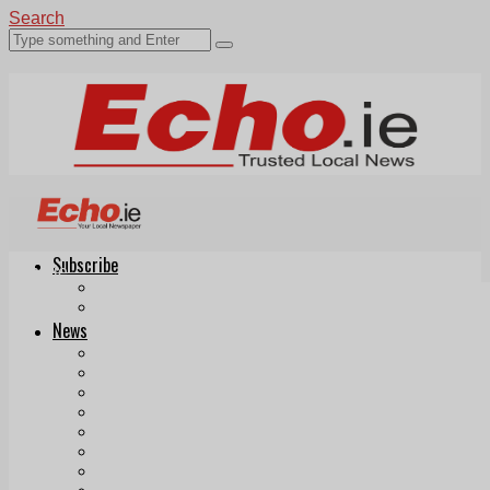
Search
Subscribe
Echo.ie
Login
ePaper
News
Tallaght
Clondalkin
Ballyfermot
Lucan
Videos
Join Our Newsletter
Add us as a preferred source on Google