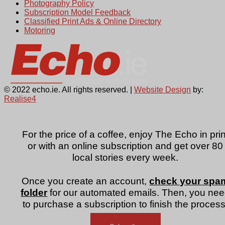
Photography Policy
Subscription Model Feedback
Classified Print Ads & Online Directory
Motoring
© 2022 echo.ie. All rights reserved. |
Website Design
by:
Realise4
For the price of a coffee, enjoy The Echo in prin
or with an online subscription and get over 80
local stories every week.
Once you create an account,
check your spa
folder
for our automated emails. Then, you ne
to purchase a subscription to finish the process