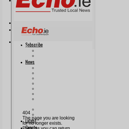
Print & Digital
Planning
Classifieds
Memorials
Local Directory
Directory Application Form
Contact Us
Our Team