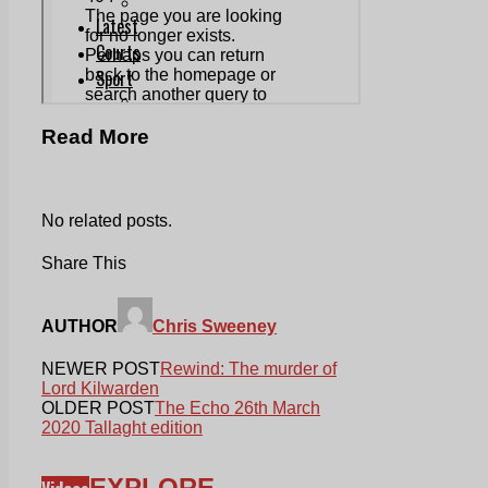
Read More
No related posts.
Share This
AUTHOR
Chris Sweeney
NEWER POST
Rewind: The murder of
Lord Kilwarden
OLDER POST
The Echo 26th March
2020 Tallaght edition
EXPLORE