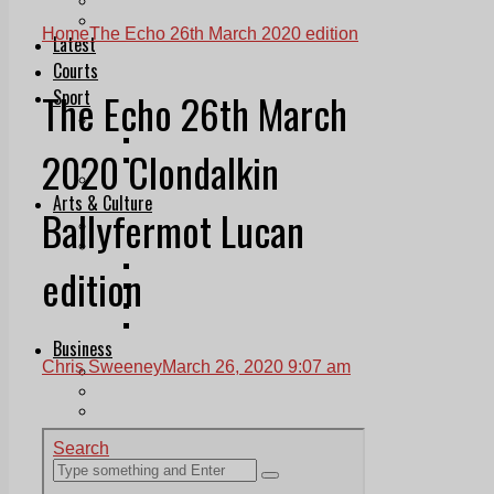
Follow Us On WhatsApp
Follow us on Reddit
Home
The Echo 26th March 2020 edition
Latest
Courts
The Echo 26th March
Sport
Sports Awards 2026
Sports Star 2026
2020 Clondalkin
Sports Team 2026
Community Health
Arts & Culture
Ballyfermot Lucan
Echo Rewind
Mad Mag >
The Mad Editor, Edition 1
edition
The Mad Editor, Edition 2
The Mad Editor Edition 3
The Mad Editor Edition 4
Business
Chris Sweeney
March 26, 2020 9:07 am
Property
Motoring
Jobs & Education
LEO South Dublin
Sponsored Content
Legal advice with OC Law
Advertising