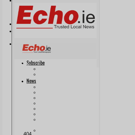
Print & Digital
Planning
Classifieds
Memorials
Local Directory
Directory Application Form
Contact Us
Our Team