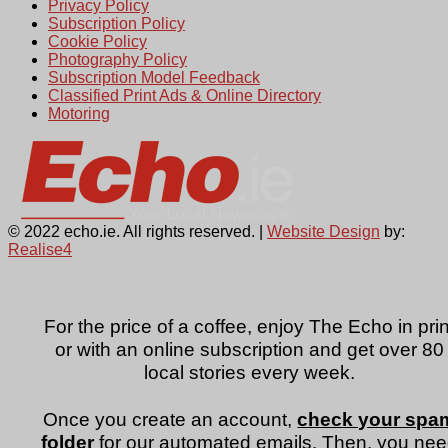
Privacy Policy
Subscription Policy
Cookie Policy
Photography Policy
Subscription Model Feedback
Classified Print Ads & Online Directory
Motoring
© 2022 echo.ie. All rights reserved. |
Website Design
by:
Realise4
For the price of a coffee, enjoy The Echo in prin
or with an online subscription and get over 80
local stories every week.
Once you create an account,
check your spa
folder
for our automated emails. Then, you ne