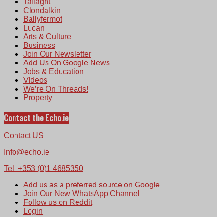
Tallaght
Clondalkin
Ballyfermot
Lucan
Arts & Culture
Business
Join Our Newsletter
Add Us On Google News
Jobs & Education
Videos
We’re On Threads!
Property
Contact the Echo.ie
Contact US
Info@echo.ie
Tel: +353 (0)1 4685350
Add us as a preferred source on Google
Join Our New WhatsApp Channel
Follow us on Reddit
Login