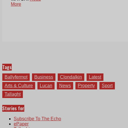
More
Tags
Ballyfermot
Business
Clondalkin
Latest
Arts & Culture
Lucan
News
Property
Sport
Tallaght
Stories for
Subscribe To The Echo
ePaper