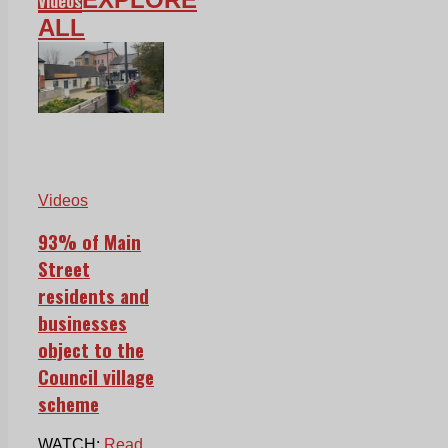
Videos
ALL
Videos
93% of Main
Street
residents and
businesses
object to the
Council village
scheme
WATCH:
Read