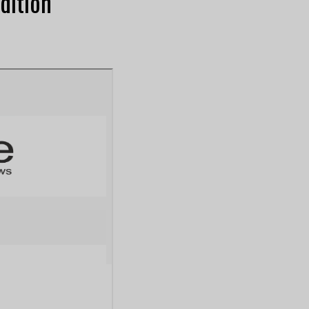
dition