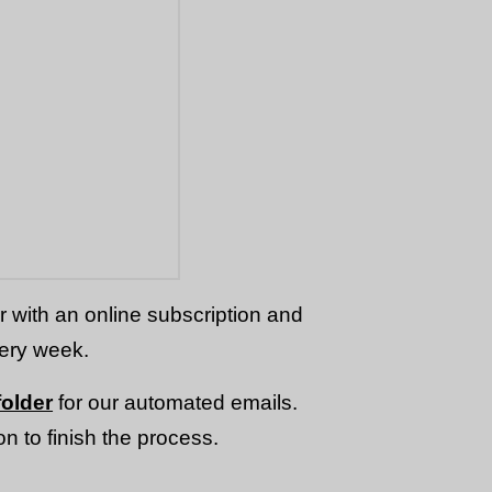
or with an online subscription and
very week.
older
for our automated emails.
n to finish the process.