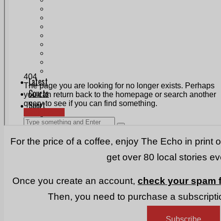
Print & Digital
Planning
Classifieds
Memorials
Local Directory
Directory Application Form
Contact Us
Our Team
For the price of a coffee, enjoy The Echo in print 
get over 80 local stories e
Once you create an account,
check your spam f
Then, you need to purchase a subscriptio
Subscribe