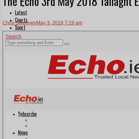
The Echo 3rd May 2018 Tallaght E
Follow Us On WhatsApp
Follow us on Reddit
Latest
Courts
Chris Sweeney
May 3, 2018 7:19 am
Sport
Sports Awards 2026
Sports Star 2026
Sports Team 2026
Community Health
Arts & Culture
Echo Rewind
Mad Mag >
The Mad Editor, Edition 1
The Mad Editor, Edition 2
The Mad Editor Edition 3
The Mad Editor Edition 4
Business
Property
Motoring
Jobs & Education
LEO South Dublin
Sponsored Content
Legal advice with OC Law
Advertising