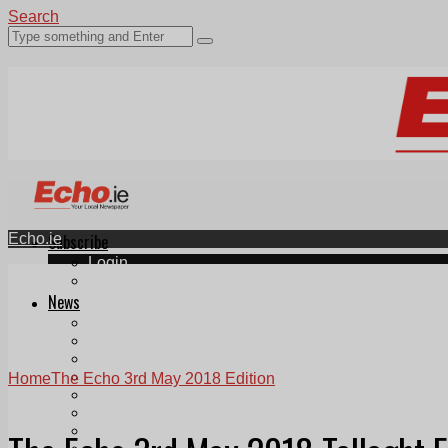
Search
Echo.ie
Subscribe
Login
ePaper
News
Tallaght
Clondalkin
Ballyfermot
Lucan
Home
The Echo 3rd May 2018 Edition
Videos
Join Our Newsletter
Add us as a preferred source on Google