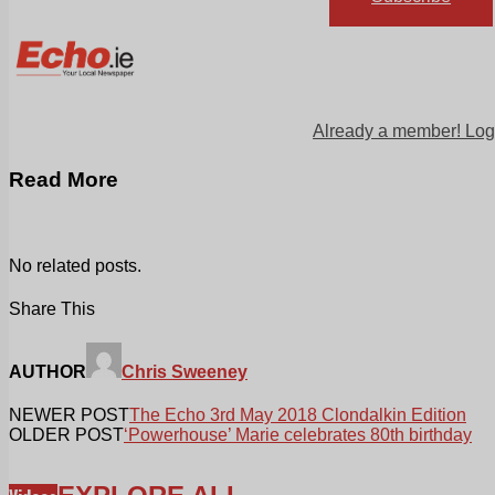
Already a member! Log
Read More
No related posts.
Share This
AUTHOR
Chris Sweeney
NEWER POST
The Echo 3rd May 2018 Clondalkin Edition
OLDER POST
‘Powerhouse’ Marie celebrates 80th birthday