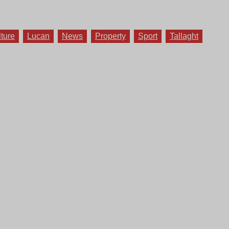
lture
Lucan
News
Property
Sport
Tallaght