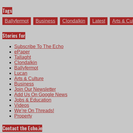
Tags
Ballyfermot
Business
Clondalkin
Latest
Arts & Cu
Stories for
Subscribe To The Echo
ePaper
Tallaght
Clondalkin
Ballyfermot
Lucan
Arts & Culture
Business
Join Our Newsletter
Add Us On Google News
Jobs & Education
Videos
We’re On Threads!
Property
Contact the Echo.ie