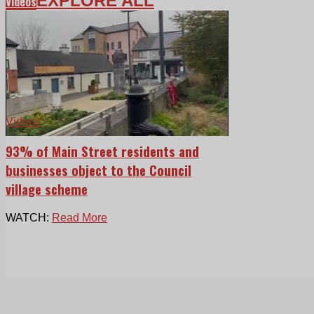
EXPLORE ALL
Videos
Videos
93% of Main Street residents and
businesses object to the Council
village scheme
WATCH:
Read More