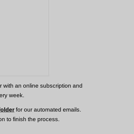
or with an online subscription and
very week.
older
for our automated emails.
n to finish the process.