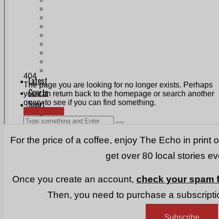
Print & Digital
Planning
Classifieds
Memorials
Local Directory
Directory Application Form
Contact Us
Our Team
For the price of a coffee, enjoy The Echo in print 
get over 80 local stories e
Once you create an account,
check your spam f
Then, you need to purchase a subscriptio
Subscribe