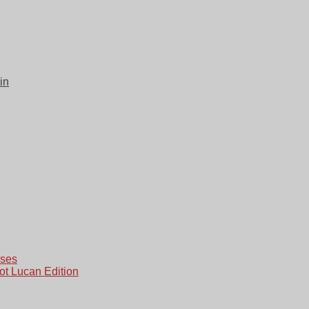
in
ases
ot Lucan Edition