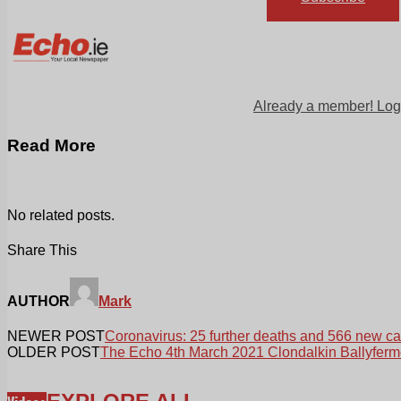
Already a member! Log
Read More
No related posts.
Share This
AUTHOR
Mark
NEWER POST
Coronavirus: 25 further deaths and 566 new c
OLDER POST
The Echo 4th March 2021 Clondalkin Ballyferm