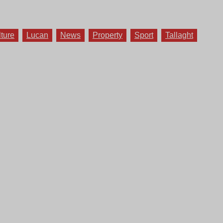
lture
Lucan
News
Property
Sport
Tallaght