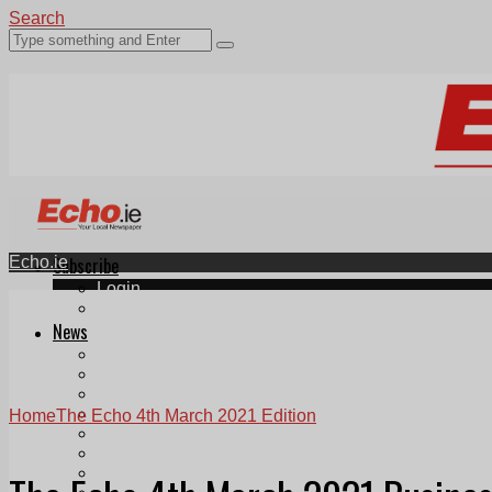
Search
Echo.ie
Subscribe
Login
ePaper
News
Tallaght
Clondalkin
Ballyfermot
Lucan
Home
The Echo 4th March 2021 Edition
Videos
Join Our Newsletter
Add us as a preferred source on Google