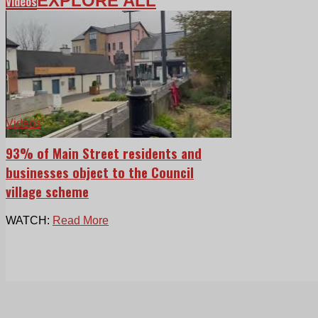
EXPLORE ALL
Videos
Videos
93% of Main Street residents and
businesses object to the Council
village scheme
WATCH:
Read More