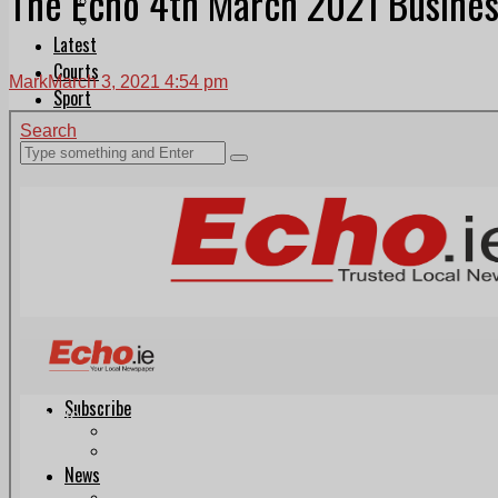
The Echo 4th March 2021 Busines
Follow Us On WhatsApp
Follow us on Reddit
Latest
Courts
Mark
March 3, 2021 4:54 pm
Sport
Sports Awards 2026
Sports Star 2026
Sports Team 2026
Community Health
Arts & Culture
Echo Rewind
Mad Mag >
The Mad Editor, Edition 1
The Mad Editor, Edition 2
The Mad Editor Edition 3
The Mad Editor Edition 4
Business
Property
Motoring
Jobs & Education
LEO South Dublin
Sponsored Content
Legal advice with OC Law
Advertising