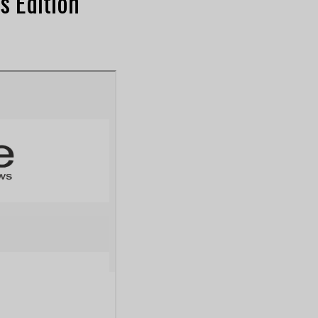
s Edition