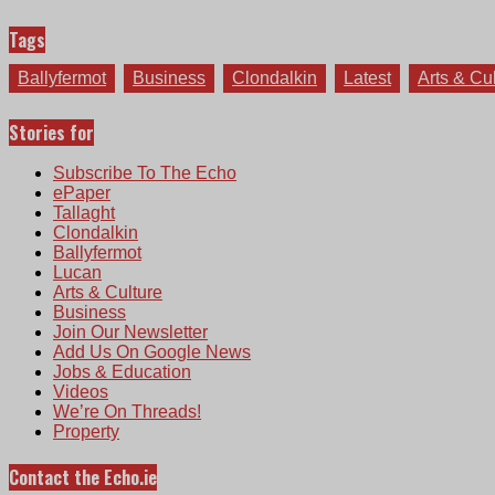
Tags
Ballyfermot
Business
Clondalkin
Latest
Arts & Cu
Stories for
Subscribe To The Echo
ePaper
Tallaght
Clondalkin
Ballyfermot
Lucan
Arts & Culture
Business
Join Our Newsletter
Add Us On Google News
Jobs & Education
Videos
We’re On Threads!
Property
Contact the Echo.ie