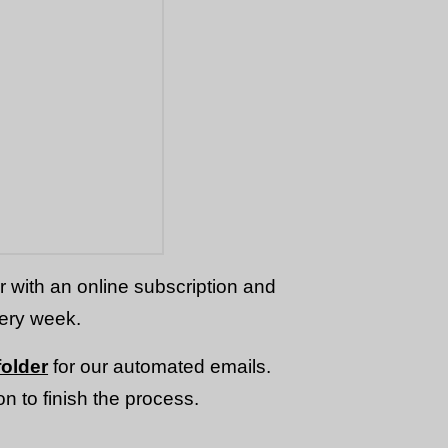
or with an online subscription and
very week.
older
for our automated emails.
n to finish the process.