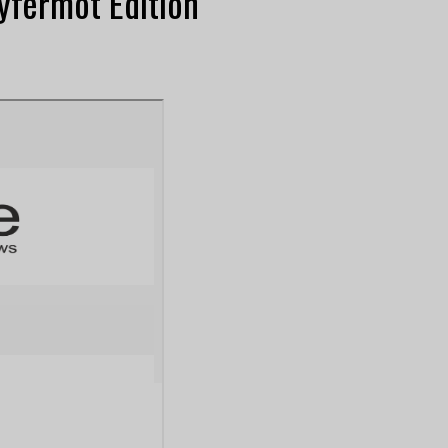
yfermot Edition