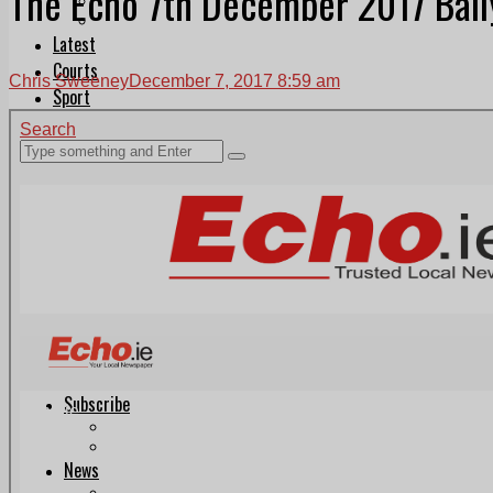
The Echo 7th December 2017 Ball
Follow Us On WhatsApp
Follow us on Reddit
Latest
Courts
Chris Sweeney
December 7, 2017 8:59 am
Sport
Sports Awards 2026
Sports Star 2026
Sports Team 2026
Community Health
Arts & Culture
Echo Rewind
Mad Mag >
The Mad Editor, Edition 1
The Mad Editor, Edition 2
The Mad Editor Edition 3
The Mad Editor Edition 4
Business
Property
Motoring
Jobs & Education
LEO South Dublin
Sponsored Content
Legal advice with OC Law
Advertising