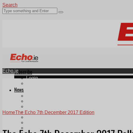
Search
Echo.ie
Subscribe
Login
ePaper
News
Tallaght
Clondalkin
Ballyfermot
Lucan
Home
The Echo 7th December 2017 Edition
Videos
Join Our Newsletter
Add us as a preferred source on Google