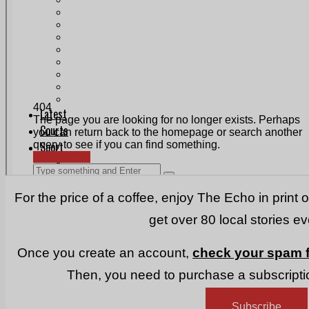
Print & Digital
Planning
Classifieds
Memorials
Local Directory
Directory Application Form
Contact Us
Our Team
For the price of a coffee, enjoy The Echo in print 
get over 80 local stories e
Once you create an account,
check your spam f
Then, you need to purchase a subscriptio
Subscribe