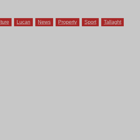
lture
Lucan
News
Property
Sport
Tallaght