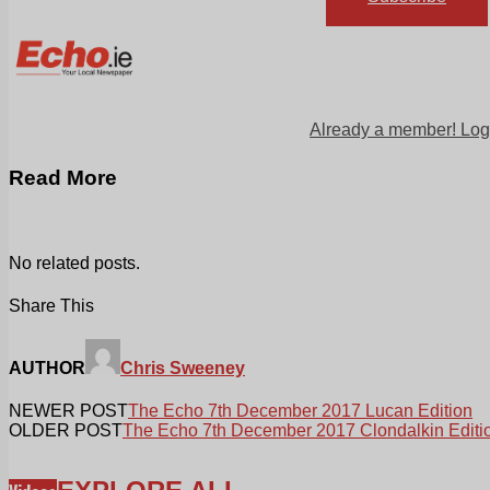
Already a member! Log
Read More
No related posts.
Share This
AUTHOR
Chris Sweeney
NEWER POST
The Echo 7th December 2017 Lucan Edition
OLDER POST
The Echo 7th December 2017 Clondalkin Editi