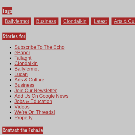
Tags
Ballyfermot
Business
Clondalkin
Latest
Arts & Cu
Stories for
Subscribe To The Echo
ePaper
Tallaght
Clondalkin
Ballyfermot
Lucan
Arts & Culture
Business
Join Our Newsletter
Add Us On Google News
Jobs & Education
Videos
We’re On Threads!
Property
Contact the Echo.ie