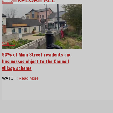
EXPLORE ALL
Videos
Videos
93% of Main Street residents and
businesses object to the Council
village scheme
WATCH:
Read More