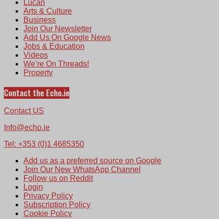
Lucan
Arts & Culture
Business
Join Our Newsletter
Add Us On Google News
Jobs & Education
Videos
We’re On Threads!
Property
Contact the Echo.ie
Contact US
Info@echo.ie
Tel: +353 (0)1 4685350
Add us as a preferred source on Google
Join Our New WhatsApp Channel
Follow us on Reddit
Login
Privacy Policy
Subscription Policy
Cookie Policy