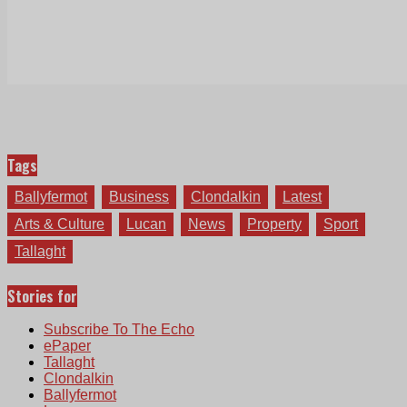
Tags
Ballyfermot
Business
Clondalkin
Latest
Arts & Culture
Lucan
News
Property
Sport
Tallaght
Stories for
Subscribe To The Echo
ePaper
Tallaght
Clondalkin
Ballyfermot