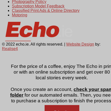
Photography Policy
Subscription Model Feedback
Classified Print Ads & Online Directory
Motoring
© 2022 echo.ie. All rights reserved. |
Website Design
by:
Realise4
For the price of a coffee, enjoy The Echo in prin
or with an online subscription and get over 80
local stories every week.
Once you create an account,
check your spa
folder
for our automated emails. Then, you ne
to purchase a subscription to finish the process