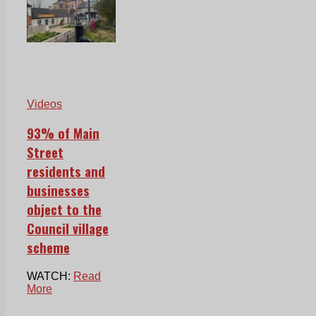
Videos
93% of Main
Street
residents and
businesses
object to the
Council village
scheme
WATCH:
Read
More