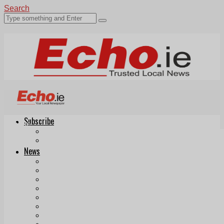
Search
Subscribe
Echo.ie
Login
ePaper
News
Tallaght
Clondalkin
Ballyfermot
Lucan
Videos
Join Our Newsletter
Add us as a preferred source on Google