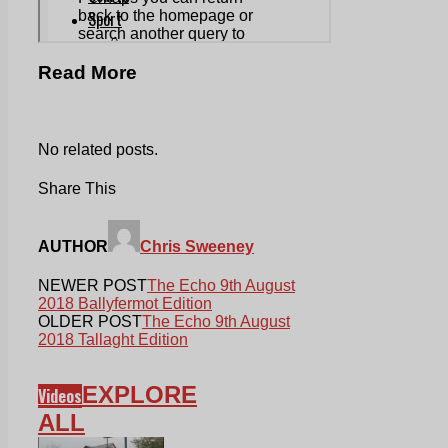
Read More
No related posts.
Share This
AUTHOR
Chris Sweeney
NEWER POST
The Echo 9th August
2018 Ballyfermot Edition
OLDER POST
The Echo 9th August
2018 Tallaght Edition
EXPLORE
Videos
ALL