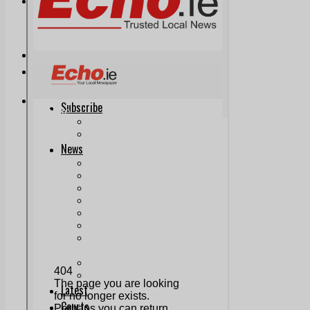
Print & Digital
Planning
Classifieds
Memorials
Local Directory
Directory Application Form
Contact Us
Our Team