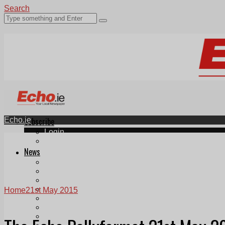
Search
Echo.ie
Subscribe
Login
ePaper
News
Tallaght
Clondalkin
Ballyfermot
Lucan
Home
21st May 2015
Videos
Join Our Newsletter
Add us as a preferred source on Google