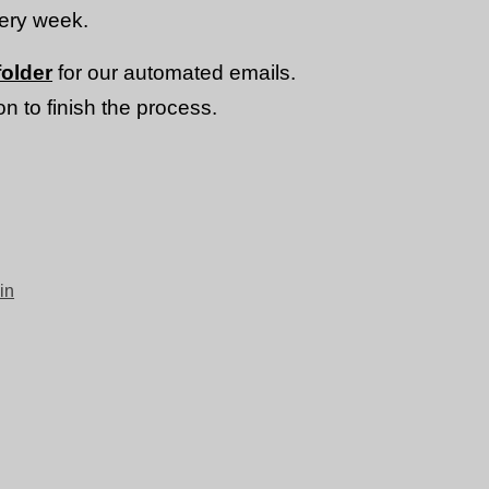
very week.
older
for our automated emails.
n to finish the process.
in