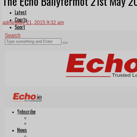
The Echo Ballyfermot 21st May 2
Follow Us On WhatsApp
Follow us on Reddit
Latest
Courts
admin
May 21, 2015 9:32 am
Sport
Sports Awards 2026
Sports Star 2026
Sports Team 2026
Community Health
Arts & Culture
Echo Rewind
Mad Mag >
The Mad Editor, Edition 1
The Mad Editor, Edition 2
The Mad Editor Edition 3
The Mad Editor Edition 4
Business
Property
Motoring
Jobs & Education
LEO South Dublin
Sponsored Content
Legal advice with OC Law
Advertising