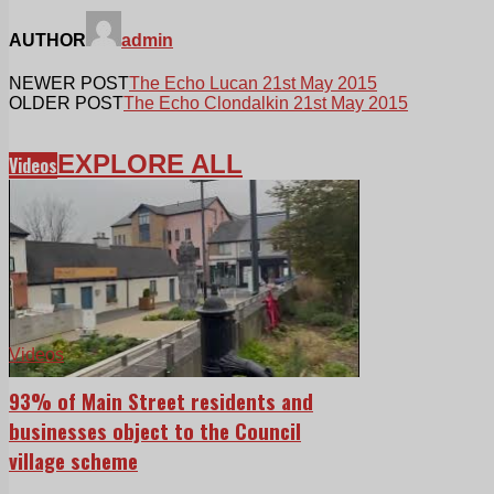
AUTHOR
admin
NEWER POST
The Echo Lucan 21st May 2015
OLDER POST
The Echo Clondalkin 21st May 2015
EXPLORE ALL
Videos
Videos
93% of Main Street residents and
businesses object to the Council
village scheme