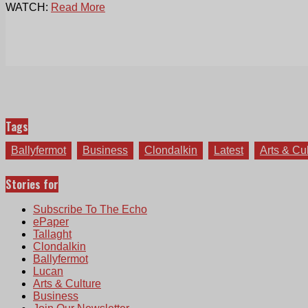
WATCH:
Read More
Tags
Ballyfermot
Business
Clondalkin
Latest
Arts & Cu
Stories for
Subscribe To The Echo
ePaper
Tallaght
Clondalkin
Ballyfermot
Lucan
Arts & Culture
Business