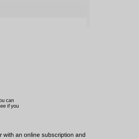
or with an online subscription and