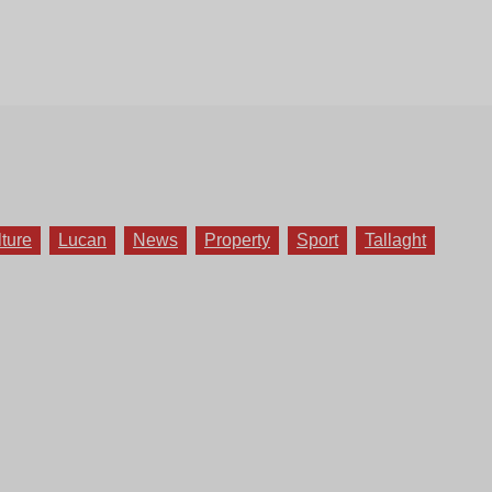
lture
Lucan
News
Property
Sport
Tallaght