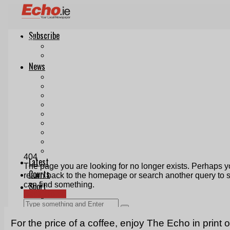
For the price of a coffee, enjoy The Echo in print 