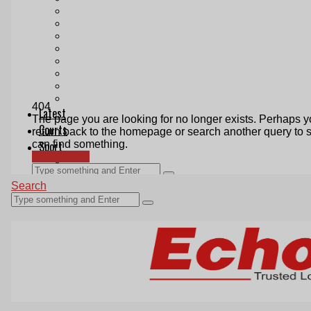
Print & Digital
Planning
Classifieds
Memorials
Local Directory
Directory Application Form
Contact Us
Our Team