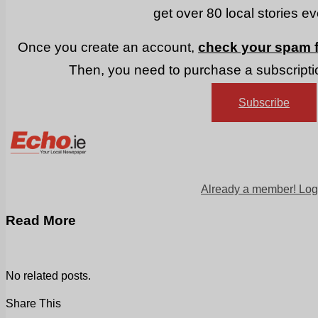
get over 80 local stories e
Once you create an account,
check your spam f
Then, you need to purchase a subscriptio
Subscribe
Already a member! Log
Read More
No related posts.
Share This