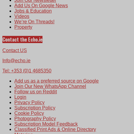
Join Our Newsletter
Add Us On Google News
Jobs & Education
Videos
We’re On Threads!
Property
Contact the Echo.ie
Contact US
Info@echo.ie
Tel: +353 (0)1 4685350
Add us as a preferred source on Google
Join Our New WhatsApp Channel
Follow us on Reddit
Login
Privacy Policy
Subscription Policy
Cookie Policy
Photography Policy
Subscription Model Feedback
Classified Print Ads & Online Directory