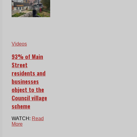
Videos
93% of Main
Street
residents and
businesses
object to the
Council village
scheme
WATCH:
Read
More