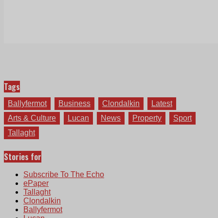
Tags
Ballyfermot
Business
Clondalkin
Latest
Arts & Culture
Lucan
News
Property
Sport
Tallaght
Stories for
Subscribe To The Echo
ePaper
Tallaght
Clondalkin
Ballyfermot