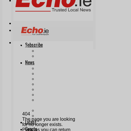
Print & Digital
Planning
Classifieds
Memorials
Local Directory
Directory Application Form
Contact Us
Our Team