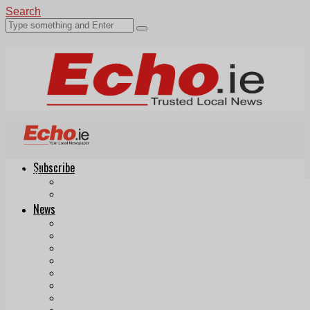
Search
Subscribe
Echo.ie
Login
ePaper
News
Tallaght
Clondalkin
Ballyfermot
Lucan
Videos
Join Our Newsletter
Add us as a preferred source on Google