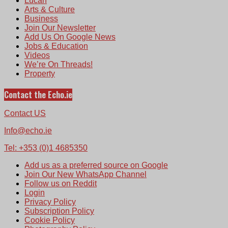
Lucan
Arts & Culture
Business
Join Our Newsletter
Add Us On Google News
Jobs & Education
Videos
We’re On Threads!
Property
Contact the Echo.ie
Contact US
Info@echo.ie
Tel: +353 (0)1 4685350
Add us as a preferred source on Google
Join Our New WhatsApp Channel
Follow us on Reddit
Login
Privacy Policy
Subscription Policy
Cookie Policy