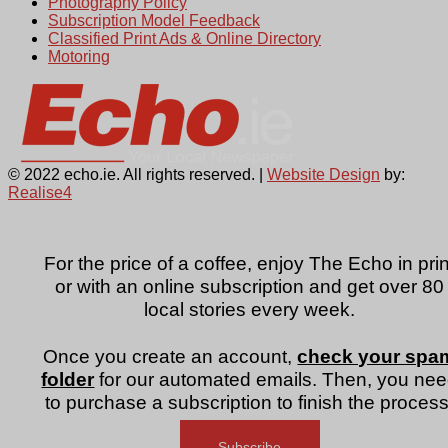
Photography Policy
Subscription Model Feedback
Classified Print Ads & Online Directory
Motoring
© 2022 echo.ie. All rights reserved. |
Website Design
by:
Realise4
For the price of a coffee, enjoy The Echo in prin
or with an online subscription and get over 80
local stories every week.
Once you create an account,
check your spa
folder
for our automated emails. Then, you ne
to purchase a subscription to finish the process
Subscribe