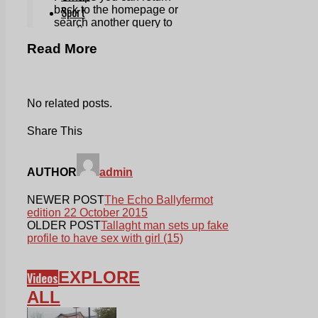
Read More
No related posts.
Share This
AUTHOR
admin
NEWER POST
The Echo Ballyfermot
edition 22 October 2015
OLDER POST
Tallaght man sets up fake
profile to have sex with girl (15)
EXPLORE
Videos
ALL