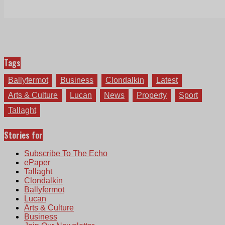
Tags
Ballyfermot
Business
Clondalkin
Latest
Arts & Culture
Lucan
News
Property
Sport
Tallaght
Stories for
Subscribe To The Echo
ePaper
Tallaght
Clondalkin
Ballyfermot
Lucan
Arts & Culture
Business