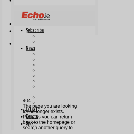
Print & Digital
Planning
Classifieds
Memorials
Local Directory
Directory Application Form
Contact Us
Our Team