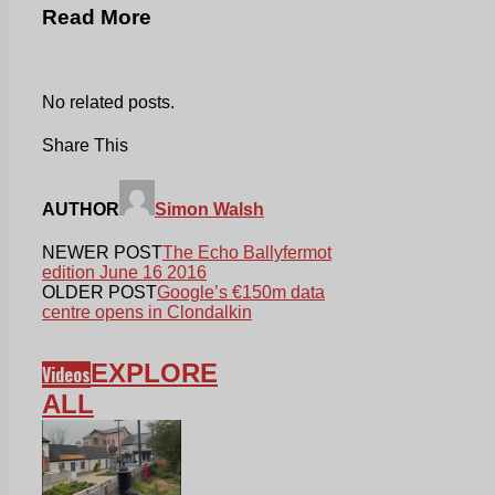
Read More
No related posts.
Share This
AUTHOR
Simon Walsh
NEWER POST
The Echo Ballyfermot
edition June 16 2016
OLDER POST
Google’s €150m data
centre opens in Clondalkin
EXPLORE
Videos
ALL