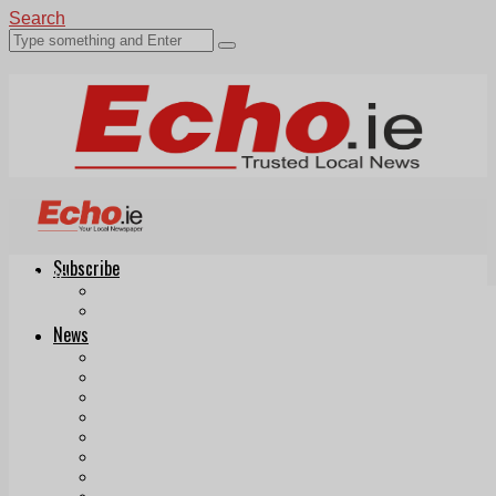
Search
Subscribe
Echo.ie
Login
ePaper
News
Tallaght
Clondalkin
Ballyfermot
Lucan
Videos
Join Our Newsletter
Add us as a preferred source on Google