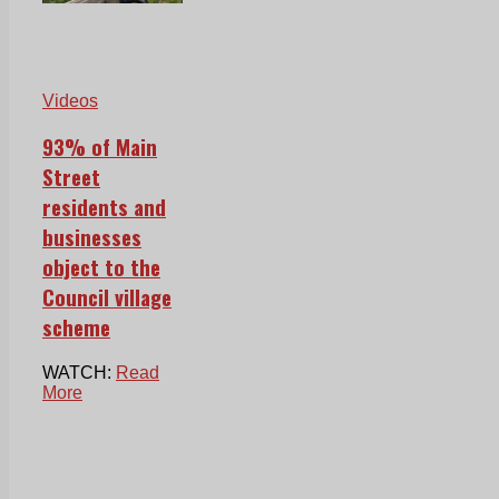
Videos
93% of Main
Street
residents and
businesses
object to the
Council village
scheme
WATCH:
Read
More