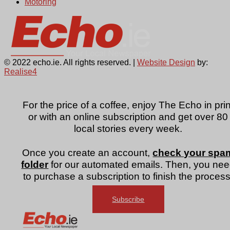
Motoring
© 2022 echo.ie. All rights reserved. |
Website Design
by:
Realise4
For the price of a coffee, enjoy The Echo in prin
or with an online subscription and get over 80
local stories every week.
Once you create an account,
check your spa
folder
for our automated emails. Then, you ne
to purchase a subscription to finish the process
Subscribe