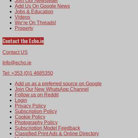
Join Our Newsletter
Add Us On Google News
Jobs & Education
Videos
We’re On Threads!
Property
Contact the Echo.ie
Contact US
Info@echo.ie
Tel: +353 (0)1 4685350
Add us as a preferred source on Google
Join Our New WhatsApp Channel
Follow us on Reddit
Login
Privacy Policy
Subscription Policy
Cookie Policy
Photography Policy
Subscription Model Feedback
Classified Print Ads & Online Directory