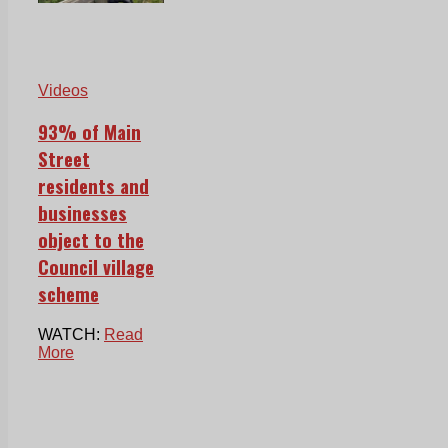
Videos
93% of Main
Street
residents and
businesses
object to the
Council village
scheme
WATCH:
Read
More