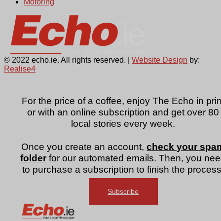
Motoring
© 2022 echo.ie. All rights reserved. |
Website Design
by:
Realise4
For the price of a coffee, enjoy The Echo in prin
or with an online subscription and get over 80
local stories every week.
Once you create an account,
check your spa
folder
for our automated emails. Then, you ne
to purchase a subscription to finish the process
Subscribe