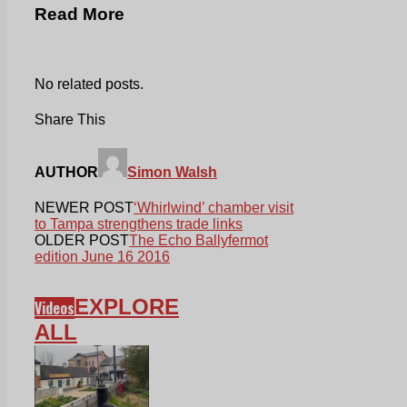
Read More
No related posts.
Share This
AUTHOR
Simon Walsh
NEWER POST
‘Whirlwind’ chamber visit
to Tampa strengthens trade links
OLDER POST
The Echo Ballyfermot
edition June 16 2016
EXPLORE
Videos
ALL