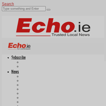
Search
Subscribe
Echo.ie
Login
ePaper
News
Tallaght
Clondalkin
Ballyfermot
Lucan
Videos
Join Our Newsletter
Add us as a preferred source on Google