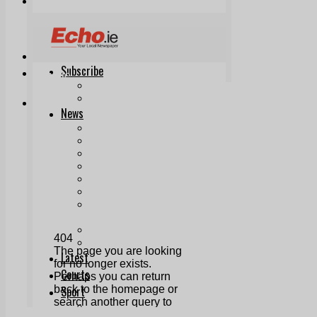
Print & Digital
Planning
Classifieds
Memorials
Local Directory
Directory Application Form
Contact Us
Our Team