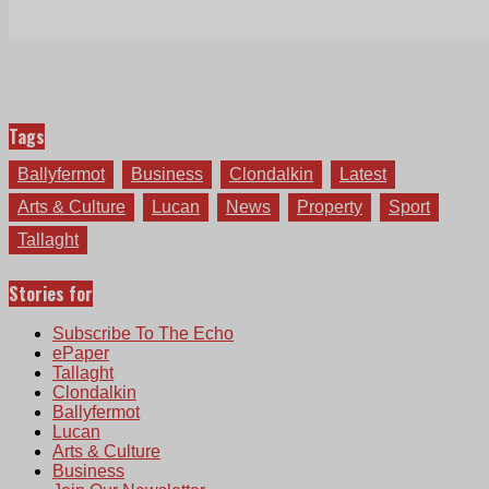
Tags
Ballyfermot
Business
Clondalkin
Latest
Arts & Culture
Lucan
News
Property
Sport
Tallaght
Stories for
Subscribe To The Echo
ePaper
Tallaght
Clondalkin
Ballyfermot
Lucan
Arts & Culture
Business