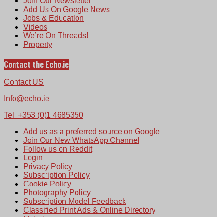
Join Our Newsletter
Add Us On Google News
Jobs & Education
Videos
We’re On Threads!
Property
Contact the Echo.ie
Contact US
Info@echo.ie
Tel: +353 (0)1 4685350
Add us as a preferred source on Google
Join Our New WhatsApp Channel
Follow us on Reddit
Login
Privacy Policy
Subscription Policy
Cookie Policy
Photography Policy
Subscription Model Feedback
Classified Print Ads & Online Directory