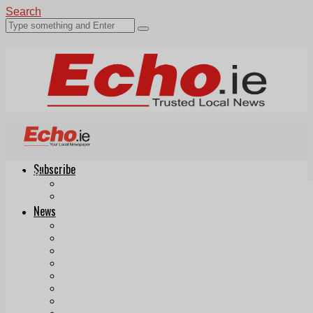
Search
Subscribe
Echo.ie
Login
ePaper
News
Tallaght
Clondalkin
Ballyfermot
Lucan
Videos
Join Our Newsletter
Add us as a preferred source on Google