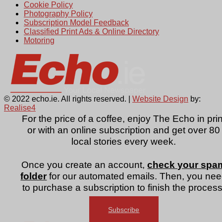
Cookie Policy
Photography Policy
Subscription Model Feedback
Classified Print Ads & Online Directory
Motoring
© 2022 echo.ie. All rights reserved. |
Website Design
by:
Realise4
For the price of a coffee, enjoy The Echo in prin
or with an online subscription and get over 80
local stories every week.
Once you create an account,
check your spa
folder
for our automated emails. Then, you ne
to purchase a subscription to finish the process
Subscribe