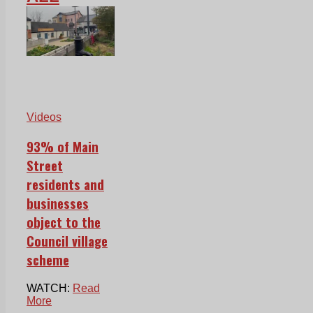
Videos
93% of Main
Street
residents and
businesses
object to the
Council village
scheme
WATCH:
Read
More