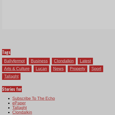
Tags
Ballyfermot
Business
Clondalkin
Latest
Arts & Culture
Lucan
News
Property
Sport
Tallaght
Stories for
Subscribe To The Echo
ePaper
Tallaght
Clondalkin