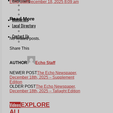
Echo Staff
December 18, 2025 8:09 am
Print & Digital
Planning
Classifieds
Read More
Memorials
Local Directory
Directory Application Form
Contact Us
No related posts.
Our Team
Share This
AUTHOR
Echo Staff
NEWER POST
The Echo Newspaper,
December 18th, 2025 – Supplement
Edition
OLDER POST
The Echo Newspaper,
December 18th, 2025 – Tallaght Edition
EXPLORE
Videos
ALL