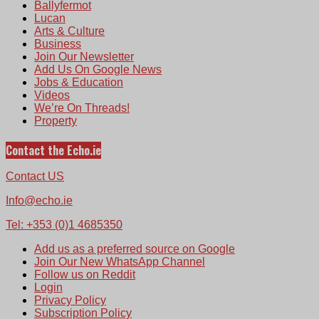
Ballyfermot
Lucan
Arts & Culture
Business
Join Our Newsletter
Add Us On Google News
Jobs & Education
Videos
We’re On Threads!
Property
Contact the Echo.ie
Contact US
Info@echo.ie
Tel: +353 (0)1 4685350
Add us as a preferred source on Google
Join Our New WhatsApp Channel
Follow us on Reddit
Login
Privacy Policy
Subscription Policy