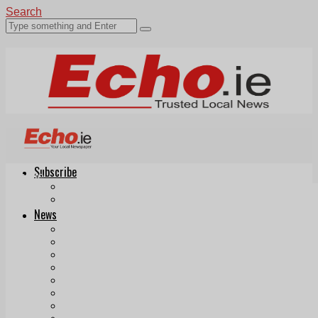
Search
Subscribe
Echo.ie
Login
ePaper
News
Tallaght
Clondalkin
Ballyfermot
Lucan
Videos
Join Our Newsletter
Add us as a preferred source on Google