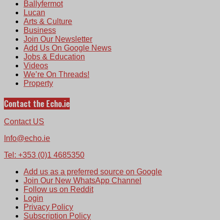
Ballyfermot
Lucan
Arts & Culture
Business
Join Our Newsletter
Add Us On Google News
Jobs & Education
Videos
We’re On Threads!
Property
Contact the Echo.ie
Contact US
Info@echo.ie
Tel: +353 (0)1 4685350
Add us as a preferred source on Google
Join Our New WhatsApp Channel
Follow us on Reddit
Login
Privacy Policy
Subscription Policy