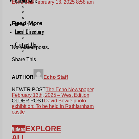
Echo Staff
February 13, 2025 8:58 am
Print & Digital
Planning
Classifieds
Read More
Memorials
Local Directory
Directory Application Form
Contact Us
No related posts.
Our Team
Share This
AUTHOR
Echo Staff
NEWER POST
The Echo Newspaper,
February 13th, 2025 – West Edition
OLDER POST
David Bowie photo
exhibition: To be held in Rathfarnham
castle
EXPLORE
Videos
ALL