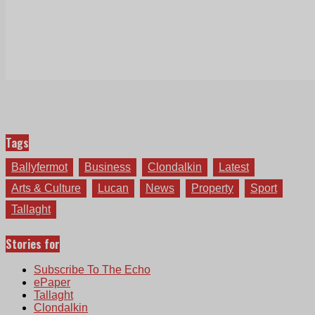
Tags
Ballyfermot
Business
Clondalkin
Latest
Arts & Culture
Lucan
News
Property
Sport
Tallaght
Stories for
Subscribe To The Echo
ePaper
Tallaght
Clondalkin