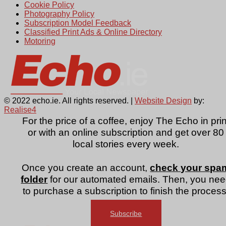
Cookie Policy
Photography Policy
Subscription Model Feedback
Classified Print Ads & Online Directory
Motoring
© 2022 echo.ie. All rights reserved. |
Website Design
by:
Realise4
For the price of a coffee, enjoy The Echo in prin
or with an online subscription and get over 80
local stories every week.
Once you create an account,
check your spa
folder
for our automated emails. Then, you ne
to purchase a subscription to finish the process
Subscribe