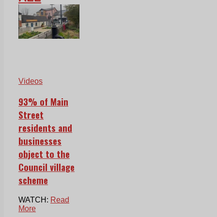
Videos
93% of Main
Street
residents and
businesses
object to the
Council village
scheme
WATCH:
Read
More