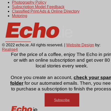
Photography Policy
Subscription Model Feedback
Classified Print Ads & Online Directory
Motoring
© 2022 echo.ie. All rights reserved. |
Website Design
by:
Realise4
For the price of a coffee, enjoy The Echo in prin
or with an online subscription and get over 80
local stories every week.
Once you create an account,
check your spa
folder
for our automated emails. Then, you ne
to purchase a subscription to finish the process
Subscribe