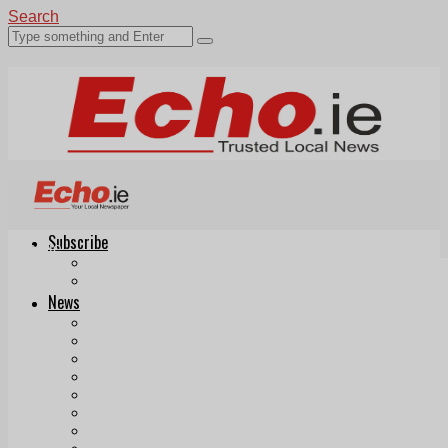
Search
Subscribe
Echo.ie
Login
ePaper
News
Tallaght
Clondalkin
Ballyfermot
Lucan
Videos
Join Our Newsletter
Add us as a preferred source on Google