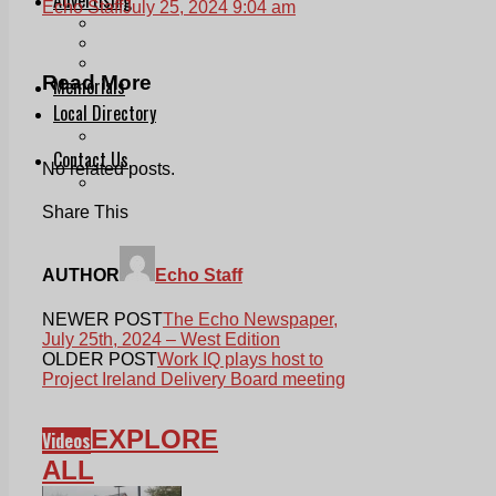
Echo Staff
July 25, 2024 9:04 am
Print & Digital
Planning
Classifieds
Read More
Memorials
Local Directory
Directory Application Form
Contact Us
No related posts.
Our Team
Share This
AUTHOR
Echo Staff
NEWER POST
The Echo Newspaper,
July 25th, 2024 – West Edition
OLDER POST
Work IQ plays host to
Project Ireland Delivery Board meeting
EXPLORE
Videos
ALL