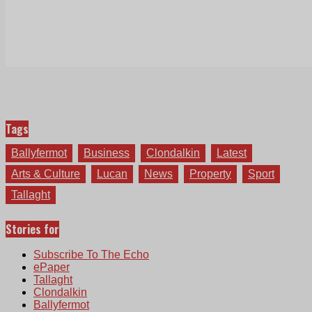
Tags
Ballyfermot
Business
Clondalkin
Latest
Arts & Culture
Lucan
News
Property
Sport
Tallaght
Stories for
Subscribe To The Echo
ePaper
Tallaght
Clondalkin
Ballyfermot