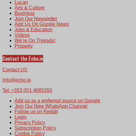
Lucan
Arts & Culture
Business
Join Our Newsletter
Add Us On Google News
Jobs & Education
Videos
We’re On Threads!
Property
Contact the Echo.ie
Contact US
Info@echo.ie
Tel: +353 (0)1 4685350
Add us as a preferred source on Google
Join Our New WhatsApp Channel
Follow us on Reddit
Login
Privacy Policy
Subscription Policy
Cookie Policy