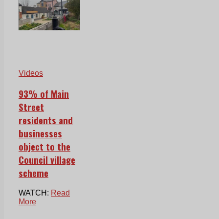
Videos
93% of Main
Street
residents and
businesses
object to the
Council village
scheme
WATCH:
Read
More