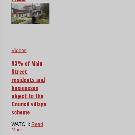
Videos
93% of Main
Street
residents and
businesses
object to the
Council village
scheme
WATCH:
Read
More