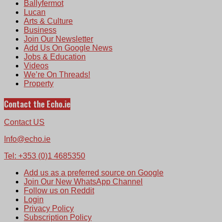
Ballyfermot
Lucan
Arts & Culture
Business
Join Our Newsletter
Add Us On Google News
Jobs & Education
Videos
We’re On Threads!
Property
Contact the Echo.ie
Contact US
Info@echo.ie
Tel: +353 (0)1 4685350
Add us as a preferred source on Google
Join Our New WhatsApp Channel
Follow us on Reddit
Login
Privacy Policy
Subscription Policy