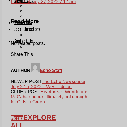
Echo Staff
July 27, 2023 7:17 am
Print & Digital
Planning
Classifieds
Read More
Memorials
Local Directory
Directory Application Form
Contact Us
No related posts.
Our Team
Share This
AUTHOR
Echo Staff
NEWER POST
The Echo Newspaper,
July 27th, 2023 – West Edition
OLDER POST
Heartbreak: Wonderous
McCabe opener ultimately not enough
for Girls in Green
EXPLORE
Videos
ALL