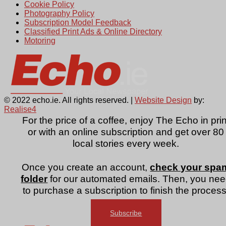
Cookie Policy
Photography Policy
Subscription Model Feedback
Classified Print Ads & Online Directory
Motoring
© 2022 echo.ie. All rights reserved. |
Website Design
by:
Realise4
For the price of a coffee, enjoy The Echo in prin
or with an online subscription and get over 80
local stories every week.
Once you create an account,
check your spa
folder
for our automated emails. Then, you ne
to purchase a subscription to finish the process
Subscribe