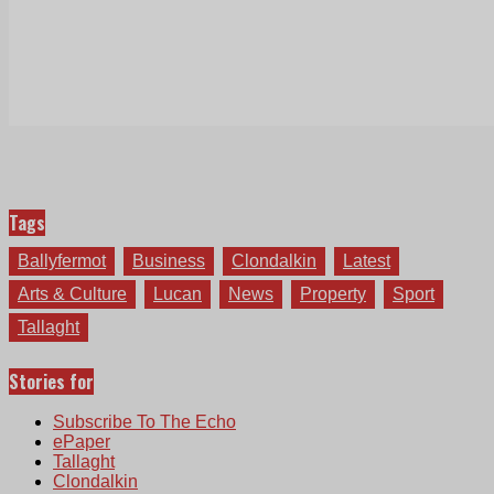
Tags
Ballyfermot
Business
Clondalkin
Latest
Arts & Culture
Lucan
News
Property
Sport
Tallaght
Stories for
Subscribe To The Echo
ePaper
Tallaght
Clondalkin