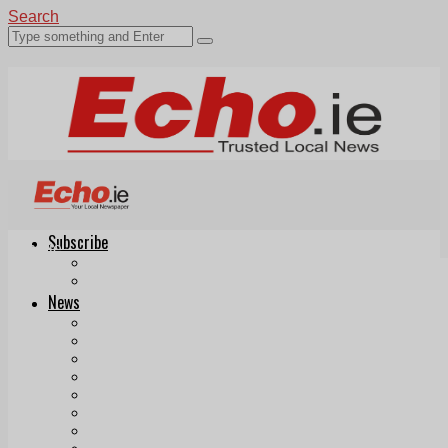
Search
Subscribe
Echo.ie
Login
ePaper
News
Tallaght
Clondalkin
Ballyfermot
Lucan
Videos
Join Our Newsletter
Add us as a preferred source on Google