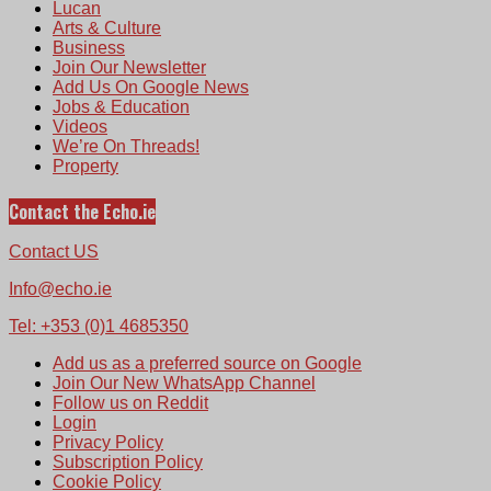
Lucan
Arts & Culture
Business
Join Our Newsletter
Add Us On Google News
Jobs & Education
Videos
We’re On Threads!
Property
Contact the Echo.ie
Contact US
Info@echo.ie
Tel: +353 (0)1 4685350
Add us as a preferred source on Google
Join Our New WhatsApp Channel
Follow us on Reddit
Login
Privacy Policy
Subscription Policy
Cookie Policy