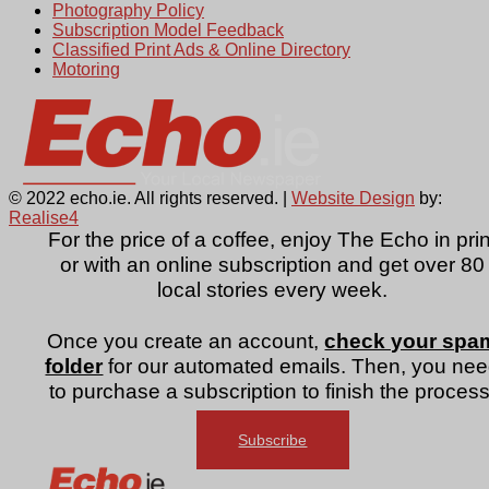
Photography Policy
Subscription Model Feedback
Classified Print Ads & Online Directory
Motoring
© 2022 echo.ie. All rights reserved. |
Website Design
by:
Realise4
For the price of a coffee, enjoy The Echo in prin
or with an online subscription and get over 80
local stories every week.
Once you create an account,
check your spa
folder
for our automated emails. Then, you ne
to purchase a subscription to finish the process
Subscribe