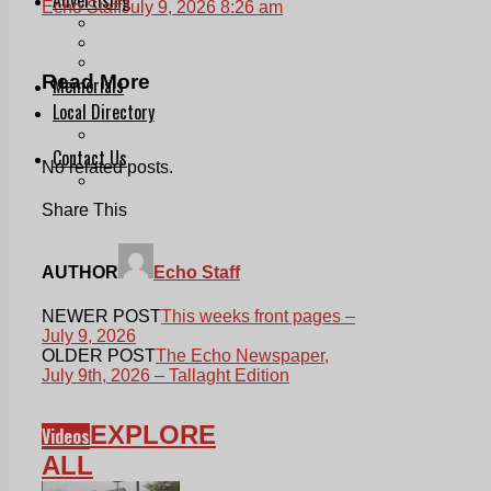
Echo Staff
July 9, 2026 8:26 am
Print & Digital
Planning
Classifieds
Read More
Memorials
Local Directory
Directory Application Form
Contact Us
No related posts.
Our Team
Share This
AUTHOR
Echo Staff
NEWER POST
This weeks front pages –
July 9, 2026
OLDER POST
The Echo Newspaper,
July 9th, 2026 – Tallaght Edition
EXPLORE
Videos
ALL