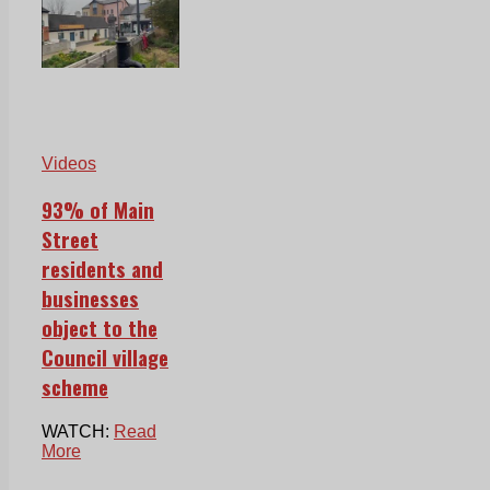
Videos
93% of Main
Street
residents and
businesses
object to the
Council village
scheme
WATCH:
Read
More