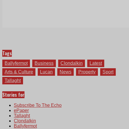
Tags
Ballyfermot
Business
Clondalkin
Latest
Arts & Culture
Lucan
News
Property
Sport
Tallaght
Stories for
Subscribe To The Echo
ePaper
Tallaght
Clondalkin
Ballyfermot