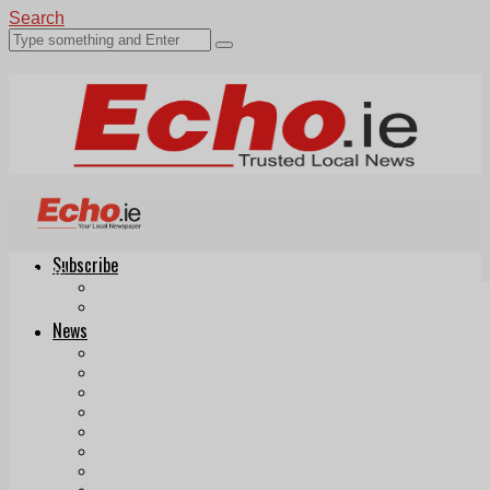
Search
Subscribe
Echo.ie
Login
ePaper
News
Tallaght
Clondalkin
Ballyfermot
Lucan
Videos
Join Our Newsletter
Add us as a preferred source on Google