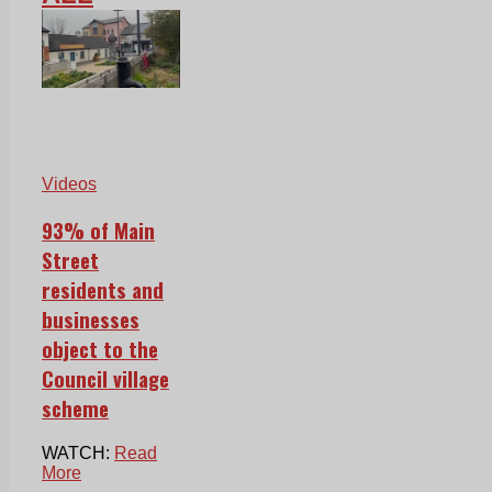
Videos
93% of Main
Street
residents and
businesses
object to the
Council village
scheme
WATCH:
Read
More