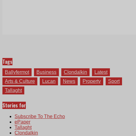
Tags
Ballyfermot
Business
Clondalkin
Latest
Arts & Culture
Lucan
News
Property
Sport
Tallaght
Stories for
Subscribe To The Echo
ePaper
Tallaght
Clondalkin