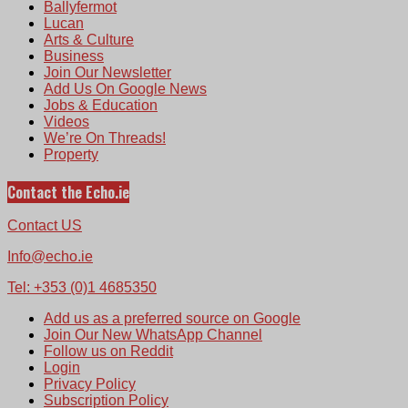
Ballyfermot
Lucan
Arts & Culture
Business
Join Our Newsletter
Add Us On Google News
Jobs & Education
Videos
We’re On Threads!
Property
Contact the Echo.ie
Contact US
Info@echo.ie
Tel: +353 (0)1 4685350
Add us as a preferred source on Google
Join Our New WhatsApp Channel
Follow us on Reddit
Login
Privacy Policy
Subscription Policy