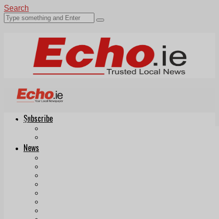
Search
Subscribe
Echo.ie
Login
ePaper
News
Tallaght
Clondalkin
Ballyfermot
Lucan
Videos
Join Our Newsletter
Add us as a preferred source on Google