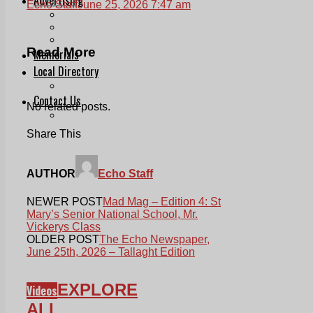
Echo Staff
June 25, 2026 7:47 am
Print & Digital
Planning
Classifieds
Read More
Memorials
Local Directory
Directory Application Form
Contact Us
No related posts.
Our Team
Share This
AUTHOR
Echo Staff
NEWER POST
Mad Mag – Edition 4: St
Mary’s Senior National School, Mr.
Vickerys Class
OLDER POST
The Echo Newspaper,
June 25th, 2026 – Tallaght Edition
EXPLORE
Videos
ALL