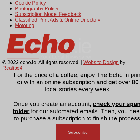
Cookie Policy
Photography Policy
Subscription Model Feedback
Classified Print Ads & Online Directory
Motoring
© 2022 echo.ie. All rights reserved. |
Website Design
by:
Realise4
For the price of a coffee, enjoy The Echo in prin
or with an online subscription and get over 80
local stories every week.
Once you create an account,
check your spa
folder
for our automated emails. Then, you ne
to purchase a subscription to finish the process
Subscribe