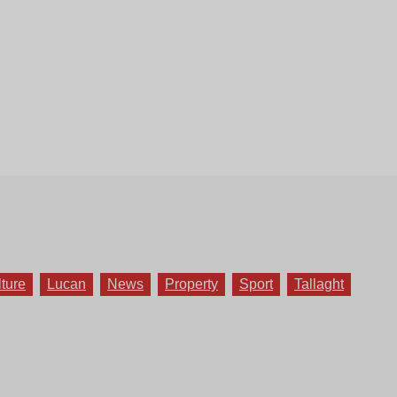
lture
Lucan
News
Property
Sport
Tallaght