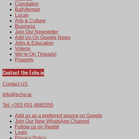
Clondalkin
Ballyfermot
Lucan
Arts & Culture
Business
Join Our Newsletter
Add Us On Google News
Jobs & Education
Videos
We’re On Threads!
Property
Contact the Echo.ie
Contact US
Info@echo.ie
Tel: +353 (0)1 4685350
Add us as a preferred source on Google
Join Our New WhatsApp Channel
Follow us on Reddit
Login
Privacy Policy