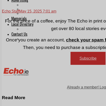
Print & Digital
Planning
Echo Staff
May 15, 2025 7:01 am
Classifieds
Memorials
For the price of a coffee, enjoy The Echo in print 
Local Directory
get over 80 local stories e
Directory Application Form
Contact Us
Our Team
Once you create an account,
check your spam f
Then, you need to purchase a subscriptio
Subscribe
Already a member! Log
Read More