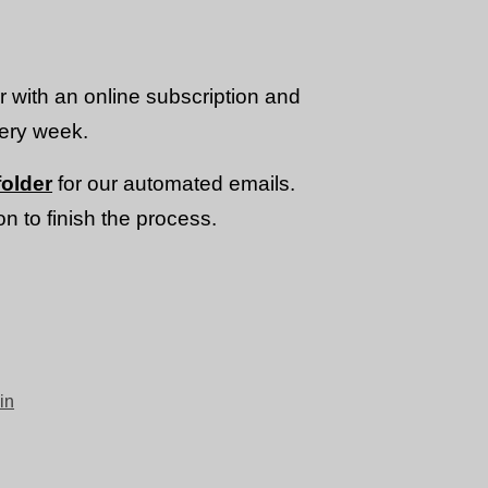
or with an online subscription and
very week.
older
for our automated emails.
n to finish the process.
in