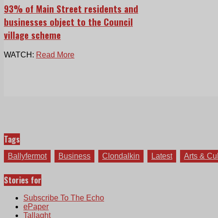
93% of Main Street residents and
businesses object to the Council
village scheme
WATCH:
Read More
Tags
Ballyfermot
Business
Clondalkin
Latest
Arts & Cu
Stories for
Subscribe To The Echo
ePaper
Tallaght