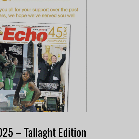
25 – Tallaght Edition