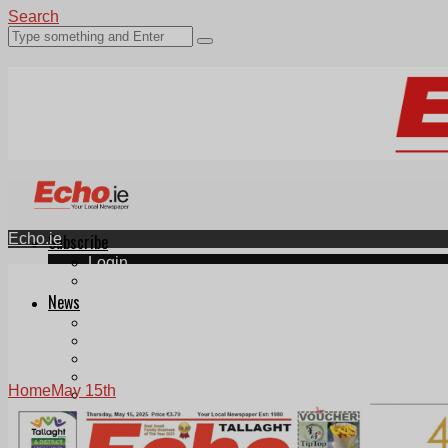
Search
Echo.ie
Subscribe
Login
ePaper
News
Tallaght
Clondalkin
Ballyfermot
Lucan
Home
May 15th
Videos
Join Our Newsletter
Add us as a preferred source on Google