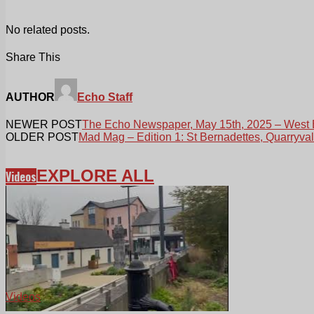
No related posts.
Share This
AUTHOR
Echo Staff
NEWER POST
The Echo Newspaper, May 15th, 2025 – West 
OLDER POST
Mad Mag – Edition 1: St Bernadettes, Quarryva
EXPLORE ALL
Videos
Videos