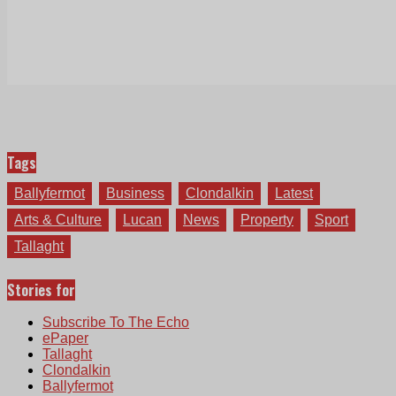
Tags
Ballyfermot
Business
Clondalkin
Latest
Arts & Culture
Lucan
News
Property
Sport
Tallaght
Stories for
Subscribe To The Echo
ePaper
Tallaght
Clondalkin
Ballyfermot