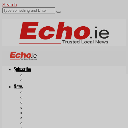
Search
Subscribe
Echo.ie
Login
ePaper
News
Tallaght
Clondalkin
Ballyfermot
Lucan
Videos
Join Our Newsletter
Add us as a preferred source on Google