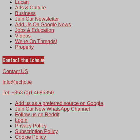
Lucan
Arts & Culture
Business
Join Our Newsletter
Add Us On Google News
Jobs & Education
Videos
We’re On Threads!
Property
Contact the Echo.ie
Contact US
Info@echo.ie
Tel: +353 (0)1 4685350
Add us as a preferred source on Google
Join Our New WhatsApp Channel
Follow us on Reddit
Login
Privacy Policy
Subscription Policy
Cookie Policy