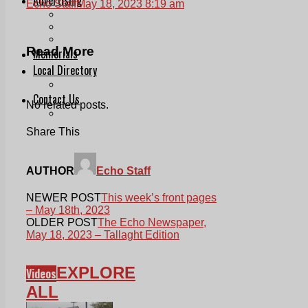
Echo Staff
May 18, 2023 8:19 am
Print & Digital
Planning
Classifieds
Read More
Memorials
Local Directory
Directory Application Form
Contact Us
No related posts.
Our Team
Share This
AUTHOR
Echo Staff
NEWER POST
This week’s front pages
– May 18th, 2023
OLDER POST
The Echo Newspaper,
May 18, 2023 – Tallaght Edition
EXPLORE
Videos
ALL