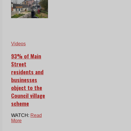
Videos
93% of Main
Street
residents and
businesses
object to the
Council village
scheme
WATCH:
Read
More