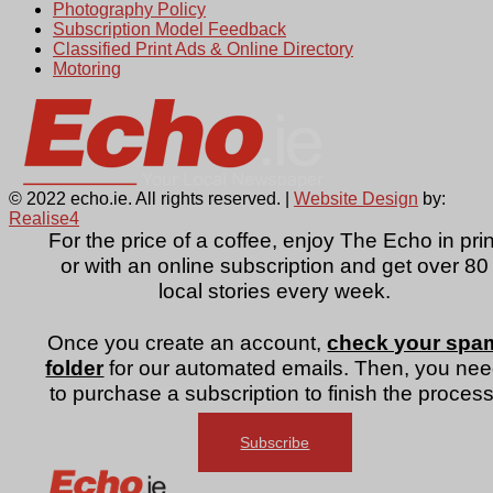
Photography Policy
Subscription Model Feedback
Classified Print Ads & Online Directory
Motoring
© 2022 echo.ie. All rights reserved. |
Website Design
by:
Realise4
For the price of a coffee, enjoy The Echo in prin
or with an online subscription and get over 80
local stories every week.
Once you create an account,
check your spa
folder
for our automated emails. Then, you ne
to purchase a subscription to finish the process
Subscribe