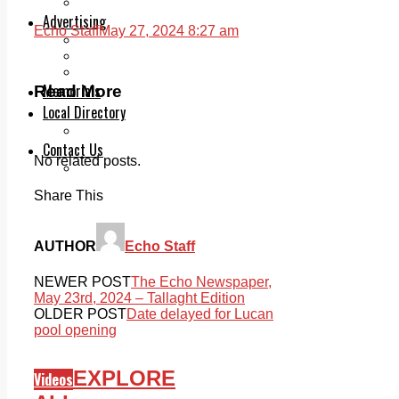
Legal advice with OC Law
Advertising
Echo Staff
May 27, 2024 8:27 am
Print & Digital
Planning
Classifieds
Memorials
Read More
Local Directory
Directory Application Form
Contact Us
No related posts.
Our Team
Share This
AUTHOR
Echo Staff
NEWER POST
The Echo Newspaper,
May 23rd, 2024 – Tallaght Edition
OLDER POST
Date delayed for Lucan
pool opening
EXPLORE
Videos