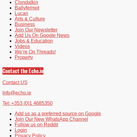
Clondalkin
Ballyfermot
Lucan
Arts & Culture
Business
Join Our Newsletter
Add Us On Google News
Jobs & Education
Videos
We’re On Threads!
Property
Contact the Echo.ie
Contact US
Info@echo.ie
Tel: +353 (0)1 4685350
Add us as a preferred source on Google
Join Our New WhatsApp Channel
Follow us on Reddit
Login
Privacy Policy