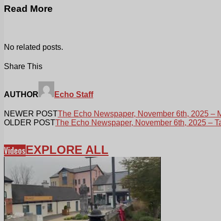
Read More
No related posts.
Share This
AUTHOR
Echo Staff
NEWER POST
The Echo Newspaper, November 6th, 2025 – M
OLDER POST
The Echo Newspaper, November 6th, 2025 – Tal
EXPLORE ALL
Videos