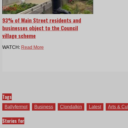
Videos
93% of Main Street residents and
businesses object to the Council
village scheme
WATCH:
Read More
Tags
Ballyfermot
Business
Clondalkin
Latest
Arts & Cu
Stories for