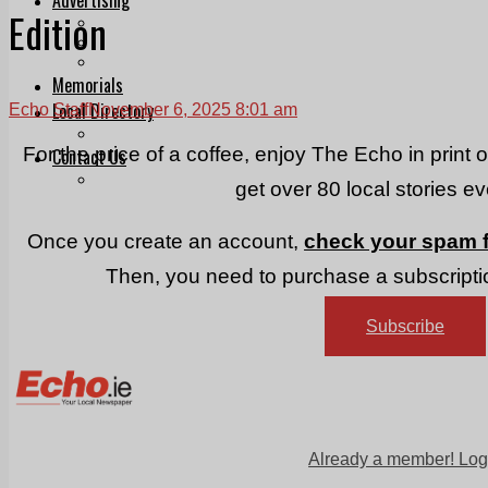
Edition
Print & Digital
Planning
Classifieds
Memorials
Local Directory
Echo Staff
November 6, 2025 8:01 am
Directory Application Form
For the price of a coffee, enjoy The Echo in print 
Contact Us
Our Team
get over 80 local stories e
Once you create an account,
check your spam f
Then, you need to purchase a subscriptio
Subscribe
Already a member! Log