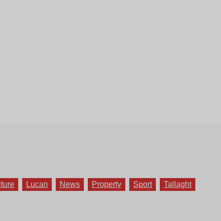
lture
Lucan
News
Property
Sport
Tallaght