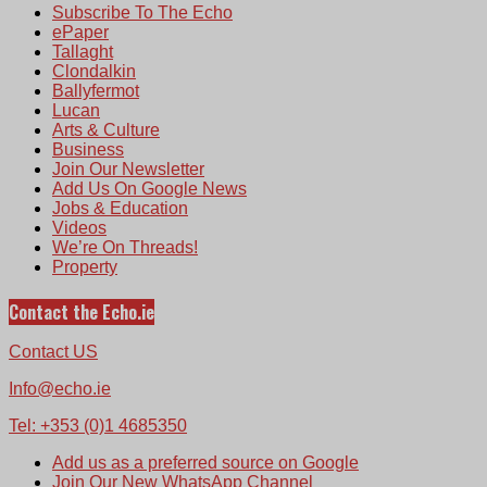
Subscribe To The Echo
ePaper
Tallaght
Clondalkin
Ballyfermot
Lucan
Arts & Culture
Business
Join Our Newsletter
Add Us On Google News
Jobs & Education
Videos
We’re On Threads!
Property
Contact the Echo.ie
Contact US
Info@echo.ie
Tel: +353 (0)1 4685350
Add us as a preferred source on Google
Join Our New WhatsApp Channel