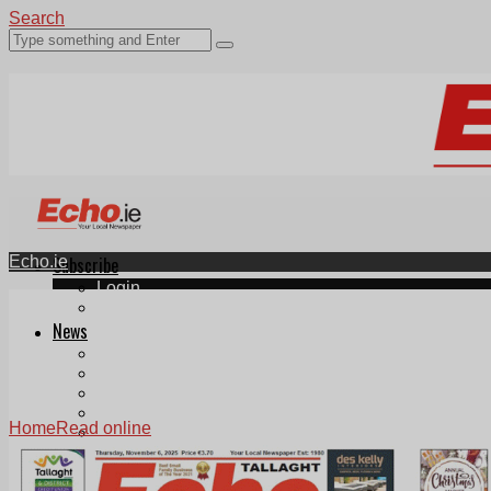
Search
Echo.ie
Subscribe
Login
ePaper
News
Tallaght
Clondalkin
Ballyfermot
Lucan
Home
Read online
Videos
Join Our Newsletter
Add us as a preferred source on Google