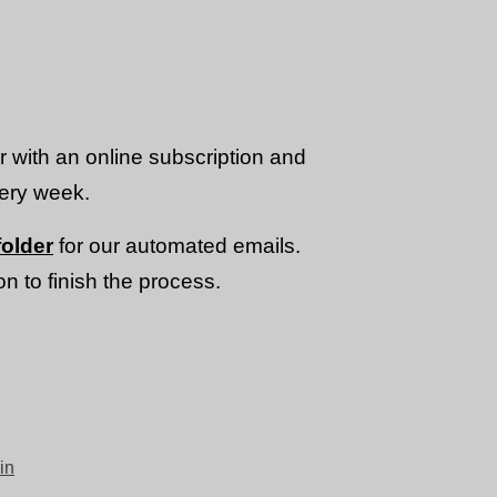
or with an online subscription and
very week.
older
for our automated emails.
n to finish the process.
in