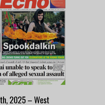
th, 2025 – West