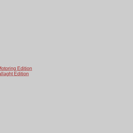
otoring Edition
laght Edition