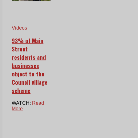
Videos
93% of Main
Street
residents and
businesses
object to the
Council village
scheme
WATCH:
Read
More