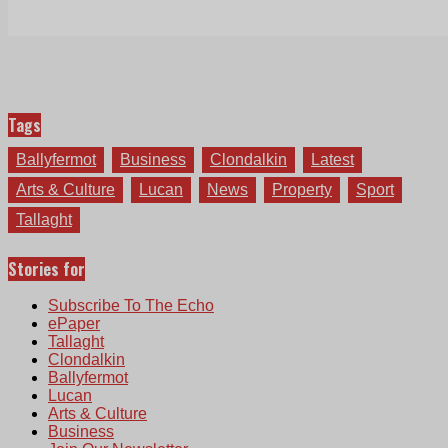
Tags
Ballyfermot
Business
Clondalkin
Latest
Arts & Culture
Lucan
News
Property
Sport
Tallaght
Stories for
Subscribe To The Echo
ePaper
Tallaght
Clondalkin
Ballyfermot
Lucan
Arts & Culture
Business