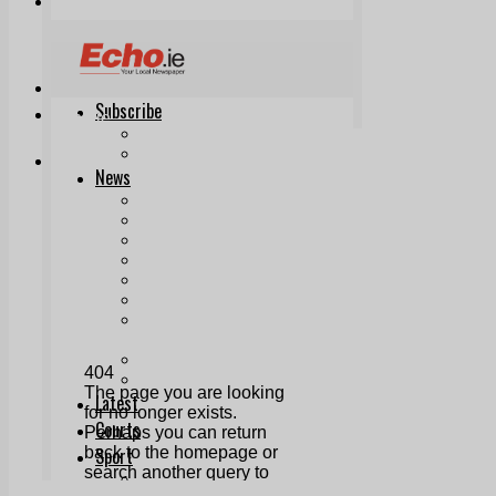
Print & Digital
Planning
Classifieds
Memorials
Local Directory
Directory Application Form
Contact Us
Our Team