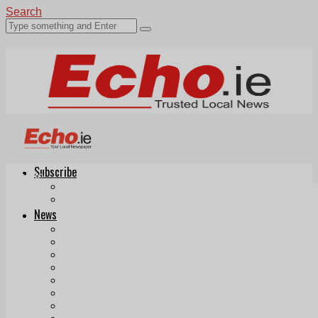
Search
Subscribe
Echo.ie
Login
ePaper
News
Tallaght
Clondalkin
Ballyfermot
Lucan
Videos
Join Our Newsletter
Add us as a preferred source on Google