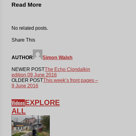
Read More
No related posts.
Share This
AUTHOR
Simon Walsh
NEWER POST
The Echo Clondalkin
edition 09 June 2016
OLDER POST
This week’s front pages –
9 June 2016
EXPLORE
Videos
ALL