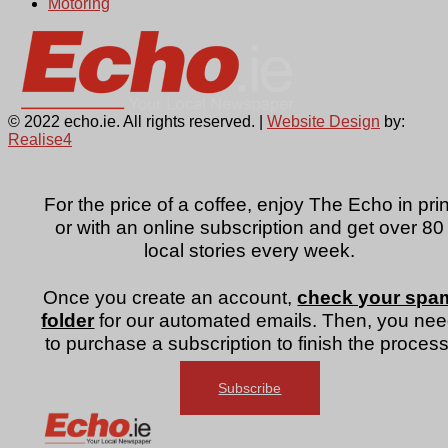
Motoring
© 2022 echo.ie. All rights reserved. |
Website Design
by:
Realise4
For the price of a coffee, enjoy The Echo in prin
or with an online subscription and get over 80
local stories every week.
Once you create an account,
check your spa
folder
for our automated emails. Then, you ne
to purchase a subscription to finish the process
Subscribe