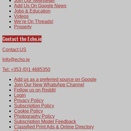
Join Our Newsletter
Add Us On Google News
Jobs & Education
Videos
We’re On Threads!
Property
Contact the Echo.ie
Contact US
Info@echo.ie
Tel: +353 (0)1 4685350
Add us as a preferred source on Google
Join Our New WhatsApp Channel
Follow us on Reddit
Login
Privacy Policy
Subscription Policy
Cookie Policy
Photography Policy
Subscription Model Feedback
Classified Print Ads & Online Directory