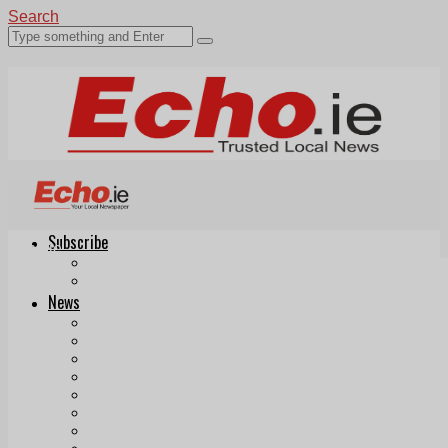
Search
Subscribe
Echo.ie
Login
ePaper
News
Tallaght
Clondalkin
Ballyfermot
Lucan
Videos
Join Our Newsletter
Add us as a preferred source on Google