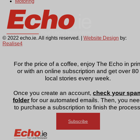
Motoring
© 2022 echo.ie. All rights reserved. |
Website Design
by:
Realise4
For the price of a coffee, enjoy The Echo in prin
or with an online subscription and get over 80
local stories every week.
Once you create an account,
check your spa
folder
for our automated emails. Then, you ne
to purchase a subscription to finish the process
Subscribe