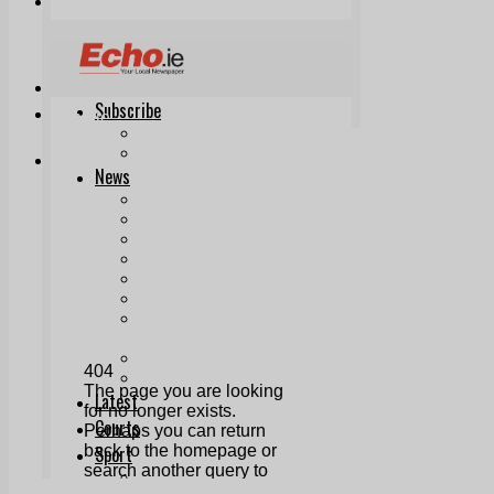
Print & Digital
Planning
Classifieds
Memorials
Local Directory
Directory Application Form
Contact Us
Our Team