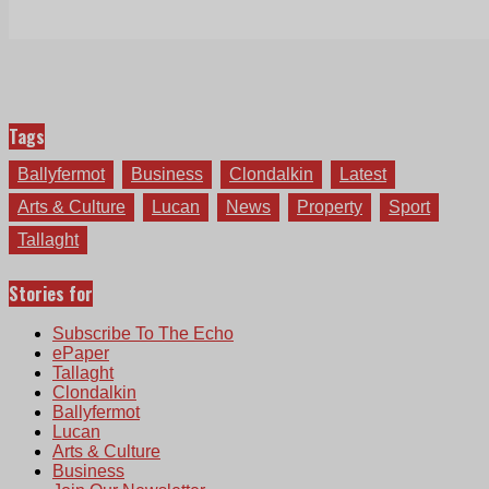
Tags
Ballyfermot
Business
Clondalkin
Latest
Arts & Culture
Lucan
News
Property
Sport
Tallaght
Stories for
Subscribe To The Echo
ePaper
Tallaght
Clondalkin
Ballyfermot
Lucan
Arts & Culture
Business