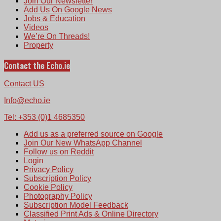
Join Our Newsletter
Add Us On Google News
Jobs & Education
Videos
We’re On Threads!
Property
Contact the Echo.ie
Contact US
Info@echo.ie
Tel: +353 (0)1 4685350
Add us as a preferred source on Google
Join Our New WhatsApp Channel
Follow us on Reddit
Login
Privacy Policy
Subscription Policy
Cookie Policy
Photography Policy
Subscription Model Feedback
Classified Print Ads & Online Directory