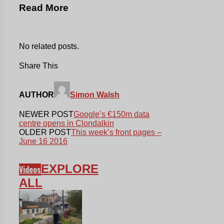
Read More
No related posts.
Share This
AUTHOR
Simon Walsh
NEWER POST
Google’s €150m data
centre opens in Clondalkin
OLDER POST
This week’s front pages –
June 16 2016
EXPLORE
Videos
ALL