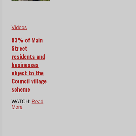
Videos
93% of Main
Street
residents and
businesses
object to the
Council village
scheme
WATCH:
Read
More