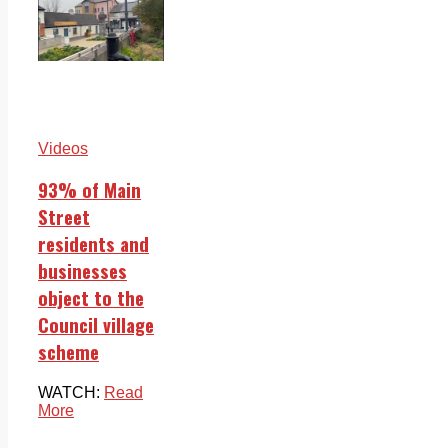
Videos
93% of Main
Street
residents and
businesses
object to the
Council village
scheme
WATCH:
Read
More