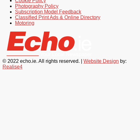
Cookie Policy
Photography Policy
Subscription Model Feedback
Classified Print Ads & Online Directory
Motoring
© 2022 echo.ie. All rights reserved. |
Website Design
by:
Realise4