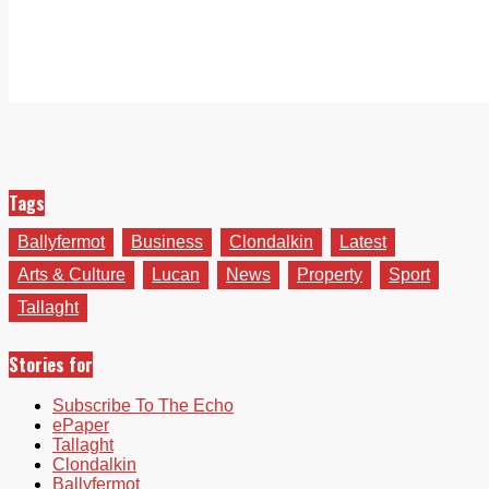
Tags
Ballyfermot
Business
Clondalkin
Latest
Arts & Culture
Lucan
News
Property
Sport
Tallaght
Stories for
Subscribe To The Echo
ePaper
Tallaght
Clondalkin
Ballyfermot