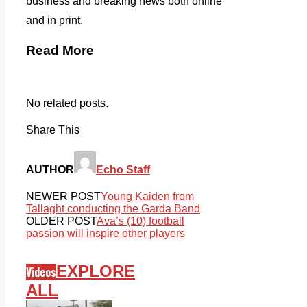
business and breaking news both online
and in print.
Read More
No related posts.
Share This
AUTHOR
Echo Staff
NEWER POST
Young Kaiden from
Tallaght conducting the Garda Band
OLDER POST
Ava’s (10) football
passion will inspire other players
EXPLORE
Videos
ALL