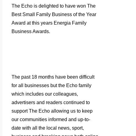
The Echo is delighted to have won The
Best Small Family Business of the Year
Award at this years Energia Family
Business Awards.
The past 18 months have been difficult
for all businesses but the Echo family
which includes our colleagues,
advertisers and readers continued to
support The Echo allowing us to keep
our communities informed and up-to-
date with all the local news, sport,