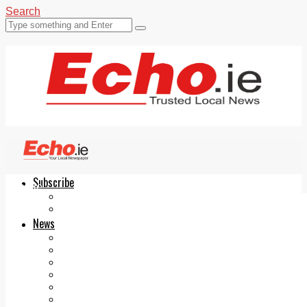
Search
Subscribe
Echo.ie
Login
ePaper
News
Tallaght
Clondalkin
Ballyfermot
Lucan
Videos
Join Our Newsletter