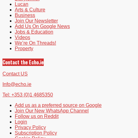
Lucan
Arts & Culture
Business
Join Our Newsletter
Add Us On Google News
Jobs & Education
Videos
We’re On Threads!
Property
Contact the Echo.ie
Contact US
Info@echo.ie
Tel: +353 (0)1 4685350
Add us as a preferred source on Google
Join Our New WhatsApp Channel
Follow us on Reddit
Login
Privacy Policy
Subscription Policy