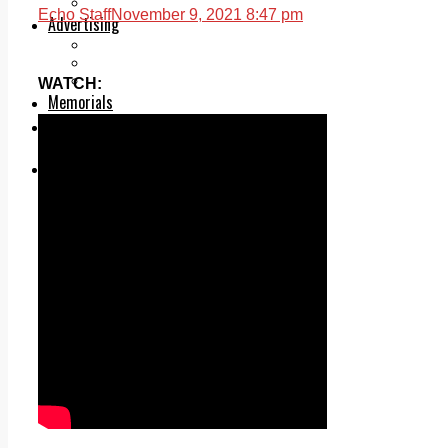
Legal advice with OC Law
Echo Staff
November 9, 2021 8:47 pm
Advertising
Print & Digital
Planning
Classifieds
WATCH:
Memorials
Local Directory
Directory Application Form
Contact Us
Our Team