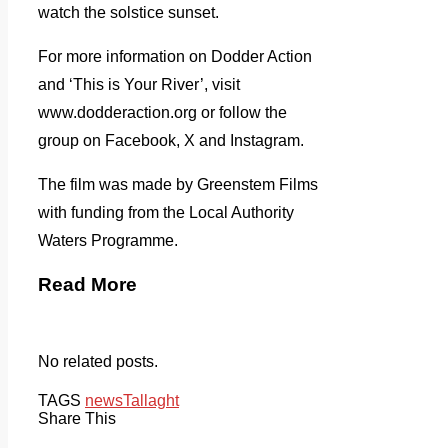
watch the solstice sunset.
For more information on Dodder Action
and ‘This is Your River’, visit
www.dodderaction.org or follow the
group on Facebook, X and Instagram.
The film was made by Greenstem Films
with funding from the Local Authority
Waters Programme.
Read More
No related posts.
TAGS
news
Tallaght
Share This