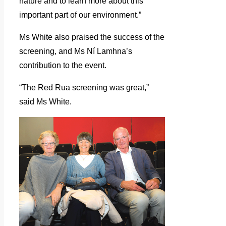
nature and to learn more about this
important part of our environment.”
Ms White also praised the success of the
screening, and Ms Ní Lamhna’s
contribution to the event.
“The Red Rua screening was great,”
said Ms White.