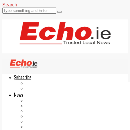
Search
Subscribe
Echo.ie
Login
ePaper
News
Tallaght
Clondalkin
Ballyfermot
Lucan
Videos
Join Our Newsletter