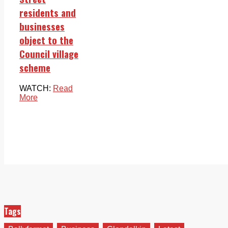
residents and
businesses
object to the
Council village
scheme
WATCH:
Read
More
Tags