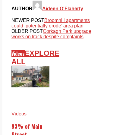
AUTHOR
Aideen O'Flaherty
NEWER POST
Broomhill apartments
could ‘potentially erode’ area plan
OLDER POST
Corkagh Park upgrade
works on track despite complaints
EXPLORE
Videos
ALL
Videos
93% of Main
Street