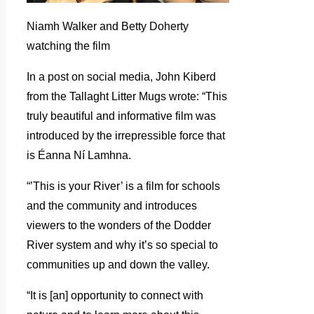
Niamh Walker and Betty Doherty
watching the film
In a post on social media, John Kiberd
from the Tallaght Litter Mugs wrote: “This
truly beautiful and informative film was
introduced by the irrepressible force that
is Éanna Ní Lamhna.
“’This is your River’ is a film for schools
and the community and introduces
viewers to the wonders of the Dodder
River system and why it’s so special to
communities up and down the valley.
“It is [an] opportunity to connect with