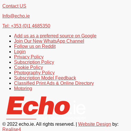
Contact US
Info@echo.ie
Tel: +353 (0)1 4685350
Add us as a preferred source on Google
Join Our New WhatsApp Channel
Follow us on Reddit
Login
Privacy Policy
Subscription Policy
Cookie Policy
Photography Policy
Subscription Model Feedback
Classified Print Ads & Online Directory
Motoring
© 2022 echo.ie. All rights reserved. |
Website Design
by:
Realise4