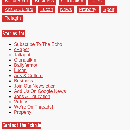
Ballyfermot
Business
Clondalkin
Latest
Arts & Culture
Lucan
News
Property
Sport
Tallaght
Stories for
Subscribe To The Echo
ePaper
Tallaght
Clondalkin
Ballyfermot
Lucan
Arts & Culture
Business
Join Our Newsletter
Add Us On Google News
Jobs & Education
Videos
We’re On Threads!
Property
Contact the Echo.ie