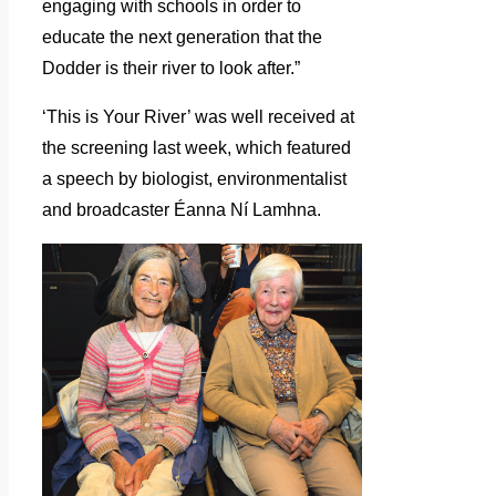
engaging with schools in order to
educate the next generation that the
Dodder is their river to look after.”
‘This is Your River’ was well received at
the screening last week, which featured
a speech by biologist, environmentalist
and broadcaster Éanna Ní Lamhna.