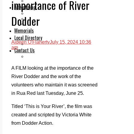
importance of River
Legal advice with OC Law
Advertising
Print & Digital
Dodder
Planning
Classifieds
Memorials
Local Directory
Aideen O'Flaherty
July 15, 2024 10:36
Directory Application Form
am
Contact Us
Our Team
A FILM looking at the importance of the
River Dodder and the work of the
volunteers who maintain it was screened
in Rua Red last Tuesday, June 25.
Titled ‘This is Your River’, the film was
created and scripted by Victoria White
from Dodder Action.