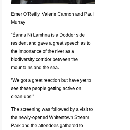
Emer O’Reilly, Valerie Cannon and Paul
Murray
“Éanna Ní Lamhna is a Dodder side
resident and gave a great speech as to
the importance of the river as a
biodiversity corridor between the
mountains and the sea.
“We got a great reaction but have yet to
see these people getting active on
clean-ups!”
The screening was followed by a visit to
the newly-opened Whitestown Stream
Park and the attendees gathered to