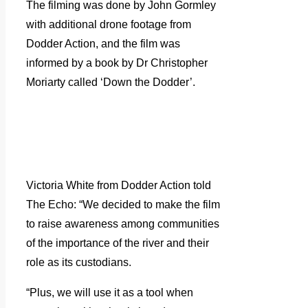
The filming was done by John Gormley
with additional drone footage from
Dodder Action, and the film was
informed by a book by Dr Christopher
Moriarty called ‘Down the Dodder’.
Victoria White from Dodder Action told
The Echo: “We decided to make the film
to raise awareness among communities
of the importance of the river and their
role as its custodians.
“Plus, we will use it as a tool when