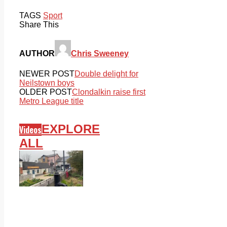
TAGS
Sport
Share This
AUTHOR
Chris Sweeney
NEWER POST
Double delight for
Neilstown boys
OLDER POST
Clondalkin raise first
Metro League title
EXPLORE
Videos
ALL