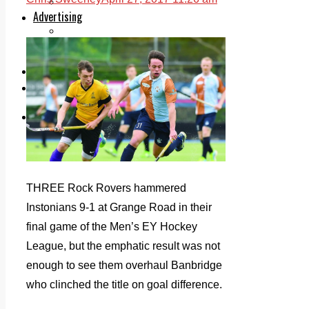
Legal advice with OC Law
Advertising
Print & Digital
Planning
Classifieds
Memorials
Local Directory
Directory Application Form
Contact Us
Our Team
THREE Rock Rovers hammered
Instonians 9-1 at Grange Road in their
final game of the Men’s EY Hockey
League, but the emphatic result was not
enough to see them overhaul Banbridge
who clinched the title on goal difference.