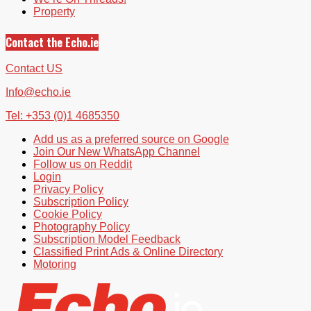
Property
Contact the Echo.ie
Contact US
Info@echo.ie
Tel: +353 (0)1 4685350
Add us as a preferred source on Google
Join Our New WhatsApp Channel
Follow us on Reddit
Login
Privacy Policy
Subscription Policy
Cookie Policy
Photography Policy
Subscription Model Feedback
Classified Print Ads & Online Directory
Motoring