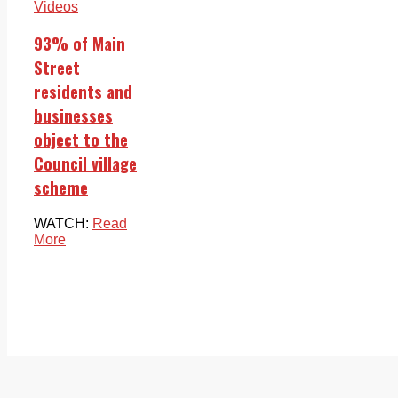
Videos
93% of Main
Street
residents and
businesses
object to the
Council village
scheme
WATCH:
Read
More