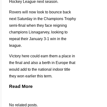
Hockey League next season.
Rovers will now look to bounce back
next Saturday in the Champions Trophy
semi-final when they face reigning
champions Lisnagarvey, looking to
repeat their January 3-1 win in the
league.
Victory here could earn them a place in
the final and also a berth in Europe that
would add to the national indoor title
they won earlier this term.
Read More
No related posts.