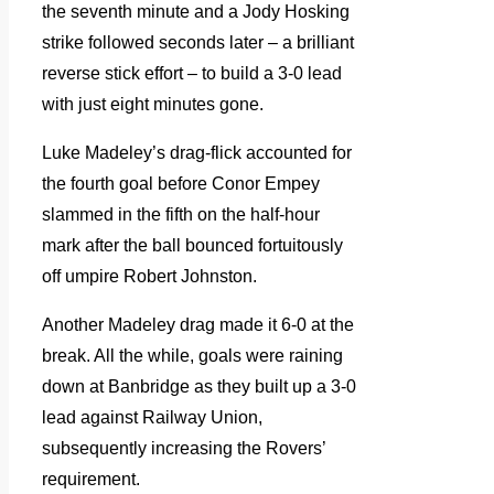
the seventh minute and a Jody Hosking
strike followed seconds later – a brilliant
reverse stick effort – to build a 3-0 lead
with just eight minutes gone.
Luke Madeley’s drag-flick accounted for
the fourth goal before Conor Empey
slammed in the fifth on the half-hour
mark after the ball bounced fortuitously
off umpire Robert Johnston.
Another Madeley drag made it 6-0 at the
break. All the while, goals were raining
down at Banbridge as they built up a 3-0
lead against Railway Union,
subsequently increasing the Rovers’
requirement.