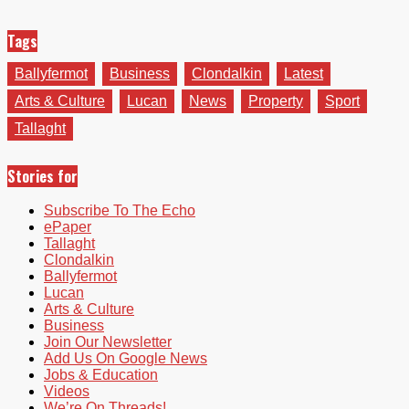
Tags
Ballyfermot
Business
Clondalkin
Latest
Arts & Culture
Lucan
News
Property
Sport
Tallaght
Stories for
Subscribe To The Echo
ePaper
Tallaght
Clondalkin
Ballyfermot
Lucan
Arts & Culture
Business
Join Our Newsletter
Add Us On Google News
Jobs & Education
Videos
We’re On Threads!