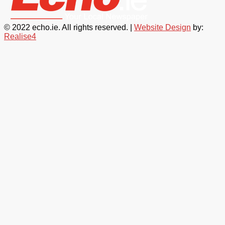
© 2022 echo.ie. All rights reserved. |
Website Design
by:
Realise4