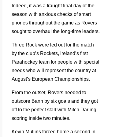
Indeed, it was a fraught final day of the
season with anxious checks of smart
phones throughout the game as Rovers
sought to overhaul the long-time leaders.
Three Rock were led out for the match
by the club’s Rockets, Ireland’s first
Parahockey team for people with special
needs who will represent the country at
August’s European Championships.
From the outset, Rovers needed to
outscore Bann by six goals and they got
off to the perfect start with Mitch Darling
scoring inside two minutes.
Kevin Mullins forced home a second in