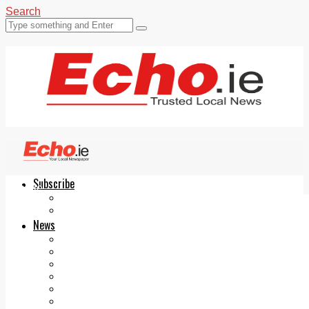
Search
Subscribe
Echo.ie
Login
ePaper
News
Tallaght
Clondalkin
Ballyfermot
Lucan
Videos
Join Our Newsletter