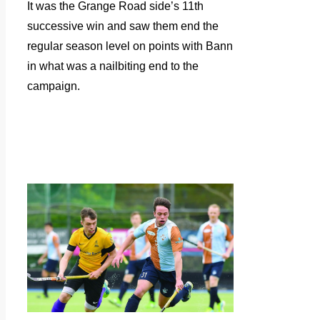
It was the Grange Road side’s 11th
successive win and saw them end the
regular season level on points with Bann
in what was a nailbiting end to the
campaign.