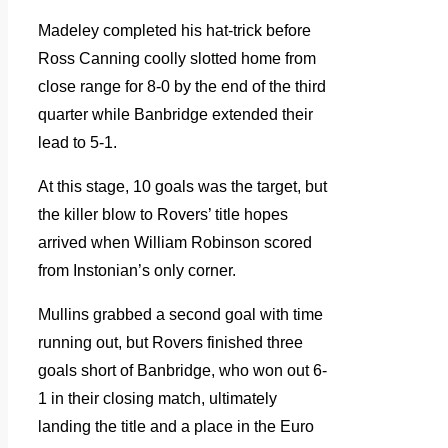
Madeley completed his hat-trick before
Ross Canning coolly slotted home from
close range for 8-0 by the end of the third
quarter while Banbridge extended their
lead to 5-1.
At this stage, 10 goals was the target, but
the killer blow to Rovers’ title hopes
arrived when William Robinson scored
from Instonian’s only corner.
Mullins grabbed a second goal with time
running out, but Rovers finished three
goals short of Banbridge, who won out 6-
1 in their closing match, ultimately
landing the title and a place in the Euro