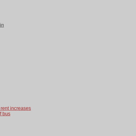
in
 rent increases
f bus