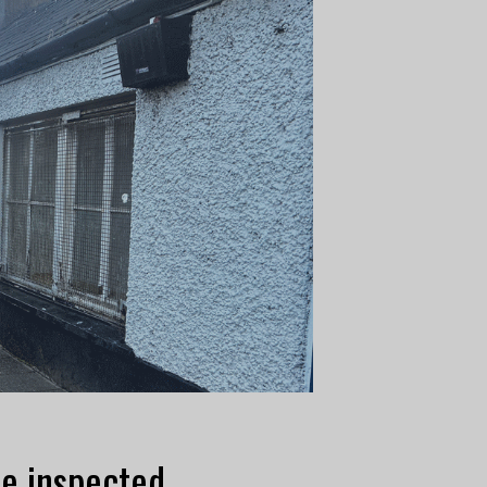
be inspected