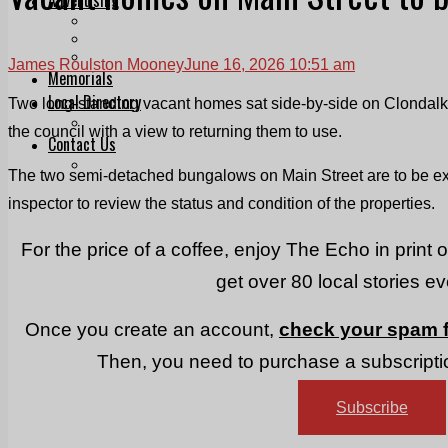
Print & Digital
Planning
Classifieds
James Roulston Mooney
June 16, 2026 10:51 am
Memorials
Local Directory
Two long-standing vacant homes sat side-by-side on Clondalki
Directory Application Form
the council with a view to returning them to use.
Contact Us
Our Team
The two semi-detached bungalows on Main Street are to be exa
inspector to review the status and condition of the properties.
For the price of a coffee, enjoy The Echo in print 
get over 80 local stories e
Once you create an account,
check your spam f
Then, you need to purchase a subscriptio
Subscribe