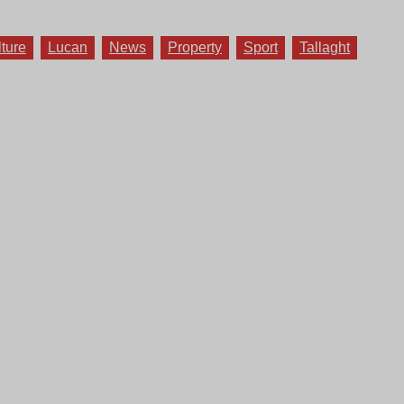
lture
Lucan
News
Property
Sport
Tallaght