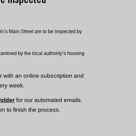
n’s Main Street are to be inspected by
mined by the local authority’s housing
or with an online subscription and
very week.
older
for our automated emails.
n to finish the process.