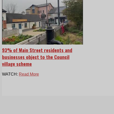
Videos
93% of Main Street residents and
businesses object to the Council
village scheme
WATCH:
Read More