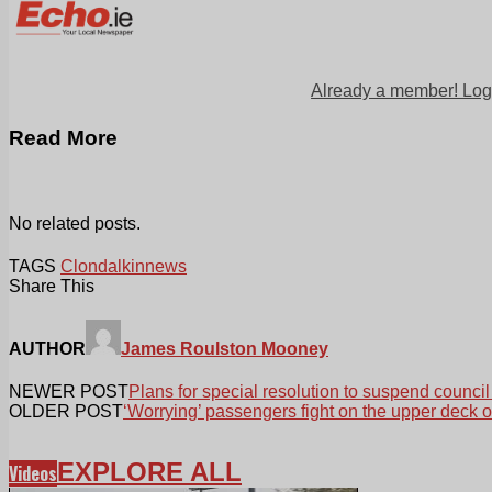
Already a member! Log
Read More
No related posts.
TAGS
Clondalkin
news
Share This
AUTHOR
James Roulston Mooney
NEWER POST
Plans for special resolution to suspend council
OLDER POST
‘Worrying’ passengers fight on the upper deck o
EXPLORE ALL
Videos