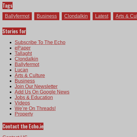
Tags
Ballyfermot
Business
Clondalkin
Latest
Arts & Cu
Stories for
Subscribe To The Echo
ePaper
Tallaght
Clondalkin
Ballyfermot
Lucan
Arts & Culture
Business
Join Our Newsletter
Add Us On Google News
Jobs & Education
Videos
We’re On Threads!
Property
Contact the Echo.ie