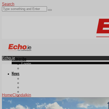
Search
Echo.ie
Subscribe
Login
ePaper
News
Tallaght
Clondalkin
Ballyfermot
Lucan
Home
Clondalkin
Videos
Join Our Newsletter
Add us as a preferred source on Google