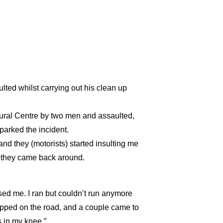
d whilst carrying out his clean up
ural Centre by two men and assaulted,
sparked the incident.
 and they (motorists) started insulting me
ut they came back around.
sed me. I ran but couldn’t run anymore
topped on the road, and a couple came to
s in my knee.”