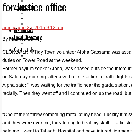
Legal advice with OC Law
for Justice office
Advertising
Print & Digital
Planning
Classifieds
admin
June 25, 2015 9:12 am
Memorials
Local Directory
By Maurice Garvey
Directory Application Form
Contact Us
CLONDALKIN Tidy Town volunteer Alpha Gassama was assaulte
Our Team
duties on Tower Road at the weekend.
Former asylum seeker Alpha, was chased outside the Intercult
on Saturday morning, after a verbal interaction at traffic lights 
Alpha said: “I was waiting for the traffic near the garda station,
racially. Then they went off and I continued on up the road, b
“One of them threw something metal at my head. Luckily it mis
and they were over me, threatening to beat my skull. Traffic s
help me. I went to Tallaght Hospital and have injured ligament