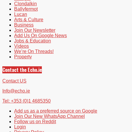
Clondalkin
Ballyfermot
Lucan
Arts & Culture
Business
Join Our Newsletter
Add Us On Google News
Jobs & Education
Videos
We’re On Threads!
Property
Contact the Echo.ie
Contact US
Info@echo.ie
Tel: +353 (0)1 4685350
Add us as a preferred source on Google
Join Our New WhatsApp Channel
Follow us on Reddit
Login