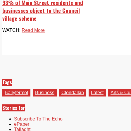
93% of Main Street residents and
businesses object to the Council
village scheme
WATCH:
Read More
Tags
Ballyfermot
Business
Clondalkin
Latest
Arts & Cu
Stories for
Subscribe To The Echo
ePaper
Tallaght