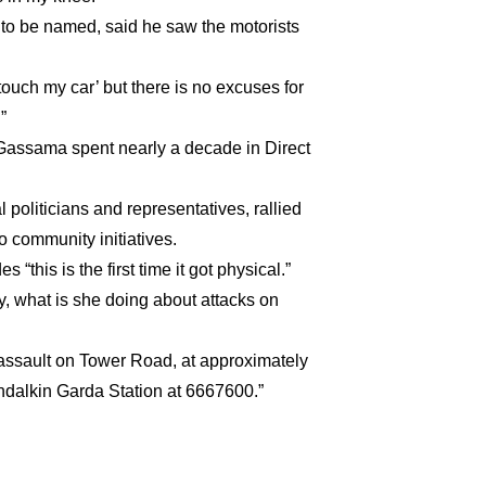
 to be named, said he saw the motorists
ouch my car’ but there is no excuses for
”
, Gassama spent nearly a decade in Direct
oliticians and representatives, rallied
o community initiatives.
this is the first time it got physical.”
ay, what is she doing about attacks on
 assault on Tower Road, at approximately
ndalkin Garda Station at 6667600.”