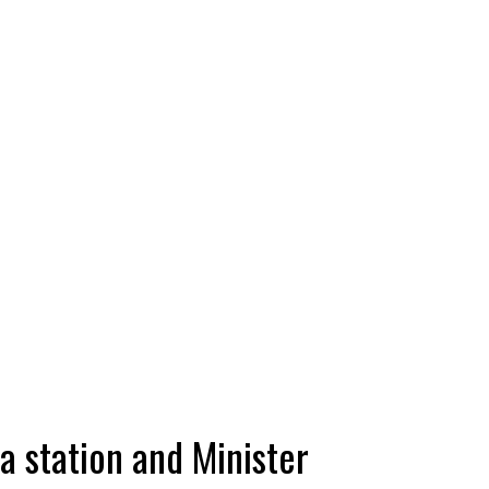
a station and Minister