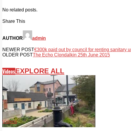
No related posts.
Share This
AUTHOR
admin
NEWER POST
€300k paid out by council for renting sanitary u
OLDER POST
The Echo Clondalkin 25th June 2015
EXPLORE ALL
Videos
Videos