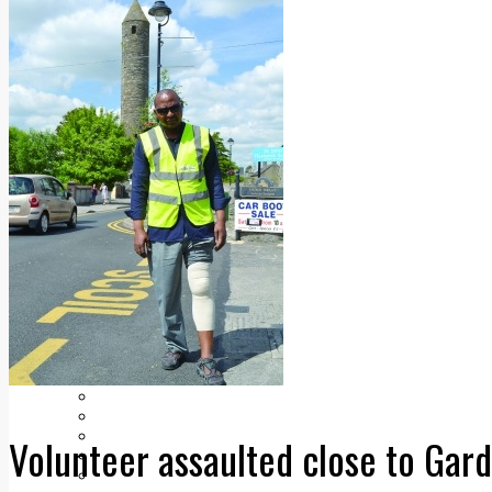
Add us as a preferred source on Google
Follow Us On WhatsApp
Follow us on Reddit
Latest
Courts
Sport
Sports Awards 2026
Sports Star 2026
Sports Team 2026
Community Health
Arts & Culture
Echo Rewind
Mad Mag >
The Mad Editor, Edition 1
The Mad Editor, Edition 2
The Mad Editor Edition 3
The Mad Editor Edition 4
Business
Property
Motoring
Jobs & Education
Volunteer assaulted close to Gard
LEO South Dublin
Sponsored Content