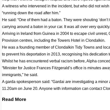
A witness who intervened in the incident, but who did not wish
“running down the road after him.”
He said: “One of them had a baton. They were shouting ‘don’t t
carrying around a baton in your car. It was all over very quickly.
Arriving in Ireland from Guinea in 2004 to escape civil unrest
Provision centres, including the Towers Hotel in Clondalkin.
He was a founding member of Clondalkin Tidy Towns and local p
to prevent his deportation in 2013, recognising his dedication t
Whilst he has encountered verbal racism before, Alpha concedes “
“Minister for Justice Frances Fitzgerald’s office is minutes aw
immigrants,” he said.
A garda spokesperson said: “Gardai are investigating a minor
11.20am on June 20. Anyone with information can contact Clo
Read More