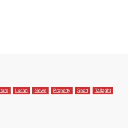
lture
Lucan
News
Property
Sport
Tallaght