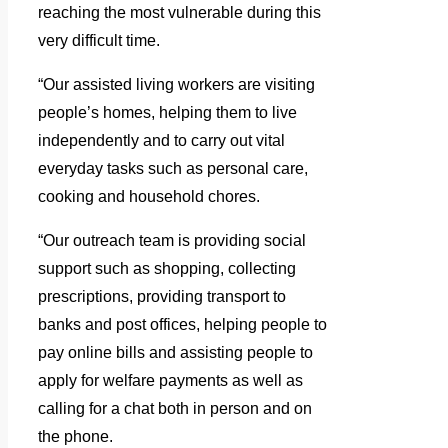
reaching the most vulnerable during this
very difficult time.
“Our assisted living workers are visiting
people’s homes, helping them to live
independently and to carry out vital
everyday tasks such as personal care,
cooking and household chores.
“Our outreach team is providing social
support such as shopping, collecting
prescriptions, providing transport to
banks and post offices, helping people to
pay online bills and assisting people to
apply for welfare payments as well as
calling for a chat both in person and on
the phone.