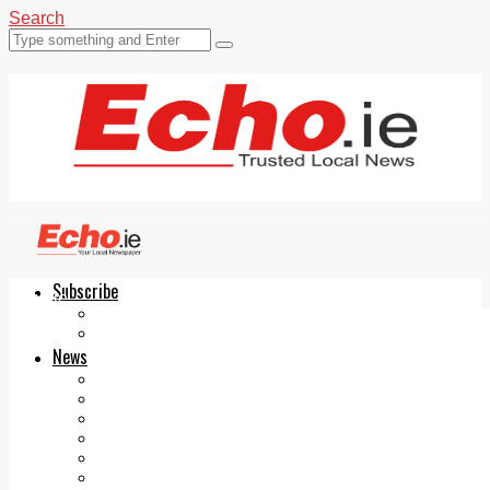
Search
Subscribe
Echo.ie
Login
ePaper
News
Tallaght
Clondalkin
Ballyfermot
Lucan
Videos
Join Our Newsletter