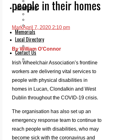
people in their homes
Legal advice with OC Law
Advertising
Print & Digital
Planning
Classifieds
Mark
April 7, 2020 2:10 pm
Memorials
Local Directory
Directory Application Form
By William O'Connor
Contact Us
Our Team
Irish Wheelchair Association’s frontline
workers are delivering vital services to
people with physical disabilities in
homes in Lucan, Clondalkin and West
Dublin throughout the COVID-19 crisis.
The organisation has also set up an
emergency response team to continue to
reach people with disabilities, who may
become sick with the coronavirus and