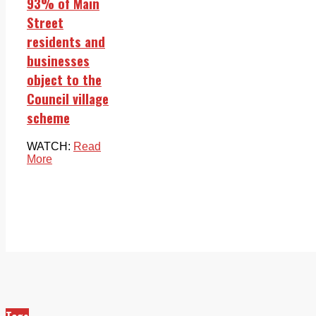
93% of Main
Street
residents and
businesses
object to the
Council village
scheme
WATCH:
Read
More