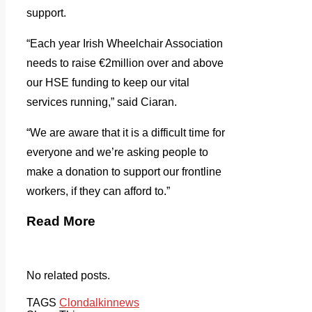
support.
“Each year Irish Wheelchair Association
needs to raise €2million over and above
our HSE funding to keep our vital
services running,” said Ciaran.
“We are aware that it is a difficult time for
everyone and we’re asking people to
make a donation to support our frontline
workers, if they can afford to.”
Read More
No related posts.
TAGS
Clondalkin
news