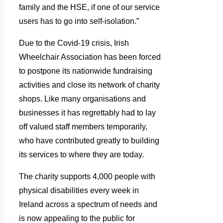
family and the HSE, if one of our service
users has to go into self-isolation.”
Due to the Covid-19 crisis, Irish
Wheelchair Association has been forced
to postpone its nationwide fundraising
activities and close its network of charity
shops. Like many organisations and
businesses it has regrettably had to lay
off valued staff members temporarily,
who have contributed greatly to building
its services to where they are today.
The charity supports 4,000 people with
physical disabilities every week in
Ireland across a spectrum of needs and
is now appealing to the public for