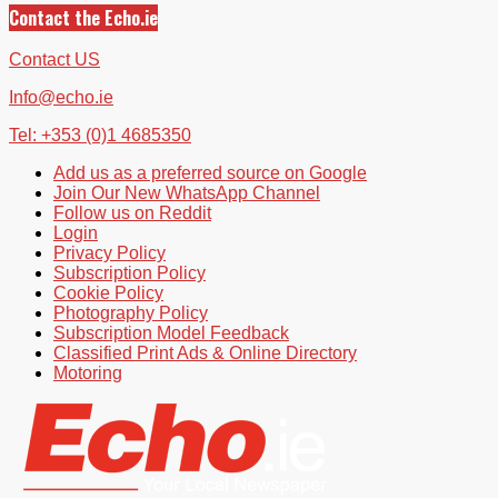
Contact the Echo.ie
Contact US
Info@echo.ie
Tel: +353 (0)1 4685350
Add us as a preferred source on Google
Join Our New WhatsApp Channel
Follow us on Reddit
Login
Privacy Policy
Subscription Policy
Cookie Policy
Photography Policy
Subscription Model Feedback
Classified Print Ads & Online Directory
Motoring