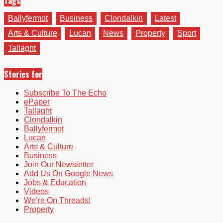
Tags
Ballyfermot
Business
Clondalkin
Latest
Arts & Culture
Lucan
News
Property
Sport
Tallaght
Stories for
Subscribe To The Echo
ePaper
Tallaght
Clondalkin
Ballyfermot
Lucan
Arts & Culture
Business
Join Our Newsletter
Add Us On Google News
Jobs & Education
Videos
We’re On Threads!
Property