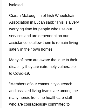
isolated.
Ciaran McLoughlin of Irish Wheelchair
Association in Lucan said: “This is a very
worrying time for people who use our
services and are dependent on our
assistance to allow them to remain living
safely in their own homes.
Many of them are aware that due to their
disability they are extremely vulnerable
to Covid-19.
“Members of our community outreach
and assisted living teams are among the
many heroic frontline healthcare staff
who are courageously committed to