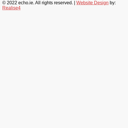
© 2022 echo.ie. All rights reserved. |
Website Design
by:
Realise4