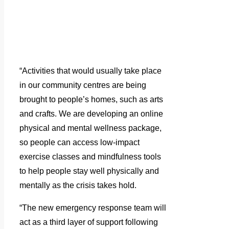
“Activities that would usually take place
in our community centres are being
brought to people’s homes, such as arts
and crafts. We are developing an online
physical and mental wellness package,
so people can access low-impact
exercise classes and mindfulness tools
to help people stay well physically and
mentally as the crisis takes hold.
“The new emergency response team will
act as a third layer of support following