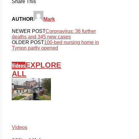
Share This
AUTHOR
Mark
NEWER POST
Coronavirus: 36 further
deaths and 345 new cases
OLDER POST
100-bed nursing home in
Tymon partly opened
EXPLORE
Videos
ALL
Videos