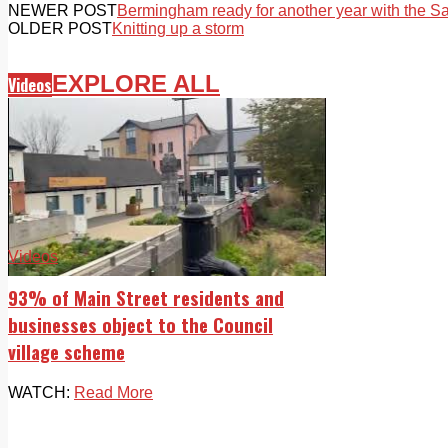
NEWER POST
Bermingham ready for another year with the Sa
OLDER POST
Knitting up a storm
EXPLORE ALL
Videos
Videos
93% of Main Street residents and
businesses object to the Council
village scheme
WATCH:
Read More