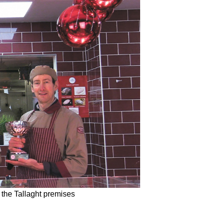
 the Tallaght premises