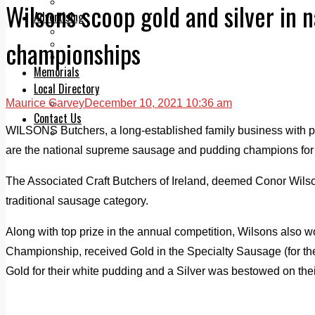
Legal advice with OC Law
Wilsons scoop gold and silver in 
Advertising
Print & Digital
championships
Planning
Classifieds
Memorials
Local Directory
Maurice Garvey
December 10, 2021 10:36 am
Directory Application Form
Contact Us
WILSONS Butchers, a long-established family business with p
Our Team
are the national supreme sausage and pudding champions for
The Associated Craft Butchers of Ireland, deemed Conor Wilson
traditional sausage category.
Along with top prize in the annual competition, Wilsons also w
Championship, received Gold in the Specialty Sausage (for th
Gold for their white pudding and a Silver was bestowed on the