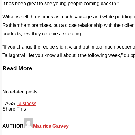
It has been great to see young people coming back in.”
Wilsons sell three times as much sausage and white pudding in 
Rathfarnham premises, but a close relationship with their clie
products, lest they receive a scolding.
“If you change the recipe slightly, and put in too much pepper 
Tallaght will let you know all about it the following week,” qui
Read More
No related posts.
TAGS
Business
Share This
AUTHOR
Maurice Garvey