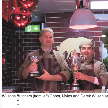
Add us as a preferred source on Google
Follow Us On WhatsApp
Follow us on Reddit
Latest
Courts
Sport
Sports Awards 2026
Sports Star 2026
Sports Team 2026
Community Health
Arts & Culture
Echo Rewind
Mad Mag >
The Mad Editor, Edition 1
The Mad Editor, Edition 2
The Mad Editor Edition 3
The Mad Editor Edition 4
Business
Property
Motoring
Jobs & Education
Wilsons Butchers (from left) Conor, Myles and Derek Wilson at
LEO South Dublin
Sponsored Content