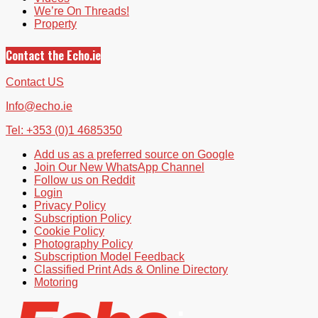
We’re On Threads!
Property
Contact the Echo.ie
Contact US
Info@echo.ie
Tel: +353 (0)1 4685350
Add us as a preferred source on Google
Join Our New WhatsApp Channel
Follow us on Reddit
Login
Privacy Policy
Subscription Policy
Cookie Policy
Photography Policy
Subscription Model Feedback
Classified Print Ads & Online Directory
Motoring