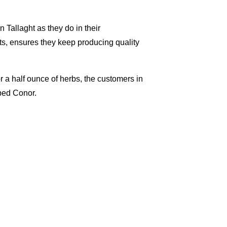
Tallaght as they do in their
nts, ensures they keep producing quality
or a half ounce of herbs, the customers in
pped Conor.