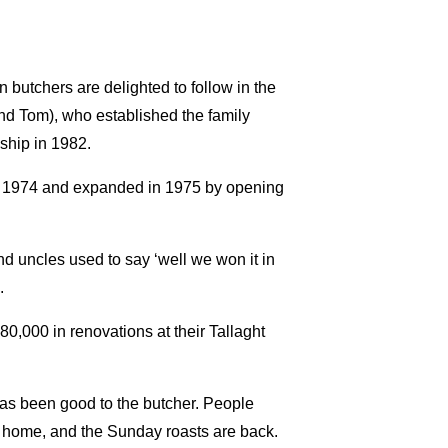
butchers are delighted to follow in the
and Tom), who established the family
ship in 1982.
in 1974 and expanded in 1975 by opening
nd uncles used to say ‘well we won it in
.
80,000 in renovations at their Tallaght
 has been good to the butcher. People
t home, and the Sunday roasts are back.