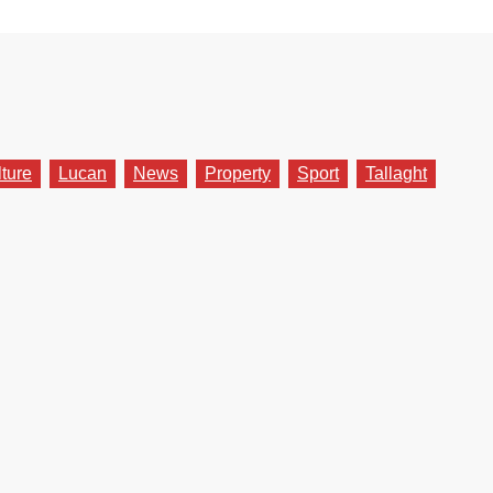
lture
Lucan
News
Property
Sport
Tallaght