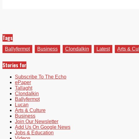
Tags
Ballyfermot
Business
Clondalkin
Latest
Arts & Cu
Stories for
Subscribe To The Echo
ePaper
Tallaght
Clondalkin
Ballyfermot
Lucan
Arts & Culture
Business
Join Our Newsletter
Add Us On Google News
Jobs & Education
Videos