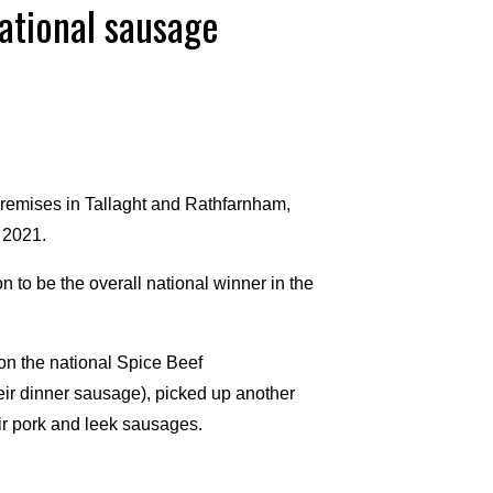
national sausage
remises in Tallaght and Rathfarnham,
 2021.
 to be the overall national winner in the
on the national Spice Beef
eir dinner sausage), picked up another
ir pork and leek sausages.