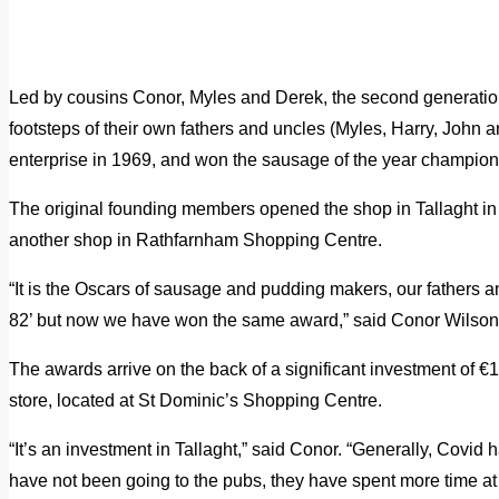
Led by cousins Conor, Myles and Derek, the second generation 
footsteps of their own fathers and uncles (Myles, Harry, John 
enterprise in 1969, and won the sausage of the year champion
The original founding members opened the shop in Tallaght 
another shop in Rathfarnham Shopping Centre.
“It is the Oscars of sausage and pudding makers, our fathers a
82’ but now we have won the same award,” said Conor Wilson
The awards arrive on the back of a significant investment of €1
store, located at St Dominic’s Shopping Centre.
“It’s an investment in Tallaght,” said Conor. “Generally, Covid
have not been going to the pubs, they have spent more time a