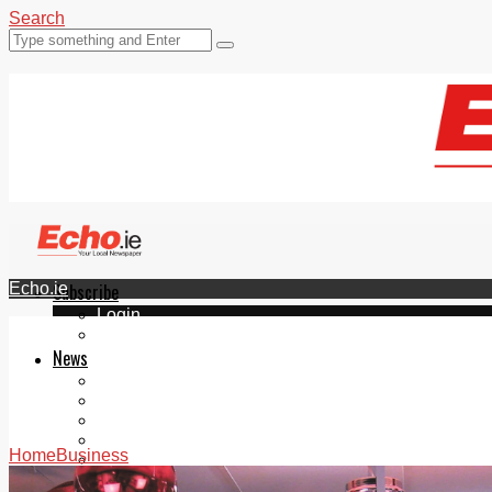
Search
Echo.ie
Subscribe
Login
ePaper
News
Tallaght
Clondalkin
Ballyfermot
Lucan
Home
Business
Videos
Join Our Newsletter