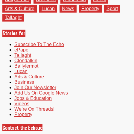
Arts & Culture
Lucan
News
Property
Sport
Tallaght
Stories for
Subscribe To The Echo
ePaper
Tallaght
Clondalkin
Ballyfermot
Lucan
Arts & Culture
Business
Join Our Newsletter
Add Us On Google News
Jobs & Education
Videos
We’re On Threads!
Property
Contact the Echo.ie