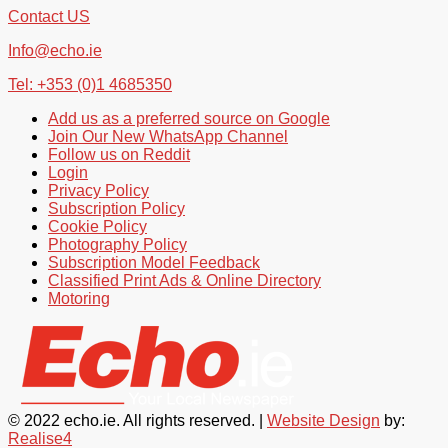
Contact US
Info@echo.ie
Tel: +353 (0)1 4685350
Add us as a preferred source on Google
Join Our New WhatsApp Channel
Follow us on Reddit
Login
Privacy Policy
Subscription Policy
Cookie Policy
Photography Policy
Subscription Model Feedback
Classified Print Ads & Online Directory
Motoring
© 2022 echo.ie. All rights reserved. |
Website Design
by:
Realise4