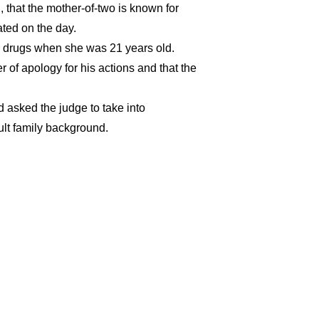
hat the mother-of-two is known for
ated on the day.
to drugs when she was 21 years old.
r of apology for his actions and that the
 asked the judge to take into
cult family background.