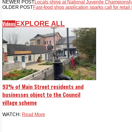
NEWER POST
Locals shine at National Juvenile Championsh
OLDER POST
Fast-food shop application sparks call for retail 
EXPLORE ALL
Videos
Videos
93% of Main Street residents and
businesses object to the Council
village scheme
WATCH:
Read More