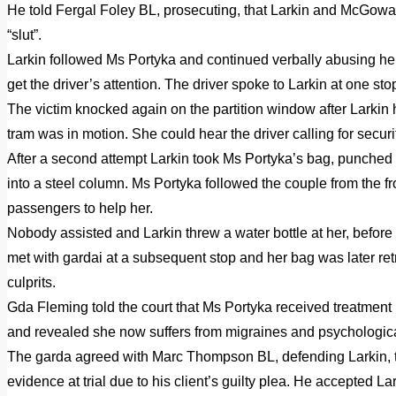
He told Fergal Foley BL, prosecuting, that Larkin and McGowa
“slut”.
Larkin followed Ms Portyka and continued verbally abusing her
get the driver’s attention. The driver spoke to Larkin at one sto
The victim knocked again on the partition window after Larkin
tram was in motion. She could hear the driver calling for secur
After a second attempt Larkin took Ms Portyka’s bag, punched
into a steel column. Ms Portyka followed the couple from the f
passengers to help her.
Nobody assisted and Larkin threw a water bottle at her, before 
met with gardai at a subsequent stop and her bag was later re
culprits.
Gda Fleming told the court that Ms Portyka received treatment 
and revealed she now suffers from migraines and psychologica
The garda agreed with Marc Thompson BL, defending Larkin, th
evidence at trial due to his client’s guilty plea. He accepted La