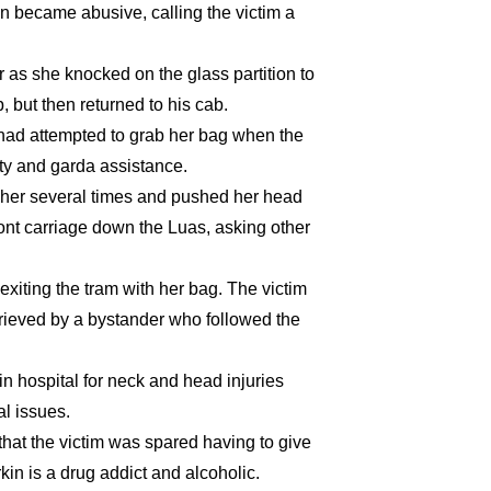
n became abusive, calling the victim a
 as she knocked on the glass partition to
p, but then returned to his cab.
 had attempted to grab her bag when the
ity and garda assistance.
 her several times and pushed her head
ront carriage down the Luas, asking other
exiting the tram with her bag. The victim
trieved by a bystander who followed the
in hospital for neck and head injuries
l issues.
at the victim was spared having to give
rkin is a drug addict and alcoholic.