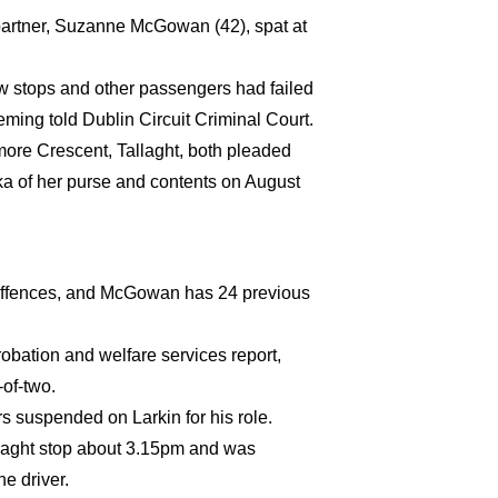
partner, Suzanne McGowan (42), spat at
w stops and other passengers had failed
ming told Dublin Circuit Criminal Court.
ore Crescent, Tallaght, both pleaded
yka of her purse and contents on August
g offences, and McGowan has 24 previous
ation and welfare services report,
-of-two.
s suspended on Larkin for his role.
laght stop about 3.15pm and was
e driver.