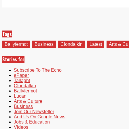
Tags
Ballyfermot
Business
Clondalkin
Latest
Arts & Cu
Stories for
Subscribe To The Echo
ePaper
Tallaght
Clondalkin
Ballyfermot
Lucan
Arts & Culture
Business
Join Our Newsletter
Add Us On Google News
Jobs & Education
Videos