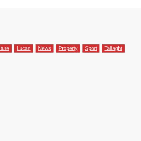
lture
Lucan
News
Property
Sport
Tallaght