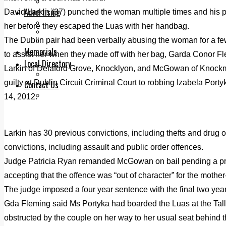
Legal advice with OC Law
Advertising
David Larkin (37) punched the woman multiple times and his 
Print & Digital
her before they escaped the Luas with her handbag.
Planning
The Dublin pair had been verbally abusing the woman for a fe
Classifieds
Memorials
to assist her when they made off with her bag, Garda Conor Fle
Local Directory
Larkin of Delaford Grove, Knocklyon, and McGowan of Knockm
Directory Application Form
guilty at Dublin Circuit Criminal Court to robbing Izabela Port
Contact Us
Our Team
14, 2012.
Larkin has 30 previous convictions, including thefts and dru
convictions, including assault and public order offences.
Judge Patricia Ryan remanded McGowan on bail pending a prob
accepting that the offence was “out of character” for the mother
The judge imposed a four year sentence with the final two year
Gda Fleming said Ms Portyka had boarded the Luas at the Tal
obstructed by the couple on her way to her usual seat behind th