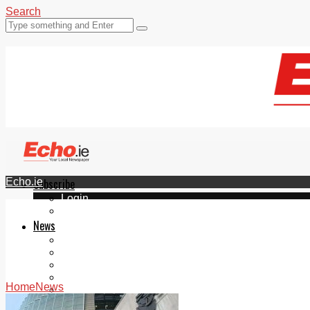
Search
Echo.ie
Subscribe
Login
ePaper
News
Tallaght
Clondalkin
Ballyfermot
Lucan
Home
News
Videos
Join Our Newsletter