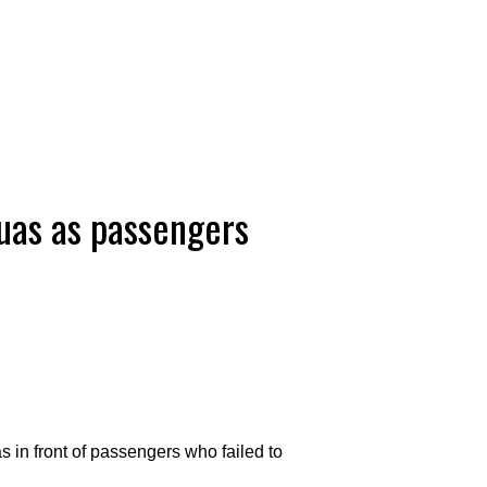
uas as passengers
 in front of passengers who failed to