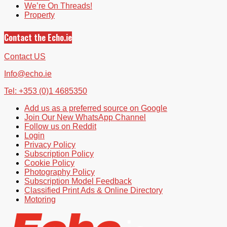
We’re On Threads!
Property
Contact the Echo.ie
Contact US
Info@echo.ie
Tel: +353 (0)1 4685350
Add us as a preferred source on Google
Join Our New WhatsApp Channel
Follow us on Reddit
Login
Privacy Policy
Subscription Policy
Cookie Policy
Photography Policy
Subscription Model Feedback
Classified Print Ads & Online Directory
Motoring