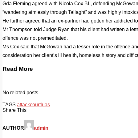
Gda Fleming agreed with Nicola Cox BL, defending McGowan, t
“wandering aimlessly through Tallaght” and was highly intoxic
He further agreed that an ex-partner had gotten her addicted 
Mr Thompson told Judge Ryan that his client had written a lette
offence was not premeditated.
Ms Cox said that McGowan had a lesser role in the offence and
consideration her client’s ill health, homeless history and diffi
Read More
No related posts.
TAGS
attack
court
luas
Share This
AUTHOR
admin