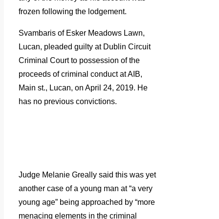
frozen following the lodgement.
Svambaris of Esker Meadows Lawn,
Lucan, pleaded guilty at Dublin Circuit
Criminal Court to possession of the
proceeds of criminal conduct at AIB,
Main st., Lucan, on April 24, 2019. He
has no previous convictions.
Judge Melanie Greally said this was yet
another case of a young man at “a very
young age” being approached by “more
menacing elements in the criminal