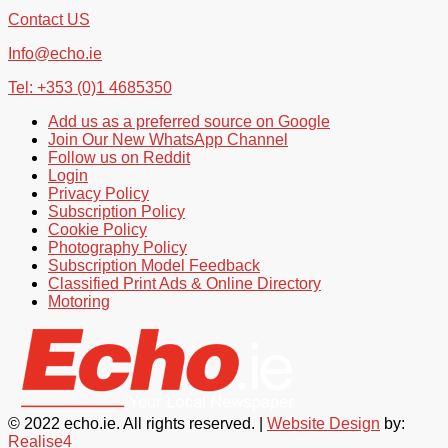
Contact US
Info@echo.ie
Tel: +353 (0)1 4685350
Add us as a preferred source on Google
Join Our New WhatsApp Channel
Follow us on Reddit
Login
Privacy Policy
Subscription Policy
Cookie Policy
Photography Policy
Subscription Model Feedback
Classified Print Ads & Online Directory
Motoring
© 2022 echo.ie. All rights reserved. |
Website Design
by:
Realise4