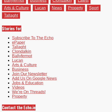
Ballyfermot
Business
Clondalkin
Latest
Arts & Culture
Lucan
News
Property
Sport
Tallaght
Stories for
Subscribe To The Echo
ePaper
Tallaght
Clondalkin
Ballyfermot
Lucan
Arts & Culture
Business
Join Our Newsletter
Add Us On Google News
Jobs & Education
Videos
We’re On Threads!
Property
Contact the Echo.ie