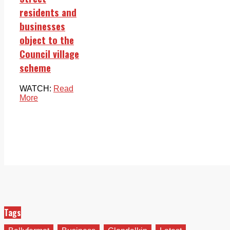
residents and
businesses
object to the
Council village
scheme
WATCH:
Read
More
Tags