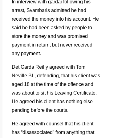
In interview with gardai following his
arrest, Svambaris admitted he had
received the money into his account. He
said he had been asked by people to
store the money and was promised
payment in return, but never received
any payment.
Det Garda Reilly agreed with Tom
Neville BL, defending, that his client was
aged 18 at the time of the offence and
was about to sit his Leaving Certificate.
He agreed his client has nothing else
pending before the courts.
He agreed with counsel that his client
has “disassociated” from anything that