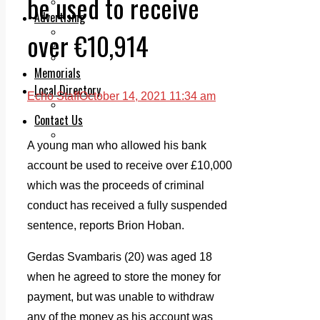
be used to receive
Legal advice with OC Law
Advertising
Print & Digital
over €10,914
Planning
Classifieds
Memorials
Local Directory
Echo Staff
October 14, 2021 11:34 am
Directory Application Form
Contact Us
Our Team
A young man who allowed his bank
account be used to receive over £10,000
which was the proceeds of criminal
conduct has received a fully suspended
sentence, reports Brion Hoban.
Gerdas Svambaris (20) was aged 18
when he agreed to store the money for
payment, but was unable to withdraw
any of the money as his account was