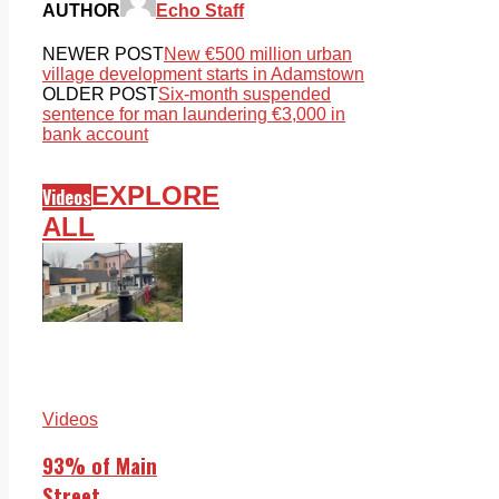
AUTHOR
Echo Staff
NEWER POST
New €500 million urban
village development starts in Adamstown
OLDER POST
Six-month suspended
sentence for man laundering €3,000 in
bank account
EXPLORE
Videos
ALL
Videos
93% of Main
Street