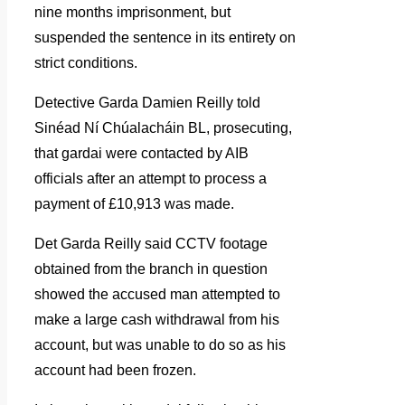
nine months imprisonment, but
suspended the sentence in its entirety on
strict conditions.
Detective Garda Damien Reilly told
Sinéad Ní Chúalacháin BL, prosecuting,
that gardai were contacted by AIB
officials after an attempt to process a
payment of £10,913 was made.
Det Garda Reilly said CCTV footage
obtained from the branch in question
showed the accused man attempted to
make a large cash withdrawal from his
account, but was unable to do so as his
account had been frozen.