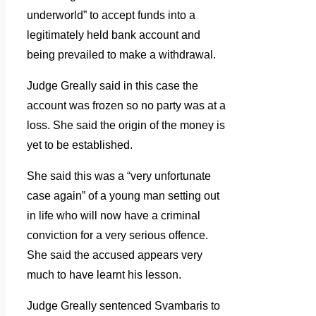
underworld” to accept funds into a
legitimately held bank account and
being prevailed to make a withdrawal.
Judge Greally said in this case the
account was frozen so no party was at a
loss. She said the origin of the money is
yet to be established.
She said this was a “very unfortunate
case again” of a young man setting out
in life who will now have a criminal
conviction for a very serious offence.
She said the accused appears very
much to have learnt his lesson.
Judge Greally sentenced Svambaris to