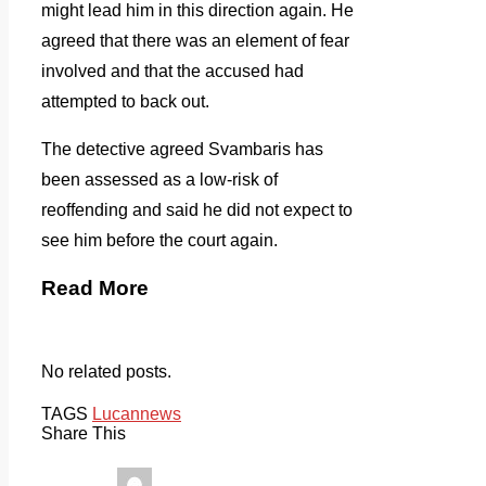
might lead him in this direction again. He
agreed that there was an element of fear
involved and that the accused had
attempted to back out.
The detective agreed Svambaris has
been assessed as a low-risk of
reoffending and said he did not expect to
see him before the court again.
Read More
No related posts.
TAGS
Lucan
news
Share This