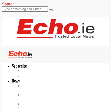
Search
Subscribe
Echo.ie
Login
ePaper
News
Tallaght
Clondalkin
Ballyfermot
Lucan
Videos
Join Our Newsletter