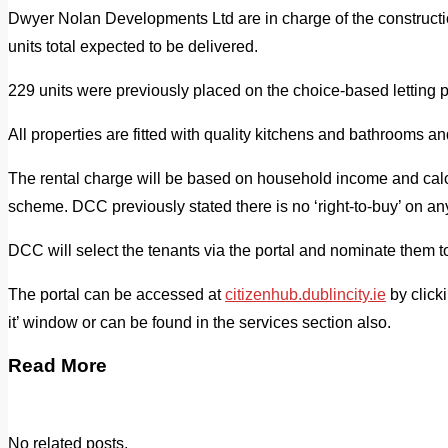
Dwyer Nolan Developments Ltd are in charge of the constructi
units total expected to be delivered.
229 units were previously placed on the choice-based letting po
All properties are fitted with quality kitchens and bathrooms an
The rental charge will be based on household income and cal
scheme. DCC previously stated there is no ‘right-to-buy’ on an
DCC will select the tenants via the portal and nominate them to
The portal can be accessed at
citizenhub.dublincity.ie
by clicki
it’ window or can be found in the services section also.
Read More
No related posts.