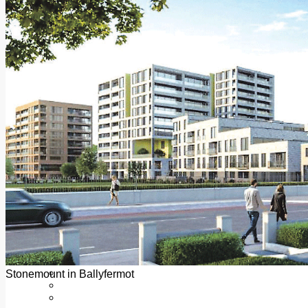
Add us as a preferred source on Google
Follow Us On WhatsApp
Follow us on Reddit
Latest
Courts
Sport
Sports Awards 2026
Sports Star 2026
Sports Team 2026
Community Health
Arts & Culture
Echo Rewind
Mad Mag >
The Mad Editor, Edition 1
The Mad Editor, Edition 2
The Mad Editor Edition 3
The Mad Editor Edition 4
Business
Property
Motoring
Jobs & Education
Stonemount in Ballyfermot
LEO South Dublin
Sponsored Content