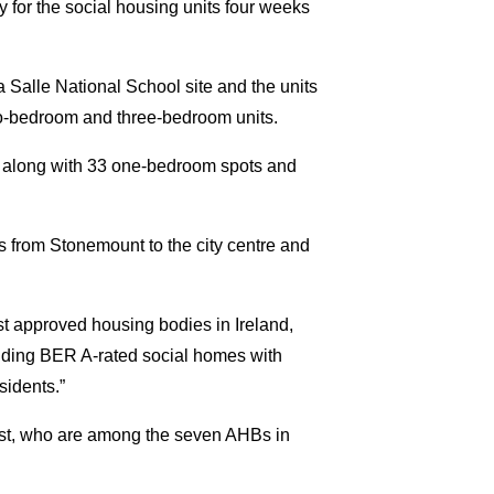
y for the social housing units four weeks
Salle National School site and the units
two-bedroom and three-bedroom units.
e, along with 33 one-bedroom spots and
s from Stonemount to the city centre and
t approved housing bodies in Ireland,
iding BER A-rated social homes with
sidents.”
st, who are among the seven AHBs in