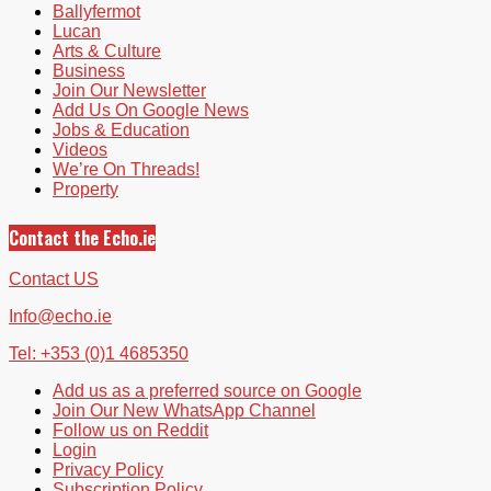
Ballyfermot
Lucan
Arts & Culture
Business
Join Our Newsletter
Add Us On Google News
Jobs & Education
Videos
We’re On Threads!
Property
Contact the Echo.ie
Contact US
Info@echo.ie
Tel: +353 (0)1 4685350
Add us as a preferred source on Google
Join Our New WhatsApp Channel
Follow us on Reddit
Login
Privacy Policy
Subscription Policy