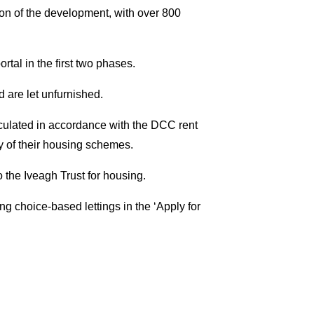
on of the development, with over 800
rtal in the first two phases.
d are let unfurnished.
culated in accordance with the DCC rent
y of their housing schemes.
 the Iveagh Trust for housing.
ng choice-based lettings in the ‘Apply for