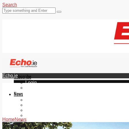
Search
Echo.ie
Subscribe
Login
ePaper
News
Tallaght
Clondalkin
Ballyfermot
Lucan
Home
News
Videos
Join Our Newsletter