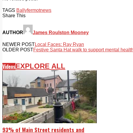
TAGS
Ballyfermot
news
Share This
AUTHOR
James Roulston Mooney
NEWER POST
Local Faces: Ray Ryan
OLDER POST
Festive Santa Hat walk to support mental healt
EXPLORE ALL
Videos
Videos
93% of Main Street residents and