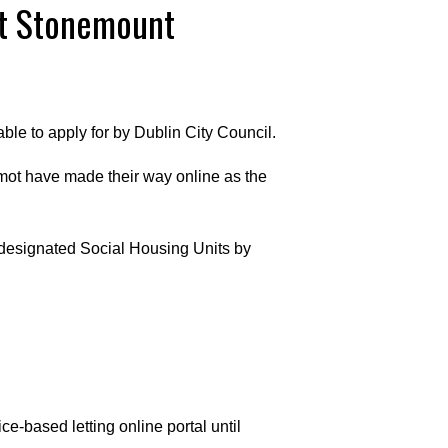
at Stonemount
le to apply for by Dublin City Council.
mot have made their way online as the
f designated Social Housing Units by
ce-based letting online portal until