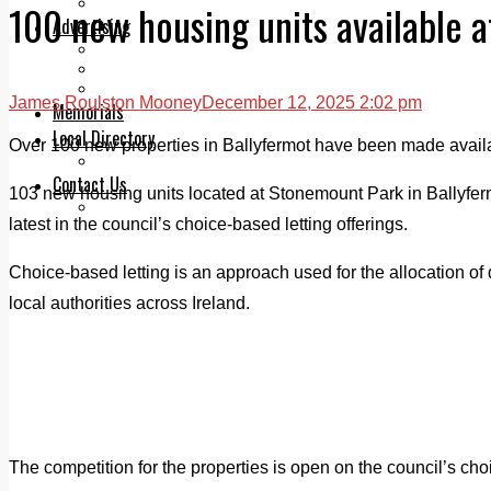
Legal advice with OC Law
100 new housing units available 
Advertising
Print & Digital
Planning
Classifieds
James Roulston Mooney
December 12, 2025 2:02 pm
Memorials
Local Directory
Over 100 new properties in Ballyfermot have been made availab
Directory Application Form
Contact Us
103 new housing units located at Stonemount Park in Ballyfer
Our Team
latest in the council’s choice-based letting offerings.
Choice-based letting is an approach used for the allocation o
local authorities across Ireland.
The competition for the properties is open on the council’s choi