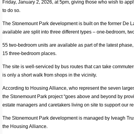
Friday, January 2, 2026, at 5pm, giving those who wish to appl
to do so.
The Stonemount Park development is built on the former De La 
available are split into three different types – one-bedroom, 
55 two-bedroom units are available as part of the latest phas
15 three-bedroom places.
The site is well-serviced by bus routes that can take commuter
is only a short walk from shops in the vicinity.
According to Housing Alliance, who represent the seven larges
the Stonemount Park project “goes above and beyond by prov
estate managers and caretakers living on site to support our re
The Stonemount Park development is managed by Iveagh Tru
the Housing Alliance.