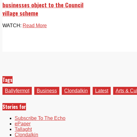
businesses object to the Council
village scheme
WATCH:
Read More
Tags
Ballyfermot
Business
Clondalkin
Latest
Arts & Cu
Stories for
Subscribe To The Echo
ePaper
Tallaght
Clondalkin