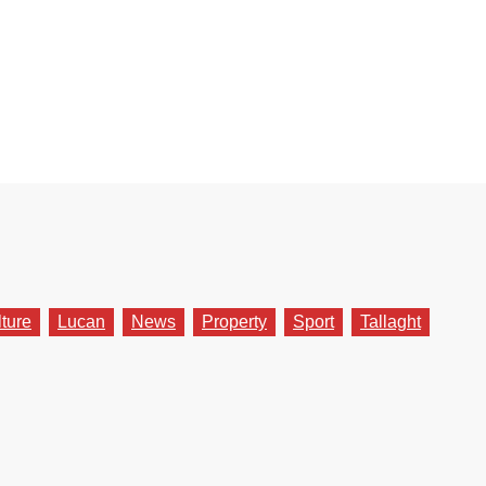
lture
Lucan
News
Property
Sport
Tallaght