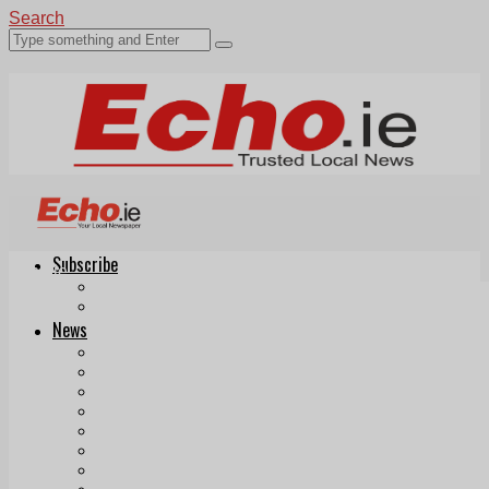
Search
Subscribe
Echo.ie
Login
ePaper
News
Tallaght
Clondalkin
Ballyfermot
Lucan
Videos
Join Our Newsletter
Add us as a preferred source on Google