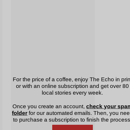
For the price of a coffee, enjoy The Echo in prin
or with an online subscription and get over 80
local stories every week.
Once you create an account,
check your spa
folder
for our automated emails. Then, you ne
to purchase a subscription to finish the process