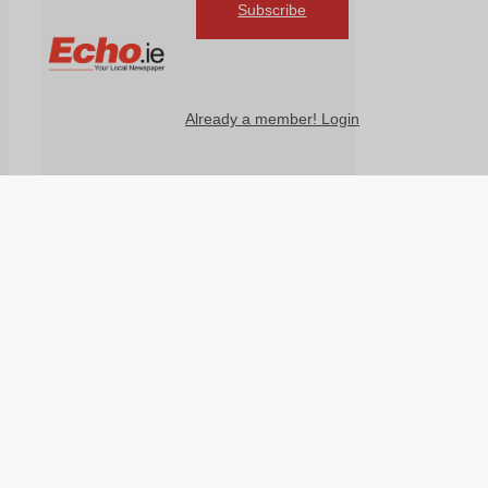
Subscribe
Already a member! Login