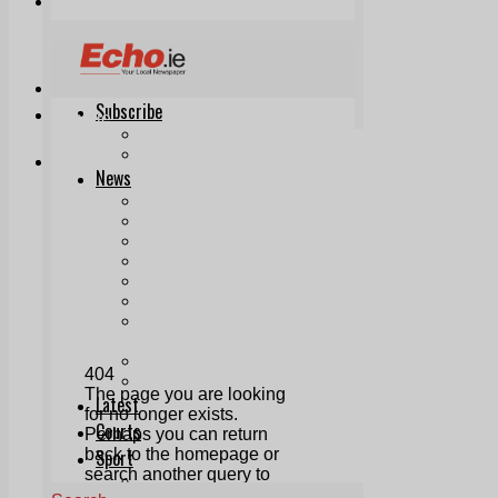
Print & Digital
Planning
Classifieds
Memorials
Local Directory
Directory Application Form
Contact Us
Our Team