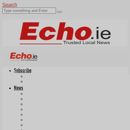
Search
Subscribe
Echo.ie
Login
ePaper
News
Tallaght
Clondalkin
Ballyfermot
Lucan
Videos
Join Our Newsletter
Add us as a preferred source on Google