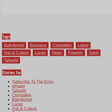
Tags
Ballyfermot
Business
Clondalkin
Latest
Arts & Culture
Lucan
News
Property
Sport
Tallaght
Stories for
Subscribe To The Echo
ePaper
Tallaght
Clondalkin
Ballyfermot
Lucan
Arts & Culture