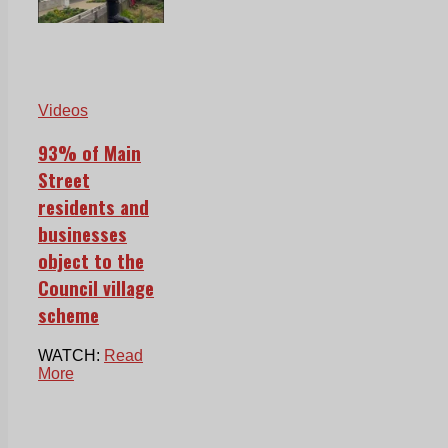
Videos
93% of Main
Street
residents and
businesses
object to the
Council village
scheme
WATCH:
Read
More