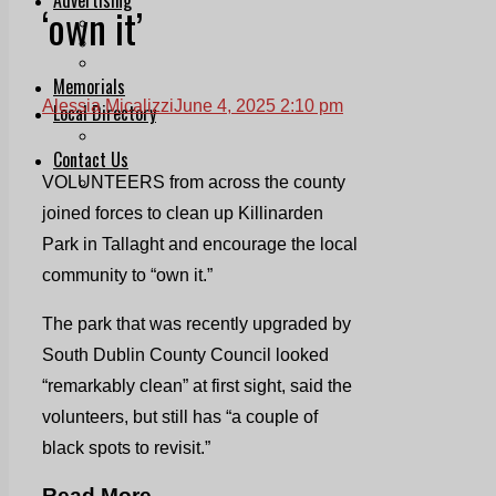
‘own it’
Print & Digital
Planning
Classifieds
Memorials
Alessia Micalizzi
June 4, 2025 2:10 pm
Local Directory
Directory Application Form
Contact Us
VOLUNTEERS from across the county
Our Team
joined forces to clean up Killinarden
Park in Tallaght and encourage the local
community to “own it.”
The park that was recently upgraded by
South Dublin County Council looked
“remarkably clean” at first sight, said the
volunteers, but still has “a couple of
black spots to revisit.”
Read More