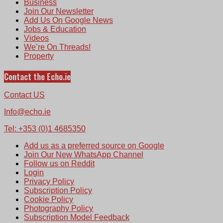
Business
Join Our Newsletter
Add Us On Google News
Jobs & Education
Videos
We’re On Threads!
Property
Contact the Echo.ie
Contact US
Info@echo.ie
Tel: +353 (0)1 4685350
Add us as a preferred source on Google
Join Our New WhatsApp Channel
Follow us on Reddit
Login
Privacy Policy
Subscription Policy
Cookie Policy
Photography Policy
Subscription Model Feedback