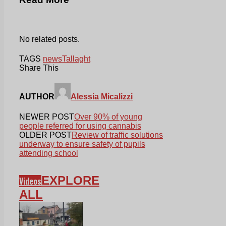
No related posts.
TAGS
news
Tallaght
Share This
AUTHOR
Alessia Micalizzi
NEWER POST
Over 90% of young
people referred for using cannabis
OLDER POST
Review of traffic solutions
underway to ensure safety of pupils
attending school
EXPLORE
Videos
ALL