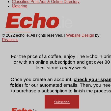
Classified Print Ads & Online Directory
Motoring
© 2022 echo.ie. All rights reserved. |
Website Design
by:
Realise4
For the price of a coffee, enjoy The Echo in prin
or with an online subscription and get over 80
local stories every week.
Once you create an account,
check your spa
folder
for our automated emails. Then, you ne
to purchase a subscription to finish the process
Subscribe