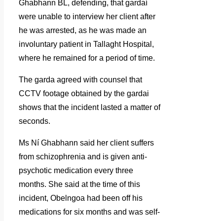
Ghabhann BL, defending, that gardaí
were unable to interview her client after
he was arrested, as he was made an
involuntary patient in Tallaght Hospital,
where he remained for a period of time.
The garda agreed with counsel that
CCTV footage obtained by the gardai
shows that the incident lasted a matter of
seconds.
Ms Ní Ghabhann said her client suffers
from schizophrenia and is given anti-
psychotic medication every three
months. She said at the time of this
incident, Obelngoa had been off his
medications for six months and was self-