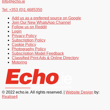
Info@echo.ie
Tel: +353 (0)1 4685350
Add us as a preferred source on Google
Join Our New WhatsApp Channel
Follow us on Reddit
Login
Privacy Policy
Subscription Policy
Cookie Policy
Photography Policy
Subscription Model Feedback
Classified Print Ads & Online Directory
Motoring
© 2022 echo.ie. All rights reserved. |
Website Design
by:
Realise4