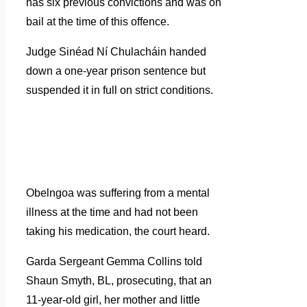
has six previous convictions and was on
bail at the time of this offence.
Judge Sinéad Ní Chulacháin handed
down a one-year prison sentence but
suspended it in full on strict conditions.
Obelngoa was suffering from a mental
illness at the time and had not been
taking his medication, the court heard.
Garda Sergeant Gemma Collins told
Shaun Smyth, BL, prosecuting, that an
11-year-old girl, her mother and little