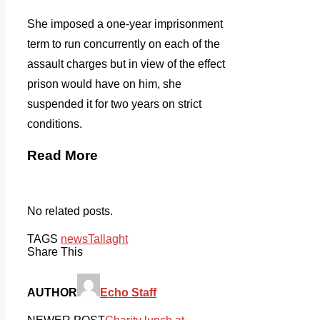
She imposed a one-year imprisonment
term to run concurrently on each of the
assault charges but in view of the effect
prison would have on him, she
suspended it for two years on strict
conditions.
Read More
No related posts.
TAGS
news
Tallaght
Share This
AUTHOR
Echo Staff