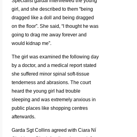
Specialist gardai interviewed the young
girl, and she described to them “being
dragged like a doll and being dragged
on the floor”. She said, “I thought he was
going to drag me away forever and
would kidnap me”.
The girl was examined the following day
by a doctor, and a medical report stated
she suffered minor spinal soft-tissue
tenderness and abrasions. The court
heard the young girl had trouble
sleeping and was extremely anxious in
public places like shopping centres
afterwards.
Garda Sgt Collins agreed with Ciara Ní