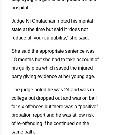
hospital.
Judge Ní Chulachain noted his mental
state at the time but said it “does not
reduce all your culpability,” she said.
She said the appropriate sentence was
18 months but she had to take account of
his guilty plea which saved the injured
party giving evidence at her young age.
The judge noted he was 24 and was in
college but dropped out and was on bail
for six offences but there was a “positive”
probation report and he was at low risk
of re-offending if he continued on the
same path.