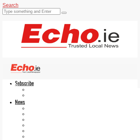
Search
Subscribe
Echo.ie
Login
ePaper
News
Tallaght
Clondalkin
Ballyfermot
Lucan
Videos
Join Our Newsletter