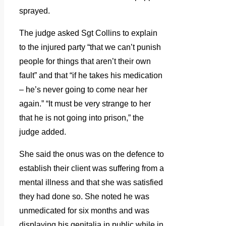
sprayed.
The judge asked Sgt Collins to explain
to the injured party “that we can’t punish
people for things that aren’t their own
fault” and that “if he takes his medication
– he’s never going to come near her
again.” “It must be very strange to her
that he is not going into prison,” the
judge added.
She said the onus was on the defence to
establish their client was suffering from a
mental illness and that she was satisfied
they had done so. She noted he was
unmedicated for six months and was
displaying his genitalia in public while in