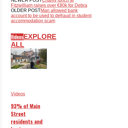
NEWER POST
Charity lunch at
Fitzwilliam raises over €80k for Debra
OLDER POST
Man allowed bank
account to be used to defraud in student
accommodation scam
EXPLORE
Videos
ALL
Videos
93% of Main
Street
residents and