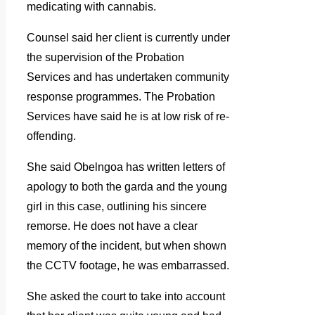
medicating with cannabis.
Counsel said her client is currently under
the supervision of the Probation
Services and has undertaken community
response programmes. The Probation
Services have said he is at low risk of re-
offending.
She said Obelngoa has written letters of
apology to both the garda and the young
girl in this case, outlining his sincere
remorse. He does not have a clear
memory of the incident, but when shown
the CCTV footage, he was embarrassed.
She asked the court to take into account