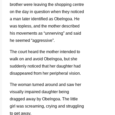
brother were leaving the shopping centre
on the day in question when they noticed
a man later identified as Obelngoa. He
was topless, and the mother described
his movements as “unnerving” and said
he seemed “aggressive”.
The court heard the mother intended to
walk on and avoid Obelngoa, but she
suddenly noticed that her daughter had
disappeared from her peripheral vision.
The woman turned around and saw her
visually impaired daughter being
dragged away by Obelngoa. The little
girl was screaming, crying and struggling
to get away.