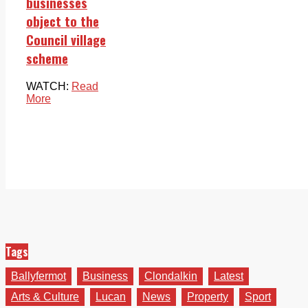
businesses
object to the
Council village
scheme
WATCH:
Read
More
Tags
Ballyfermot
Business
Clondalkin
Latest
Arts & Culture
Lucan
News
Property
Sport