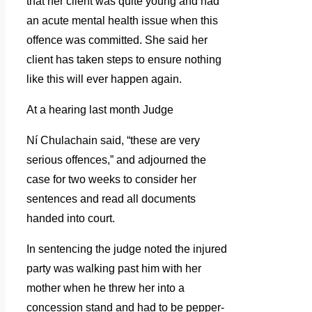
that her client was quite young and had
an acute mental health issue when this
offence was committed. She said her
client has taken steps to ensure nothing
like this will ever happen again.
At a hearing last month Judge
Ní Chulachain said, “these are very
serious offences,” and adjourned the
case for two weeks to consider her
sentences and read all documents
handed into court.
In sentencing the judge noted the injured
party was walking past him with her
mother when he threw her into a
concession stand and had to be pepper-