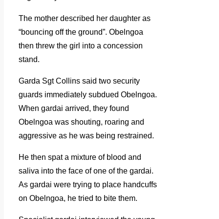
The mother described her daughter as
“bouncing off the ground”. Obelngoa
then threw the girl into a concession
stand.
Garda Sgt Collins said two security
guards immediately subdued Obelngoa.
When gardai arrived, they found
Obelngoa was shouting, roaring and
aggressive as he was being restrained.
He then spat a mixture of blood and
saliva into the face of one of the gardai.
As gardai were trying to place handcuffs
on Obelngoa, he tried to bite them.