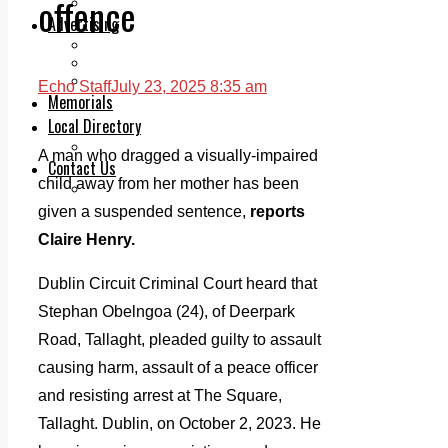
offence
Legal advice with OC Law
Advertising
Print & Digital
Planning
Classifieds
Echo Staff
July 23, 2025 8:35 am
Memorials
Local Directory
Directory Application Form
A man who dragged a visually-impaired
Contact Us
child away from her mother has been
Our Team
given a suspended sentence,
reports
Claire Henry.
Dublin Circuit Criminal Court heard that
Stephan Obelngoa (24), of Deerpark
Road, Tallaght, pleaded guilty to assault
causing harm, assault of a peace officer
and resisting arrest at The Square,
Tallaght. Dublin, on October 2, 2023. He