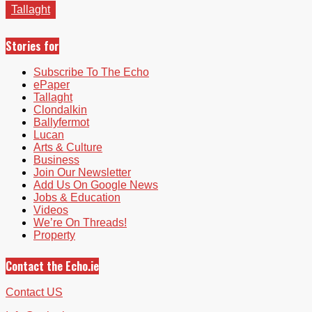
Tallaght
Stories for
Subscribe To The Echo
ePaper
Tallaght
Clondalkin
Ballyfermot
Lucan
Arts & Culture
Business
Join Our Newsletter
Add Us On Google News
Jobs & Education
Videos
We’re On Threads!
Property
Contact the Echo.ie
Contact US