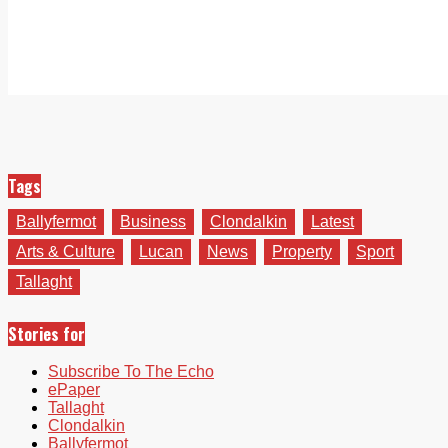
Tags
Ballyfermot
Business
Clondalkin
Latest
Arts & Culture
Lucan
News
Property
Sport
Tallaght
Stories for
Subscribe To The Echo
ePaper
Tallaght
Clondalkin
Ballyfermot