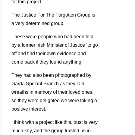
for this project.
The Justice For The Forgotten Group is
a very determined group.
These were people who had been told
by a former Irish Minister of Justice ‘to go
off and find their own evidence and
come back if they found anything.’
They had also been photographed by
Garda Special Branch as they laid
wreaths in memory of their loved ones,
so they were delighted we were taking a
positive interest.
I think with a project like this, trust is very
much key, and the group trusted us in