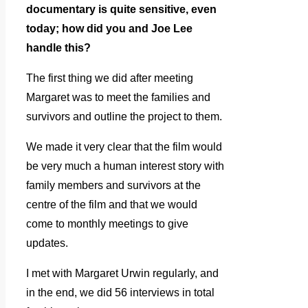
documentary is quite sensitive, even
today; how did you and Joe Lee
handle this?
The first thing we did after meeting
Margaret was to meet the families and
survivors and outline the project to them.
We made it very clear that the film would
be very much a human interest story with
family members and survivors at the
centre of the film and that we would
come to monthly meetings to give
updates.
I met with Margaret Urwin regularly, and
in the end, we did 56 interviews in total