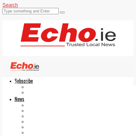
Search
Subscribe
Echo.ie
Login
ePaper
News
Tallaght
Clondalkin
Ballyfermot
Lucan
Videos
Join Our Newsletter