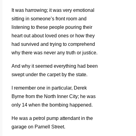
It was harrowing; it was very emotional
sitting in someone’s front room and
listening to these people pouring their
heart out about loved ones or how they
had survived and trying to comprehend
why there was never any truth or justice.
And why it seemed everything had been
swept under the carpet by the state.
I remember one in particular, Derek
Byrne from the North Inner City; he was
only 14 when the bombing happened.
He was a petrol pump attendant in the
garage on Parnell Street.