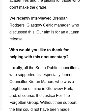
academies and the pitfalls for those who
don’t make the grade.
We recently interviewed Brendan
Rodgers, Glasgow Celtic manager, who
discussed this. Our aim is for an autumn
release.
Who would you like to thank for
helping with this documentary?
Locally, all the South Dublin councillors
who supported us, especially former
Councillor Kieran Mahon, who was a
neighbour of mine in Glenview Park,
and, of course, the Justice For The
Forgotten Group. Without their support,
the film could not have been made.