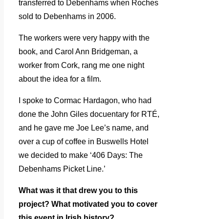
transferred to Debenhams when Roches
sold to Debenhams in 2006.
The workers were very happy with the
book, and Carol Ann Bridgeman, a
worker from Cork, rang me one night
about the idea for a film.
I spoke to Cormac Hardagon, who had
done the John Giles docuentary for RTÉ,
and he gave me Joe Lee’s name, and
over a cup of coffee in Buswells Hotel
we decided to make ‘406 Days: The
Debenhams Picket Line.’
What was it that drew you to this
project? What motivated you to cover
this event in Irish history?