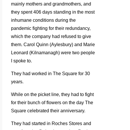
mainly mothers and grandmothers, and
they spent 406 days standing in the most
inhumane conditions during the
pandemic fighting for their redundancy,
which the company had refused to give
them. Carol Quinn (Aylesbury) and Marie
Leonard (Kilnamanagh) were two people
I spoke to.
They had worked in The Square for 30
years.
While on the picket line, they had to fight
for their bunch of flowers on the day The
Square celebrated their anniversary.
They had started in Roches Stores and