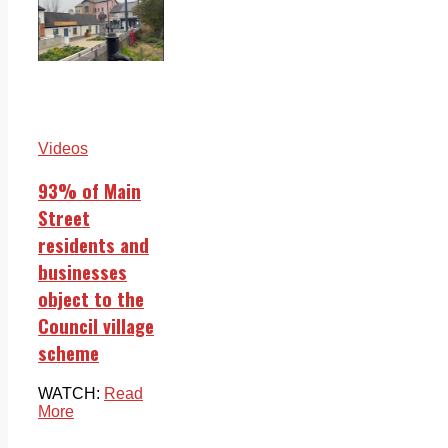
Videos
93% of Main
Street
residents and
businesses
object to the
Council village
scheme
WATCH:
Read
More