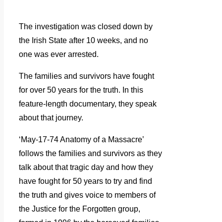
The investigation was closed down by
the Irish State after 10 weeks, and no
one was ever arrested.
The families and survivors have fought
for over 50 years for the truth. In this
feature-length documentary, they speak
about that journey.
‘May-17-74 Anatomy of a Massacre’
follows the families and survivors as they
talk about that tragic day and how they
have fought for 50 years to try and find
the truth and gives voice to members of
the Justice for the Forgotten group,