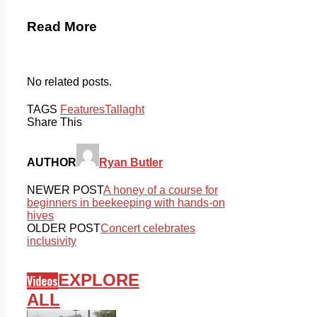
Read More
No related posts.
TAGS
Features
Tallaght
Share This
AUTHOR
Ryan Butler
NEWER POST
A honey of a course for
beginners in beekeeping with hands-on
hives
OLDER POST
Concert celebrates
inclusivity
EXPLORE
Videos
ALL