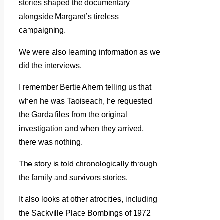
stories shaped the documentary
alongside Margaret’s tireless
campaigning.
We were also learning information as we
did the interviews.
I remember Bertie Ahern telling us that
when he was Taoiseach, he requested
the Garda files from the original
investigation and when they arrived,
there was nothing.
The story is told chronologically through
the family and survivors stories.
It also looks at other atrocities, including
the Sackville Place Bombings of 1972