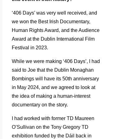
‘406 Days’ was very well received, and
we won the Best Irish Documentary,
Human Rights Award, and the Audience
Award at the Dublin International Film
Festival in 2023.
While we were making ‘406 Days’, I had
said to Joe that the Dublin Monaghan
Bombings will have its 50th anniversary
in May 2024, and we agreed to look at
the idea of making a human-interest
documentary on the story.
I had worked with former TD Maureen
O’Sullivan on the Tony Gregory TD
exhibition funded by the Dáil back in