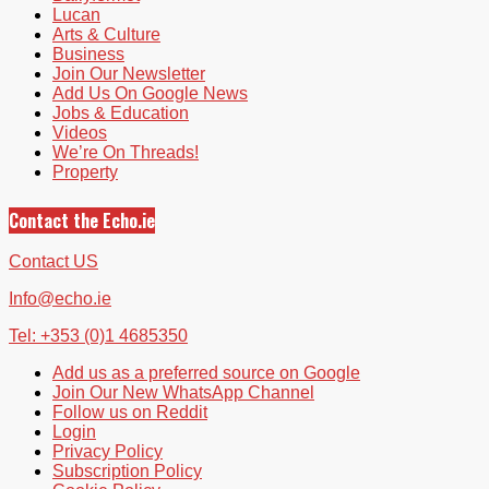
Lucan
Arts & Culture
Business
Join Our Newsletter
Add Us On Google News
Jobs & Education
Videos
We’re On Threads!
Property
Contact the Echo.ie
Contact US
Info@echo.ie
Tel: +353 (0)1 4685350
Add us as a preferred source on Google
Join Our New WhatsApp Channel
Follow us on Reddit
Login
Privacy Policy
Subscription Policy