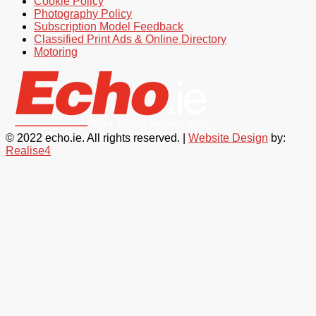
Cookie Policy
Photography Policy
Subscription Model Feedback
Classified Print Ads & Online Directory
Motoring
© 2022 echo.ie. All rights reserved. |
Website Design
by:
Realise4