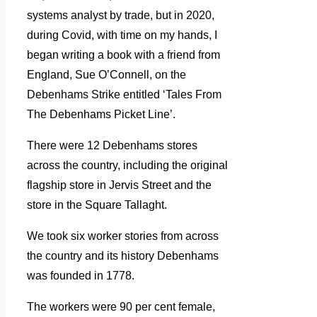
systems analyst by trade, but in 2020,
during Covid, with time on my hands, I
began writing a book with a friend from
England, Sue O’Connell, on the
Debenhams Strike entitled ‘Tales From
The Debenhams Picket Line’.
There were 12 Debenhams stores
across the country, including the original
flagship store in Jervis Street and the
store in the Square Tallaght.
We took six worker stories from across
the country and its history Debenhams
was founded in 1778.
The workers were 90 per cent female,