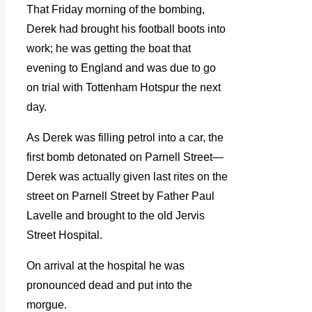
That Friday morning of the bombing,
Derek had brought his football boots into
work; he was getting the boat that
evening to England and was due to go
on trial with Tottenham Hotspur the next
day.
As Derek was filling petrol into a car, the
first bomb detonated on Parnell Street—
Derek was actually given last rites on the
street on Parnell Street by Father Paul
Lavelle and brought to the old Jervis
Street Hospital.
On arrival at the hospital he was
pronounced dead and put into the
morgue.