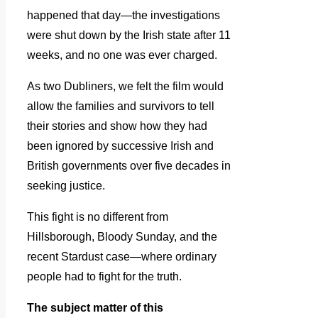
happened that day—the investigations
were shut down by the Irish state after 11
weeks, and no one was ever charged.
As two Dubliners, we felt the film would
allow the families and survivors to tell
their stories and show how they had
been ignored by successive Irish and
British governments over five decades in
seeking justice.
This fight is no different from
Hillsborough, Bloody Sunday, and the
recent Stardust case—where ordinary
people had to fight for the truth.
The subject matter of this