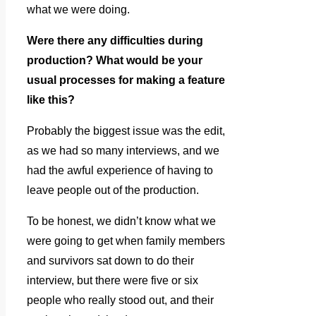
what we were doing.
Were there any difficulties during
production? What would be your
usual processes for making a feature
like this?
Probably the biggest issue was the edit,
as we had so many interviews, and we
had the awful experience of having to
leave people out of the production.
To be honest, we didn’t know what we
were going to get when family members
and survivors sat down to do their
interview, but there were five or six
people who really stood out, and their