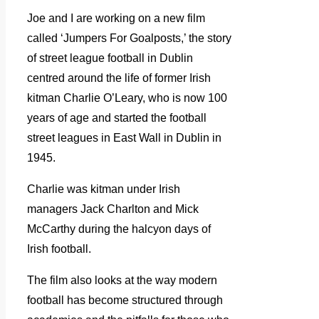
Joe and I are working on a new film
called ‘Jumpers For Goalposts,’ the story
of street league football in Dublin
centred around the life of former Irish
kitman Charlie O’Leary, who is now 100
years of age and started the football
street leagues in East Wall in Dublin in
1945.
Charlie was kitman under Irish
managers Jack Charlton and Mick
McCarthy during the halcyon days of
Irish football.
The film also looks at the way modern
football has become structured through