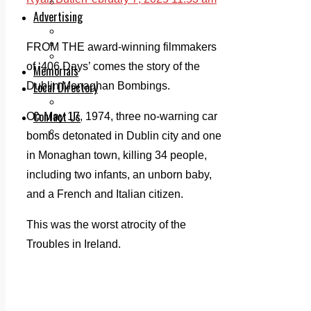
Legal advice with OC Law
Advertising
Print & Digital
Planning
FROM THE award-winning filmmakers
Classifieds
of ‘406 Days’ comes the story of the
Memorials
Local Directory
Dublin Monaghan Bombings.
Directory Application Form
Contact Us
On May 17, 1974, three no-warning car
Our Team
bombs detonated in Dublin city and one
in Monaghan town, killing 34 people,
including two infants, an unborn baby,
and a French and Italian citizen.
This was the worst atrocity of the
Troubles in Ireland.