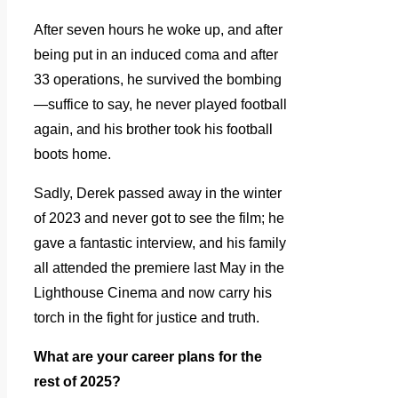
After seven hours he woke up, and after
being put in an induced coma and after
33 operations, he survived the bombing
—suffice to say, he never played football
again, and his brother took his football
boots home.
Sadly, Derek passed away in the winter
of 2023 and never got to see the film; he
gave a fantastic interview, and his family
all attended the premiere last May in the
Lighthouse Cinema and now carry his
torch in the fight for justice and truth.
What are your career plans for the
rest of 2025?