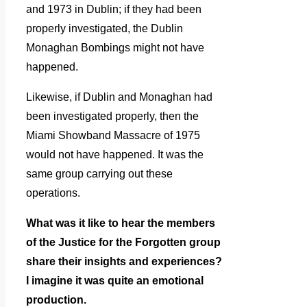
and 1973 in Dublin; if they had been
properly investigated, the Dublin
Monaghan Bombings might not have
happened.
Likewise, if Dublin and Monaghan had
been investigated properly, then the
Miami Showband Massacre of 1975
would not have happened. It was the
same group carrying out these
operations.
What was it like to hear the members
of the Justice for the Forgotten group
share their insights and experiences?
I imagine it was quite an emotional
production.