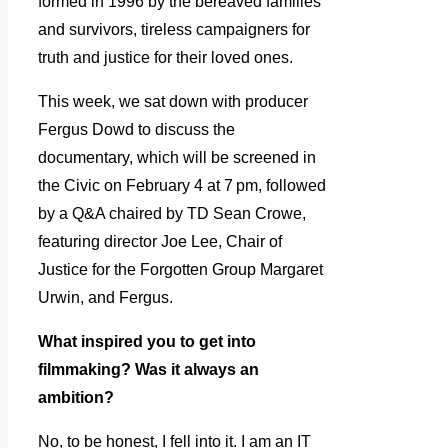
formed in 1996 by the bereaved families
and survivors, tireless campaigners for
truth and justice for their loved ones.
This week, we sat down with producer
Fergus Dowd to discuss the
documentary, which will be screened in
the Civic on February 4 at 7 pm, followed
by a Q&A chaired by TD Sean Crowe,
featuring director Joe Lee, Chair of
Justice for the Forgotten Group Margaret
Urwin, and Fergus.
What inspired you to get into
filmmaking? Was it always an
ambition?
No, to be honest, I fell into it. I am an IT