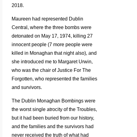
2018.
Maureen had represented Dublin
Central, where the three bombs were
detonated on May 17, 1974, killing 27
innocent people (7 more people were
killed in Monaghan that night also), and
she introduced me to Margaret Urwin,
who was the chair of Justice For The
Forgotten, who represented the families
and survivors.
The Dublin Monaghan Bombings were
the worst single atrocity of the Troubles,
but it had been buried from our history,
and the families and the survivors had
never received the truth of what had