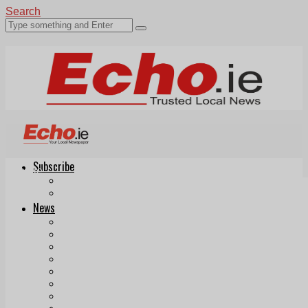
Search
Subscribe
Echo.ie
Login
ePaper
News
Tallaght
Clondalkin
Ballyfermot
Lucan
Videos
Join Our Newsletter
Add us as a preferred source on Google