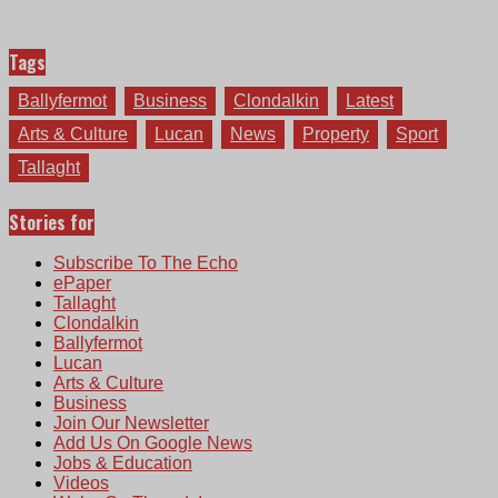
Tags
Ballyfermot
Business
Clondalkin
Latest
Arts & Culture
Lucan
News
Property
Sport
Tallaght
Stories for
Subscribe To The Echo
ePaper
Tallaght
Clondalkin
Ballyfermot
Lucan
Arts & Culture
Business
Join Our Newsletter
Add Us On Google News
Jobs & Education
Videos