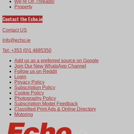
We’re On Threads!
Property
Contact the Echo.ie
Contact US
Info@echo.ie
Tel: +353 (0)1 4685350
Add us as a preferred source on Google
Join Our New WhatsApp Channel
Follow us on Reddit
Login
Privacy Policy
Subscription Policy
Cookie Policy
Photography Policy
Subscription Model Feedback
Classified Print Ads & Online Directory
Motoring