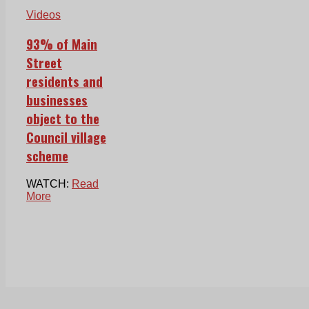
Videos
93% of Main
Street
residents and
businesses
object to the
Council village
scheme
WATCH:
Read
More