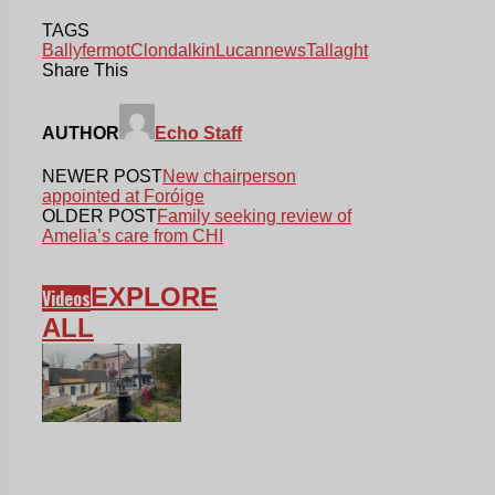
TAGS
Ballyfermot
Clondalkin
Lucan
news
Tallaght
Share This
AUTHOR
Echo Staff
NEWER POST
New chairperson
appointed at Foróige
OLDER POST
Family seeking review of
Amelia’s care from CHI
EXPLORE
Videos
ALL