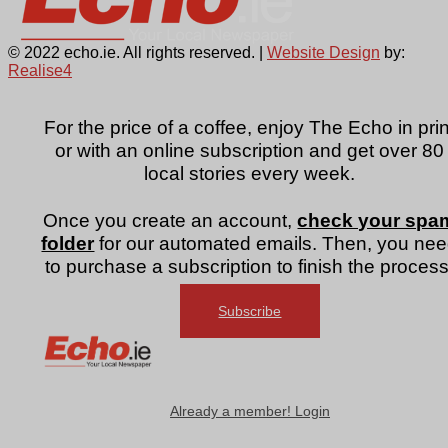
© 2022 echo.ie. All rights reserved. |
Website Design
by:
Realise4
For the price of a coffee, enjoy The Echo in prin
or with an online subscription and get over 80
local stories every week.
Once you create an account,
check your spa
folder
for our automated emails. Then, you ne
to purchase a subscription to finish the process
Subscribe
Already a member! Login