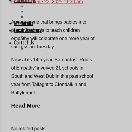
Echo Staff
June 23, 2025 11:30 am
Print & Digital
Planning
Classifieds
Memorials
A programme that brings babies into
Local Directory
primary schools to teach children
Directory Application Form
empathy will celebrate one more year of
Contact Us
success on Tuesday.
Our Team
Now at its 14th year, Barnardos’ ‘Roots
of Empathy’ involved 21 schools in
South and West Dublin this past school
year from Tallaght to Clondalkin and
Ballyfermot.
Read More
No related posts.