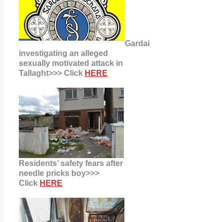
Gardai
investigating an alleged
sexually motivated attack in
Tallaght>>> Click
HERE
Residents’ safety fears after
needle pricks boy>>>
Click
HERE