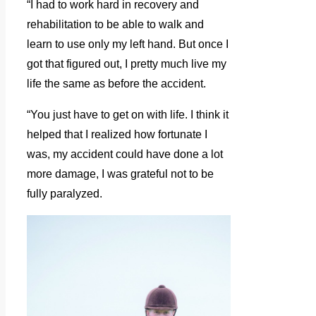
“I had to work hard in recovery and
rehabilitation to be able to walk and
learn to use only my left hand. But once I
got that figured out, I pretty much live my
life the same as before the accident.
“You just have to get on with life. I think it
helped that I realized how fortunate I
was, my accident could have done a lot
more damage, I was grateful not to be
fully paralyzed.