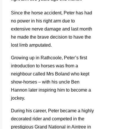
Since the horse accident, Peter has had
no power in his right arm due to
extensive nerve damage and last month
he made the brave decision to have the
lost limb amputated.
Growing up in Rathcoole, Peter’s first
introduction to horses was from a
neighbour called Mrs Boland who kept
show-horses – with his uncle Ben
Hannon later inspiring him to become a
jockey.
During his career, Peter became a highly
decorated rider and competed in the
prestigious Grand National in Aintree in