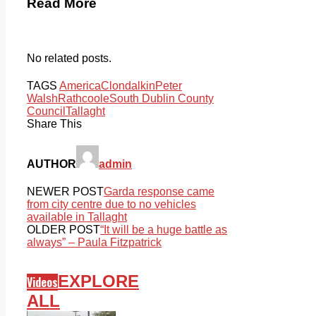
Read More
No related posts.
TAGS
America
Clondalkin
Peter
Walsh
Rathcoole
South Dublin County
Council
Tallaght
Share This
AUTHOR
admin
NEWER POST
Garda response came
from city centre due to no vehicles
available in Tallaght
OLDER POST
“It will be a huge battle as
always” – Paula Fitzpatrick
EXPLORE
Videos
ALL