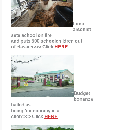
Lone
arsonist
sets school on fire
and puts 500 schoolchildren out
of classes>>> Click
HERE
Budget
bonanza
hailed as
being ‘democracy in a
ction’>>> Click
HERE