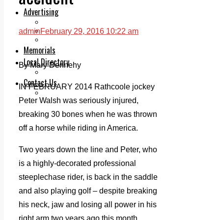
Legal advice with OC Law
Advertising
Print & Digital
Planning
admin
February 29, 2016 10:22 am
Classifieds
Memorials
Local Directory
By Mary Dennehy
Directory Application Form
Contact Us
IN FEBRUARY 2014 Rathcoole jockey
Our Team
Peter Walsh was seriously injured,
breaking 30 bones when he was thrown
off a horse while riding in America.
Two years down the line and Peter, who
is a highly-decorated professional
steeplechase rider, is back in the saddle
and also playing golf – despite breaking
his neck, jaw and losing all power in his
right arm two years ago this month.