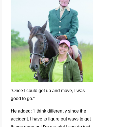
“Once I could get up and move, I was
good to go.”
He added: “I think differently since the
accident. I have to figure out ways to get
things done but I’m grateful I can do just