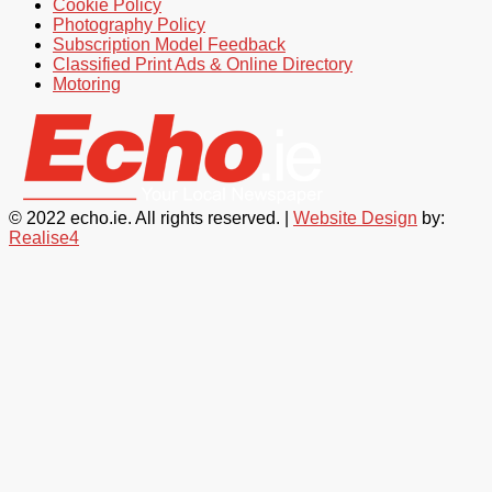
Cookie Policy
Photography Policy
Subscription Model Feedback
Classified Print Ads & Online Directory
Motoring
© 2022 echo.ie. All rights reserved. |
Website Design
by:
Realise4