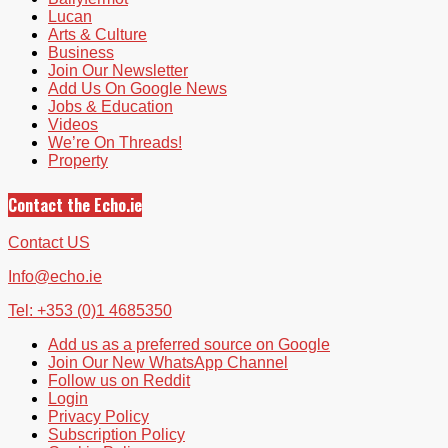
Lucan
Arts & Culture
Business
Join Our Newsletter
Add Us On Google News
Jobs & Education
Videos
We’re On Threads!
Property
Contact the Echo.ie
Contact US
Info@echo.ie
Tel: +353 (0)1 4685350
Add us as a preferred source on Google
Join Our New WhatsApp Channel
Follow us on Reddit
Login
Privacy Policy
Subscription Policy