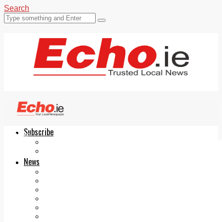
Search
Subscribe
Echo.ie
Login
ePaper
News
Tallaght
Clondalkin
Ballyfermot
Lucan
Videos
Join Our Newsletter