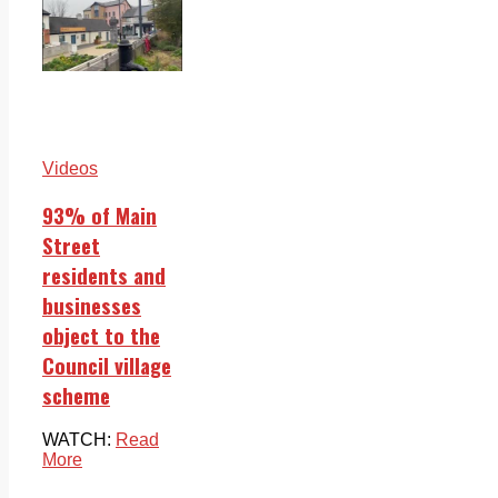
Videos
93% of Main
Street
residents and
businesses
object to the
Council village
scheme
WATCH:
Read
More