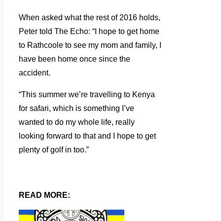
When asked what the rest of 2016 holds,
Peter told The Echo: “I hope to get home
to Rathcoole to see my mom and family, I
have been home once since the
accident.
“This summer we’re travelling to Kenya
for safari, which is something I’ve
wanted to do my whole life, really
looking forward to that and I hope to get
plenty of golf in too.”
READ MORE: