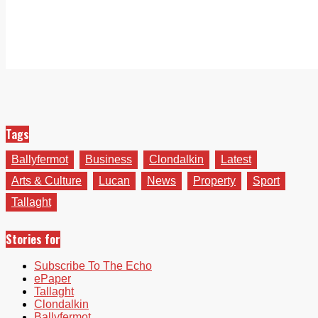
Tags
Ballyfermot
Business
Clondalkin
Latest
Arts & Culture
Lucan
News
Property
Sport
Tallaght
Stories for
Subscribe To The Echo
ePaper
Tallaght
Clondalkin
Ballyfermot