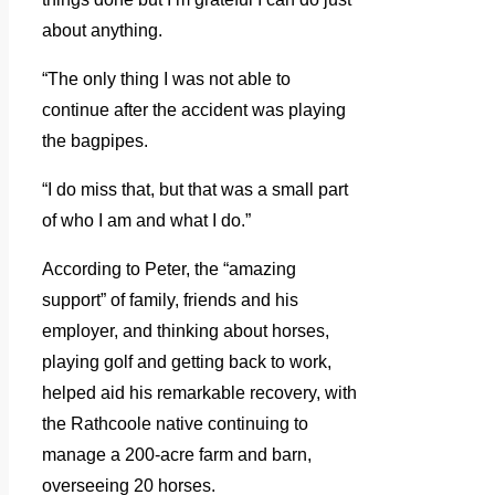
about anything.
“The only thing I was not able to
continue after the accident was playing
the bagpipes.
“I do miss that, but that was a small part
of who I am and what I do.”
According to Peter, the “amazing
support” of family, friends and his
employer, and thinking about horses,
playing golf and getting back to work,
helped aid his remarkable recovery, with
the Rathcoole native continuing to
manage a 200-acre farm and barn,
overseeing 20 horses.