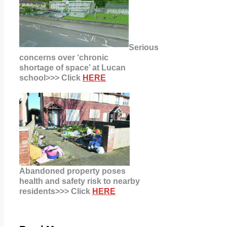
Serious
concerns over ‘chronic
shortage of space’ at Lucan
school>>> Click
HERE
Abandoned property poses
health
and safety risk to nearby
residents>>> Click
HERE