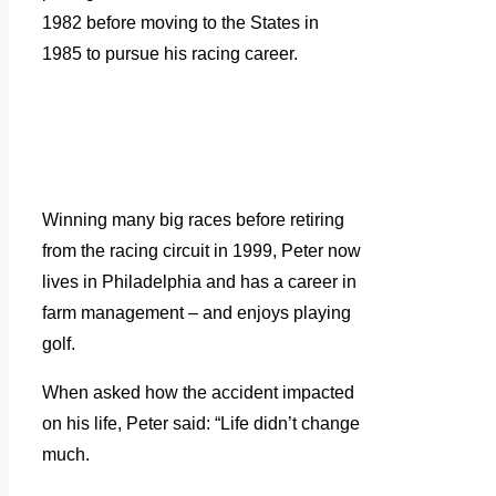
1982 before moving to the States in
1985 to pursue his racing career.
Winning many big races before retiring
from the racing circuit in 1999, Peter now
lives in Philadelphia and has a career in
farm management – and enjoys playing
golf.
When asked how the accident impacted
on his life, Peter said: “Life didn’t change
much.