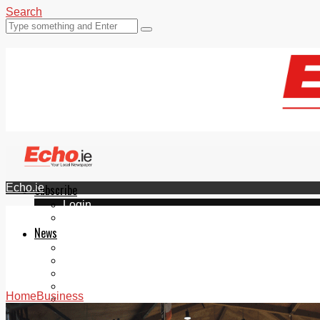
Search
Echo.ie
Subscribe
Login
ePaper
News
Tallaght
Clondalkin
Ballyfermot
Lucan
Home
Business
Videos
Join Our Newsletter