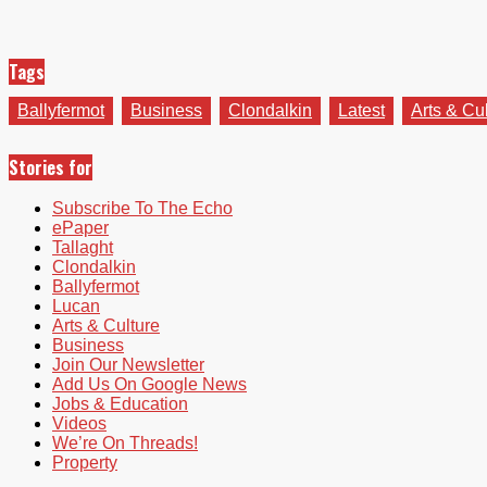
Tags
Ballyfermot
Business
Clondalkin
Latest
Arts & Cu
Stories for
Subscribe To The Echo
ePaper
Tallaght
Clondalkin
Ballyfermot
Lucan
Arts & Culture
Business
Join Our Newsletter
Add Us On Google News
Jobs & Education
Videos
We’re On Threads!
Property