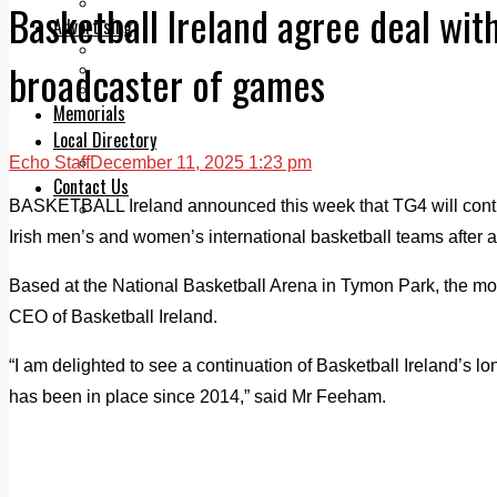
Legal advice with OC Law
Basketball Ireland agree deal with
Advertising
Print & Digital
broadcaster of games
Planning
Classifieds
Memorials
Local Directory
Echo Staff
December 11, 2025 1:23 pm
Directory Application Form
Contact Us
BASKETBALL Ireland announced this week that TG4 will continu
Our Team
Irish men’s and women’s international basketball teams after 
Based at the National Basketball Arena in Tymon Park, the
CEO of Basketball Ireland.
“I am delighted to see a continuation of Basketball Ireland’s 
has been in place since 2014,” said Mr Feeham.