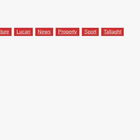
lture
Lucan
News
Property
Sport
Tallaght