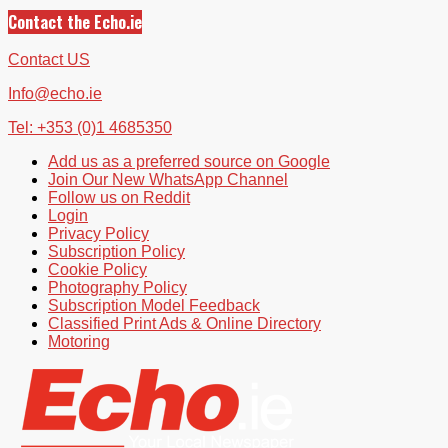
Contact the Echo.ie
Contact US
Info@echo.ie
Tel: +353 (0)1 4685350
Add us as a preferred source on Google
Join Our New WhatsApp Channel
Follow us on Reddit
Login
Privacy Policy
Subscription Policy
Cookie Policy
Photography Policy
Subscription Model Feedback
Classified Print Ads & Online Directory
Motoring