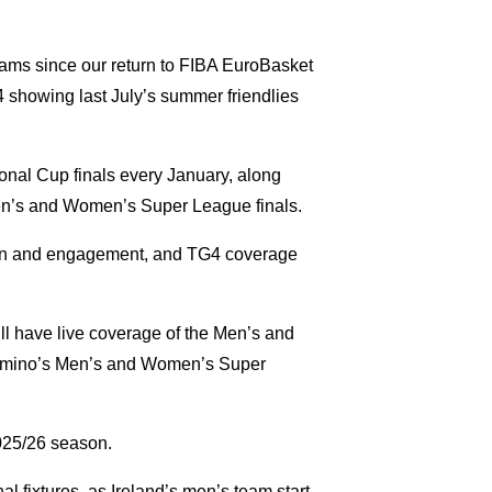
teams since our return to FIBA EuroBasket
4 showing last July’s summer friendlies
ional Cup finals every January, along
en’s and Women’s Super League finals.
pation and engagement, and TG4 coverage
ll have live coverage of the Men’s and
Domino’s Men’s and Women’s Super
2025/26 season.
 fixtures, as Ireland’s men’s team start