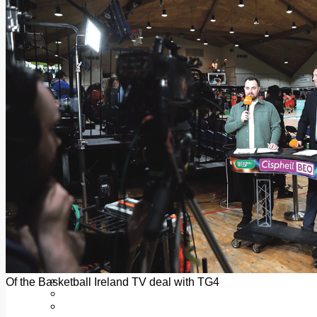
Add us as a preferred source on Google
Follow Us On WhatsApp
Follow us on Reddit
Latest
Courts
Sport
Sports Awards 2026
Sports Star 2026
Sports Team 2026
Community Health
Arts & Culture
Echo Rewind
Mad Mag >
The Mad Editor, Edition 1
The Mad Editor, Edition 2
The Mad Editor Edition 3
The Mad Editor Edition 4
Business
Property
Motoring
Jobs & Education
Of the Basketball Ireland TV deal with TG4
LEO South Dublin
Sponsored Content