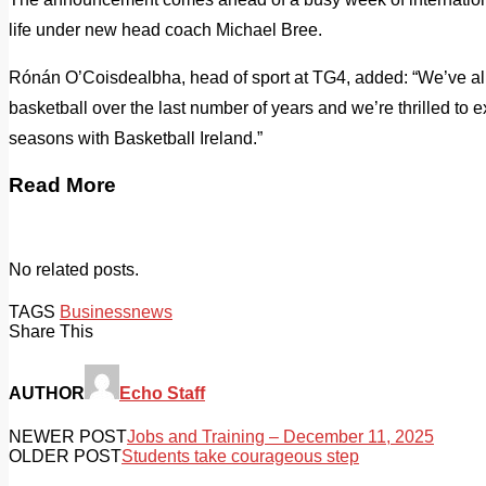
life under new head coach Michael Bree.
Rónán O’Coisdealbha, head of sport at TG4, added: “We’ve all s
basketball over the last number of years and we’re thrilled to e
seasons with Basketball Ireland.”
Read More
No related posts.
TAGS
Business
news
Share This
AUTHOR
Echo Staff
NEWER POST
Jobs and Training – December 11, 2025
OLDER POST
Students take courageous step