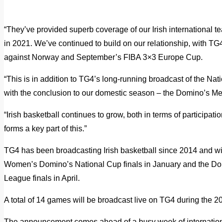
“They’ve provided superb coverage of our Irish international 
in 2021. We’ve continued to build on our relationship, with TG
against Norway and September’s FIBA 3×3 Europe Cup.
“This is in addition to TG4’s long-running broadcast of the Nat
with the conclusion to our domestic season – the Domino’s M
“Irish basketball continues to grow, both in terms of partici
forms a key part of this.”
TG4 has been broadcasting Irish basketball since 2014 and wi
Women’s Domino’s National Cup finals in January and the 
League finals in April.
A total of 14 games will be broadcast live on TG4 during the 
The announcement comes ahead of a busy week of international