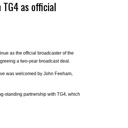
 TG4 as official
e as the official broadcaster of the
agreeing a two-year broadcast deal.
 move was welcomed by John Feeham,
long-standing partnership with TG4, which