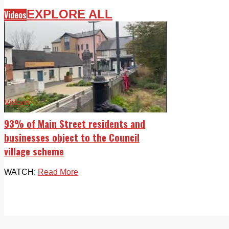
EXPLORE ALL
Videos
Videos
93% of Main Street residents and
businesses object to the Council
village scheme
WATCH:
Read More