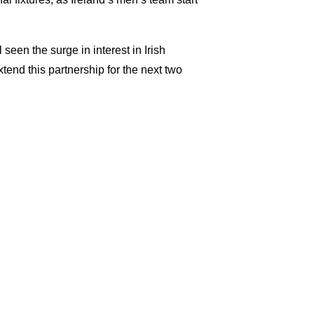
een the surge in interest in Irish
xtend this partnership for the next two