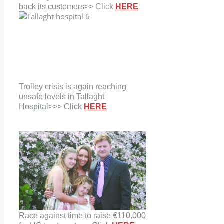
back its customers>> Click
HERE
Trolley crisis is again reaching
unsafe levels in Tallaght
Hospital>>> Click
HERE
Race against time to raise €110,000