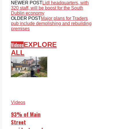
NEWER POST
Lidl headquarters, with
320 staff, will be boost for the South
Dublin economy
OLDER POST
Major plans for Traders
pub include demolishing and rebuilding
premises
EXPLORE
Videos
ALL
Videos
93% of Main
Street