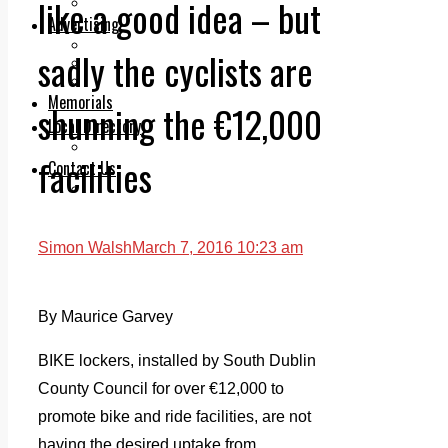
like a good idea – but
Legal advice with OC Law
Advertising
Print & Digital
sadly the cyclists are
Planning
Classifieds
Memorials
shunning the €12,000
Local Directory
Directory Application Form
facilities
Contact Us
Our Team
Simon Walsh
March 7, 2016 10:23 am
By Maurice Garvey
BIKE lockers, installed by South Dublin
County Council for over €12,000 to
promote bike and ride facilities, are not
having the desired uptake from