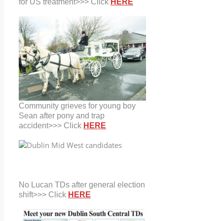
for US treatment>>> Click
HERE
Community grieves for young boy
Sean after pony and trap
accident>>> Click
HERE
No Lucan TDs after general election
shift>>> Click
HERE