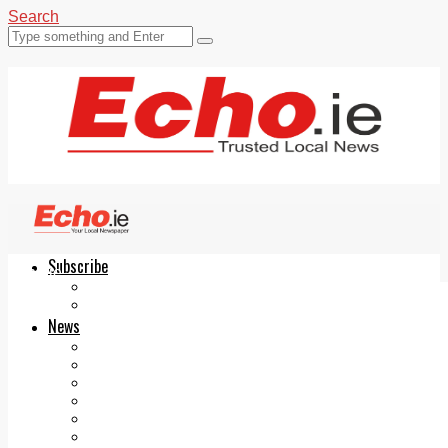
Search
Subscribe
Echo.ie
Login
ePaper
News
Tallaght
Clondalkin
Ballyfermot
Lucan
Videos
Join Our Newsletter