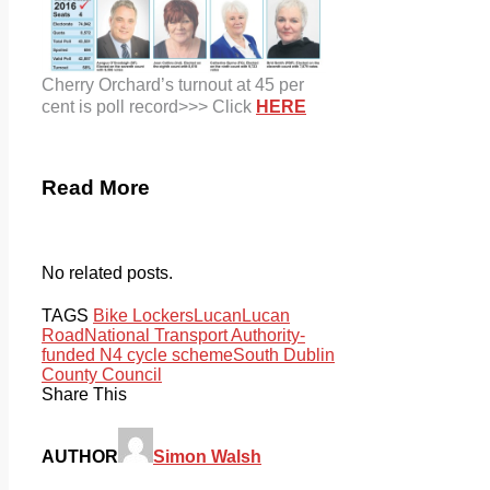
Cherry Orchard’s turnout at 45 per
cent is poll record>>> Click
HERE
Read More
No related posts.
TAGS
Bike Lockers
Lucan
Lucan
Road
National Transport Authority-
funded N4 cycle scheme
South Dublin
County Council
Share This
AUTHOR
Simon Walsh