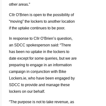
other areas.”
Cllr O’Brien is open to the possibility of
“moving” the lockers to another location
if the uptake continues to be poor.
In response to Cllr O’Brien’s question,
an SDCC spokesperson said: “There
has been no uptake in the lockers to
date except for some queries, but we are
preparing to engage in an information
campaign in conjunction with Bike
Lockers.ie, who have been engaged by
SDCC to provide and manage these
lockers on our behalf.
“The purpose is not to take revenue, as