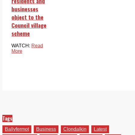
residents and
businesses
object to the
Council village
scheme
WATCH:
Read
More
Tags
Ballyfermot
Business
Clondalkin
Latest