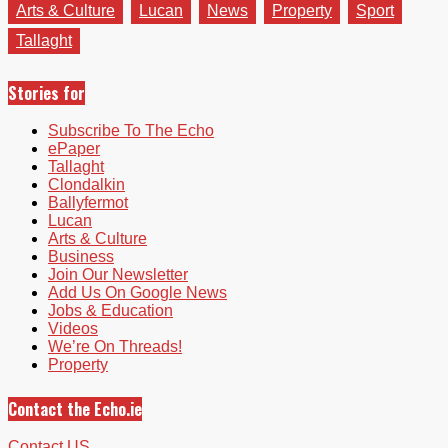
Arts & Culture
Lucan
News
Property
Sport
Tallaght
Stories for
Subscribe To The Echo
ePaper
Tallaght
Clondalkin
Ballyfermot
Lucan
Arts & Culture
Business
Join Our Newsletter
Add Us On Google News
Jobs & Education
Videos
We’re On Threads!
Property
Contact the Echo.ie
Contact US