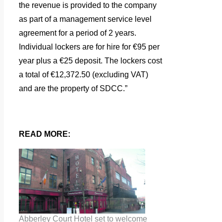
the revenue is provided to the company
as part of a management service level
agreement for a period of 2 years.
Individual lockers are for hire for €95 per
year plus a €25 deposit. The lockers cost
a total of €12,372.50 (excluding VAT)
and are the property of SDCC.”
READ MORE:
Abberley Court Hotel set to welcome