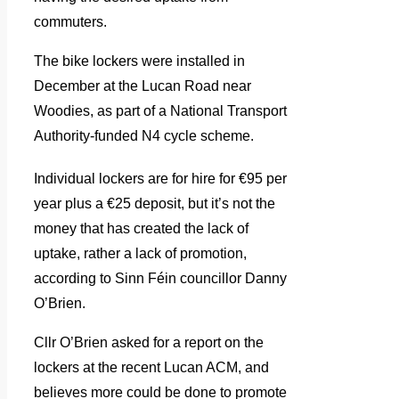
commuters.
The bike lockers were installed in
December at the Lucan Road near
Woodies, as part of a National Transport
Authority-funded N4 cycle scheme.
Individual lockers are for hire for €95 per
year plus a €25 deposit, but it’s not the
money that has created the lack of
uptake, rather a lack of promotion,
according to Sinn Féin councillor Danny
O’Brien.
Cllr O’Brien asked for a report on the
lockers at the recent Lucan ACM, and
believes more could be done to promote