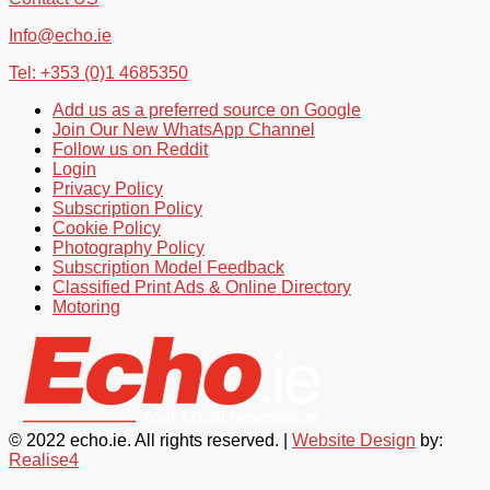
Info@echo.ie
Tel: +353 (0)1 4685350
Add us as a preferred source on Google
Join Our New WhatsApp Channel
Follow us on Reddit
Login
Privacy Policy
Subscription Policy
Cookie Policy
Photography Policy
Subscription Model Feedback
Classified Print Ads & Online Directory
Motoring
© 2022 echo.ie. All rights reserved. |
Website Design
by:
Realise4