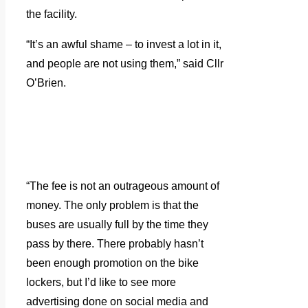
the facility.
“It’s an awful shame – to invest a lot in it,
and people are not using them,” said Cllr
O’Brien.
“The fee is not an outrageous amount of
money. The only problem is that the
buses are usually full by the time they
pass by there. There probably hasn’t
been enough promotion on the bike
lockers, but I’d like to see more
advertising done on social media and