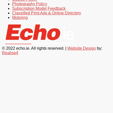
Photography Policy
Subscription Model Feedback
Classified Print Ads & Online Directory
Motoring
© 2022 echo.ie. All rights reserved. |
Website Design
by:
Realise4