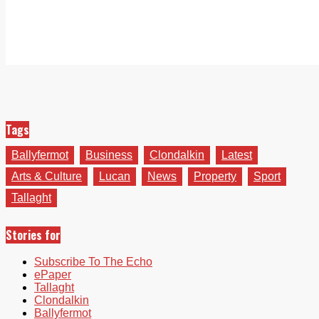
Tags
Ballyfermot
Business
Clondalkin
Latest
Arts & Culture
Lucan
News
Property
Sport
Tallaght
Stories for
Subscribe To The Echo
ePaper
Tallaght
Clondalkin
Ballyfermot