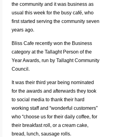
the community and it was business as
usual this week for the busy café, who
first started serving the community seven
years ago.
Bliss Cafe recently won the Business
category at the Tallaght Person of the
Year Awards, run by Tallaght Community
Council.
It was their third year being nominated
for the awards and afterwards they took
to social media to thank their hard
working staff and “wonderful customers”
who “choose us for their daily coffee, for
their breakfast roll, or a cream cake,
bread, lunch, sausage rolls.