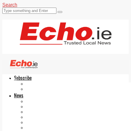
Search
Subscribe
Echo.ie
Login
ePaper
News
Tallaght
Clondalkin
Ballyfermot
Lucan
Videos
Join Our Newsletter