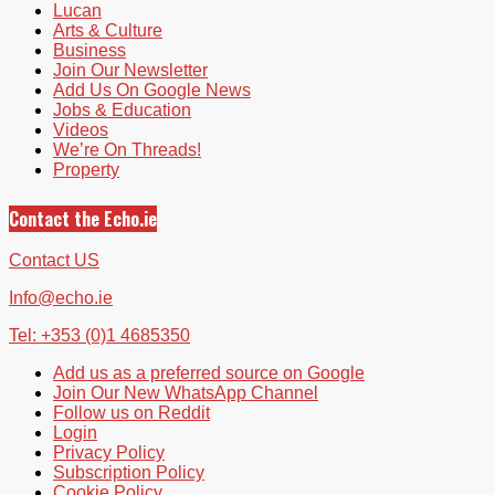
Lucan
Arts & Culture
Business
Join Our Newsletter
Add Us On Google News
Jobs & Education
Videos
We’re On Threads!
Property
Contact the Echo.ie
Contact US
Info@echo.ie
Tel: +353 (0)1 4685350
Add us as a preferred source on Google
Join Our New WhatsApp Channel
Follow us on Reddit
Login
Privacy Policy
Subscription Policy
Cookie Policy