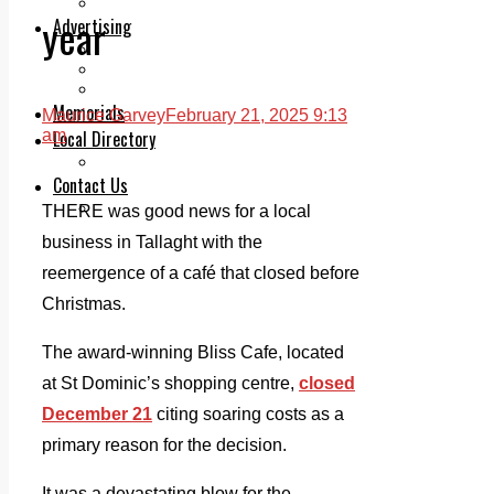
Legal advice with OC Law
year
Advertising
Print & Digital
Planning
Classifieds
Memorials
Maurice Garvey
February 21, 2025 9:13
Local Directory
am
Directory Application Form
Contact Us
Our Team
THERE was good news for a local
business in Tallaght with the
reemergence of a café that closed before
Christmas.
The award-winning Bliss Cafe, located
at St Dominic’s shopping centre,
closed
December 21
citing soaring costs as a
primary reason for the decision.
It was a devastating blow for the