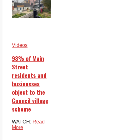
Videos
93% of Main
Street
residents and
businesses
object to the
Council village
scheme
WATCH:
Read
More