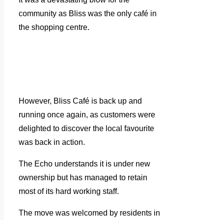
community as Bliss was the only café in
the shopping centre.
However, Bliss Café is back up and
running once again, as customers were
delighted to discover the local favourite
was back in action.
The Echo understands it is under new
ownership but has managed to retain
most of its hard working staff.
The move was welcomed by residents in