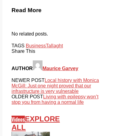
Read More
No related posts.
TAGS
Business
Tallaght
Share This
AUTHOR
Maurice Garvey
NEWER POST
Local history with Monica
McGill: Just one night proved that our
infrastructure is very vulnerable
OLDER POST
Living with epilepsy won’t
stop you from having a normal life
EXPLORE
Videos
ALL