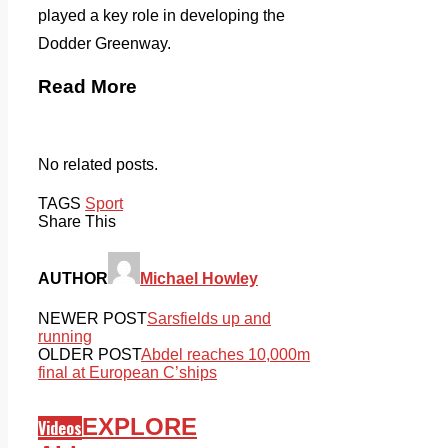
played a key role in developing the
Dodder Greenway.
Read More
No related posts.
TAGS
Sport
Share This
AUTHOR
Michael Howley
NEWER POST
Sarsfields up and
running
OLDER POST
Abdel reaches 10,000m
final at European C’ships
EXPLORE
Videos