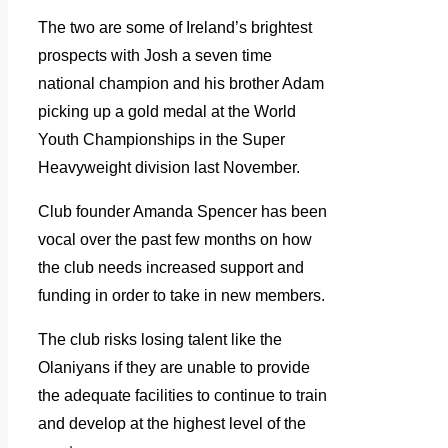
The two are some of Ireland’s brightest
prospects with Josh a seven time
national champion and his brother Adam
picking up a gold medal at the World
Youth Championships in the Super
Heavyweight division last November.
Club founder Amanda Spencer has been
vocal over the past few months on how
the club needs increased support and
funding in order to take in new members.
The club risks losing talent like the
Olaniyans if they are unable to provide
the adequate facilities to continue to train
and develop at the highest level of the