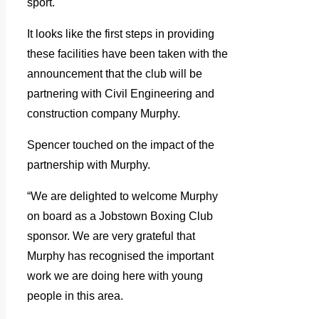
sport.
It looks like the first steps in providing
these facilities have been taken with the
announcement that the club will be
partnering with Civil Engineering and
construction company Murphy.
Spencer touched on the impact of the
partnership with Murphy.
“We are delighted to welcome Murphy
on board as a Jobstown Boxing Club
sponsor. We are very grateful that
Murphy has recognised the important
work we are doing here with young
people in this area.