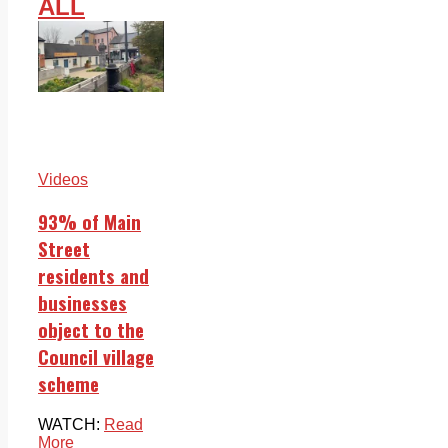
ALL
Videos
93% of Main
Street
residents and
businesses
object to the
Council village
scheme
WATCH:
Read
More