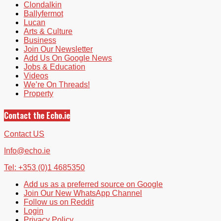
Clondalkin
Ballyfermot
Lucan
Arts & Culture
Business
Join Our Newsletter
Add Us On Google News
Jobs & Education
Videos
We’re On Threads!
Property
Contact the Echo.ie
Contact US
Info@echo.ie
Tel: +353 (0)1 4685350
Add us as a preferred source on Google
Join Our New WhatsApp Channel
Follow us on Reddit
Login
Privacy Policy