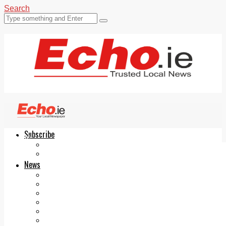
Search
Subscribe
Echo.ie
Login
ePaper
News
Tallaght
Clondalkin
Ballyfermot
Lucan
Videos
Join Our Newsletter