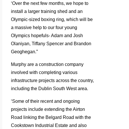
‘Over the next few months, we hope to
install a larger training shed and an
Olympic-sized boxing ring, which will be
a massive help to our four young
Olympics hopefuls- Adam and Josh
Olaniyan, Tiffany Spencer and Brandon
Geoghegan.”
Murphy are a construction company
involved with completing various
infrastructure projects across the country,
including the Dublin South West area.
‘Some of their recent and ongoing
projects include extending the Airton
Road linking the Belgard Road with the
Cookstown Industrial Estate and also