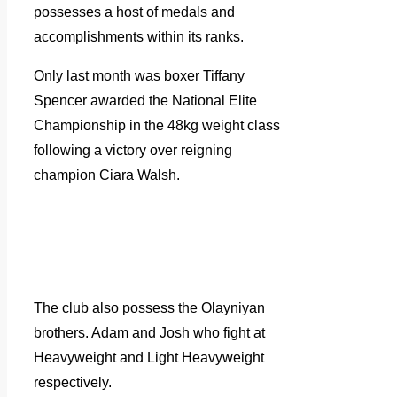
possesses a host of medals and
accomplishments within its ranks.
Only last month was boxer Tiffany
Spencer awarded the National Elite
Championship in the 48kg weight class
following a victory over reigning
champion Ciara Walsh.
The club also possess the Olayniyan
brothers. Adam and Josh who fight at
Heavyweight and Light Heavyweight
respectively.