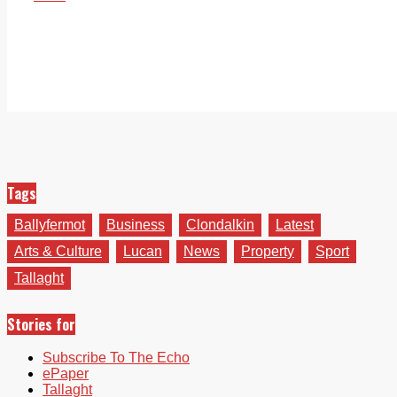
Tags
Ballyfermot
Business
Clondalkin
Latest
Arts & Culture
Lucan
News
Property
Sport
Tallaght
Stories for
Subscribe To The Echo
ePaper
Tallaght