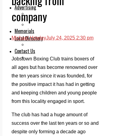
backing from
Legal advice with OC Law
Advertising
company
Print & Digital
Planning
Classifieds
Memorials
Local Directory
Michael Howley
July 24, 2025 2:30 pm
Directory Application Form
Contact Us
Our Team
Jobstown Boxing Club trains boxers of
all ages but has become renowned over
the ten years since it was founded, for
the positive impact it has had in getting
and keeping children and young people
from this locality engaged in sport.
The club has had a huge amount of
success over the last ten years or so and
despite only forming a decade ago