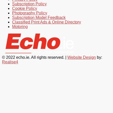
Subscription Policy
Cookie Policy
Photography Policy
Subscription Model Feedback
Classified Print Ads & Online Directory
Motoring
© 2022 echo.ie. All rights reserved. |
Website Design
by:
Realise4