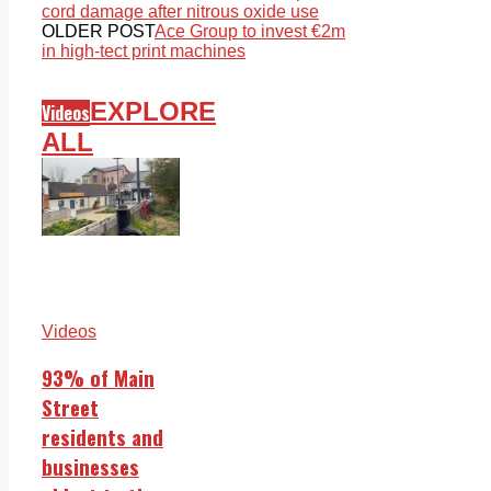
cord damage after nitrous oxide use
OLDER POST
Ace Group to invest €2m
in high-tect print machines
EXPLORE
Videos
ALL
Videos
93% of Main
Street
residents and
businesses