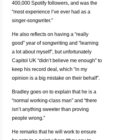
400,000 Spotify followers, and was the
“most experience I’ve ever had as a
singer-songwriter.”
He also reflects on having a “really
good” year of songwriting and “learning
a lot about myself”, but unfortunately
Capitol UK “didn’t believe me enough” to
keep his record deal, which “in my
opinion is a big mistake on their behalf”.
Bradley goes on to explain that he is a
“normal working-class man” and “there
isn’t anything sweeter than proving
people wrong.”
He remarks that he will work to ensure