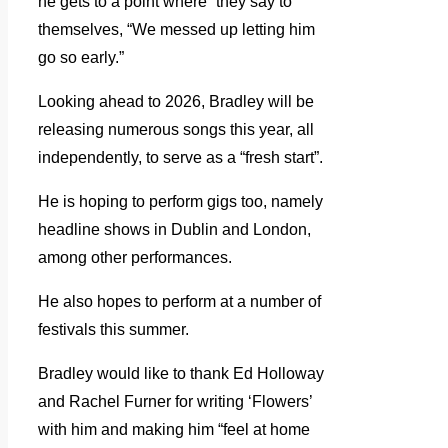
he gets to a point where “they say to
themselves, “We messed up letting him
go so early.”
Looking ahead to 2026, Bradley will be
releasing numerous songs this year, all
independently, to serve as a “fresh start”.
He is hoping to perform gigs too, namely
headline shows in Dublin and London,
among other performances.
He also hopes to perform at a number of
festivals this summer.
Bradley would like to thank Ed Holloway
and Rachel Furner for writing ‘Flowers’
with him and making him “feel at home