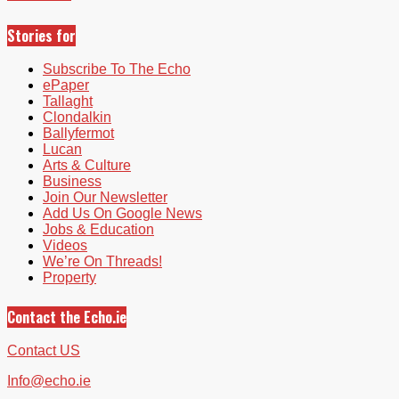
Stories for
Subscribe To The Echo
ePaper
Tallaght
Clondalkin
Ballyfermot
Lucan
Arts & Culture
Business
Join Our Newsletter
Add Us On Google News
Jobs & Education
Videos
We’re On Threads!
Property
Contact the Echo.ie
Contact US
Info@echo.ie