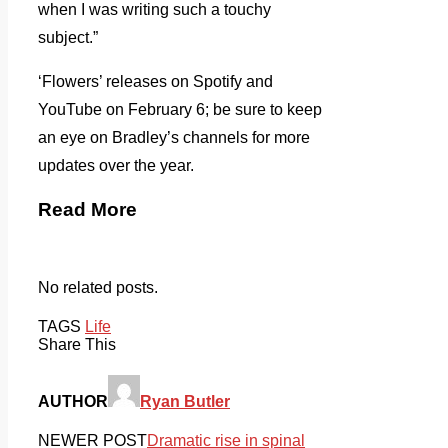
when I was writing such a touchy
subject.”
‘Flowers’ releases on Spotify and
YouTube on February 6; be sure to keep
an eye on Bradley’s channels for more
updates over the year.
Read More
No related posts.
TAGS
Life
Share This
AUTHOR
Ryan Butler
NEWER POST
Dramatic rise in spinal