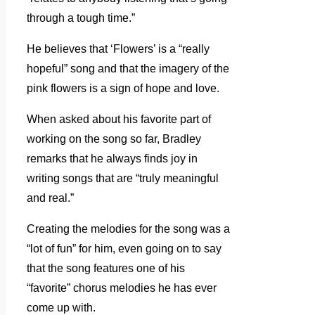
through a tough time.”
He believes that ‘Flowers’ is a “really
hopeful” song and that the imagery of the
pink flowers is a sign of hope and love.
When asked about his favorite part of
working on the song so far, Bradley
remarks that he always finds joy in
writing songs that are “truly meaningful
and real.”
Creating the melodies for the song was a
“lot of fun” for him, even going on to say
that the song features one of his
“favorite” chorus melodies he has ever
come up with.