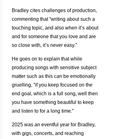
Bradley cites challenges of production,
commenting that “writing about such a
touching topic, and also when it’s about
and for someone that you love and are
so close with, it’s never easy.”
He goes on to explain that while
producing songs with sensitive subject
matter such as this can be emotionally
gruelling, “if you keep focused on the
end goal, which is a full song, well then
you have something beautiful to keep
and listen to for a long time.”
2025 was an eventful year for Bradley,
with gigs, concerts, and reaching