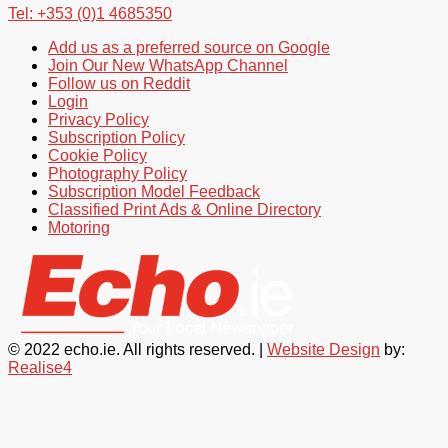
Tel: +353 (0)1 4685350
Add us as a preferred source on Google
Join Our New WhatsApp Channel
Follow us on Reddit
Login
Privacy Policy
Subscription Policy
Cookie Policy
Photography Policy
Subscription Model Feedback
Classified Print Ads & Online Directory
Motoring
© 2022 echo.ie. All rights reserved. |
Website Design
by:
Realise4