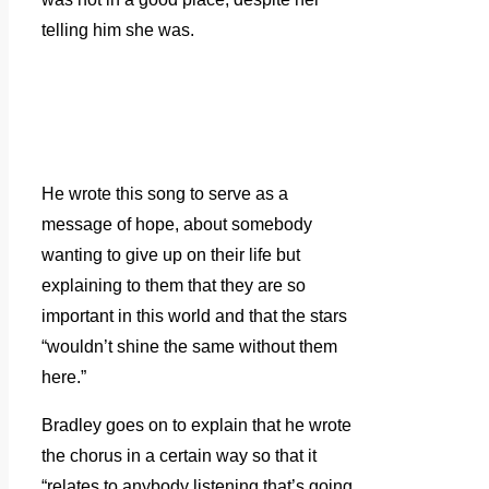
telling him she was.
He wrote this song to serve as a
message of hope, about somebody
wanting to give up on their life but
explaining to them that they are so
important in this world and that the stars
“wouldn’t shine the same without them
here.”
Bradley goes on to explain that he wrote
the chorus in a certain way so that it
“relates to anybody listening that’s going