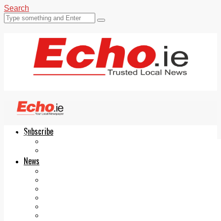
Search
Subscribe
Echo.ie
Login
ePaper
News
Tallaght
Clondalkin
Ballyfermot
Lucan
Videos
Join Our Newsletter