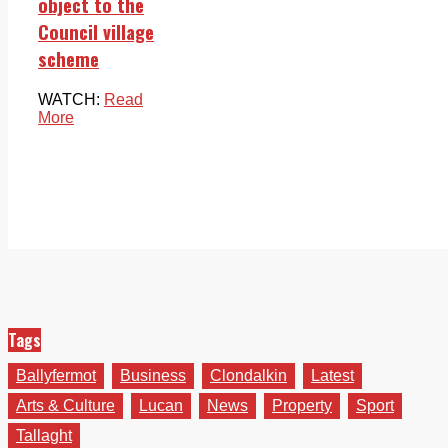
object to the
Council village
scheme
WATCH:
Read
More
Tags
Ballyfermot
Business
Clondalkin
Latest
Arts & Culture
Lucan
News
Property
Sport
Tallaght