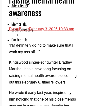
Legal advice with OC Law
Advertising
awareness
Print & Digital
Planning
Classifieds
Memorials
Local Directory
Ryan Butler
February 3, 2026 10:33 am
Directory Application Form
Contact Us
Our Team
“I’M definitely going to make sure that I
work my ass off…”
Kingswood singer-songwriter Bradley
Marshall has a new song focusing on
raising mental health awareness coming
out this February 6, titled ‘Flowers’.
He wrote it early last year, inspired by
him noticing that one of his close friends
was not in a good place, despite her