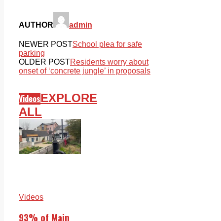
AUTHOR
admin
NEWER POST
School plea for safe
parking
OLDER POST
Residents worry about
onset of ‘concrete jungle’ in proposals
EXPLORE
Videos
ALL
Videos
93% of Main