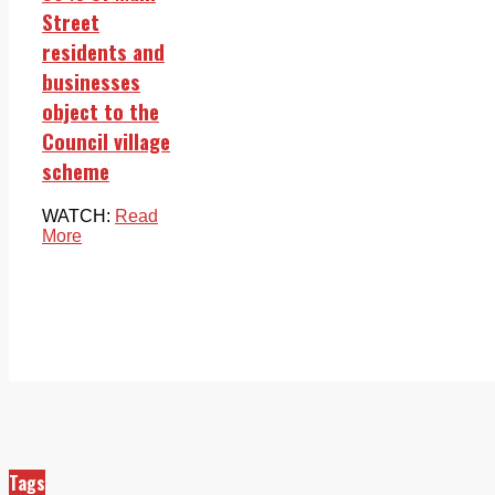
Street
residents and
businesses
object to the
Council village
scheme
WATCH:
Read
More
Tags