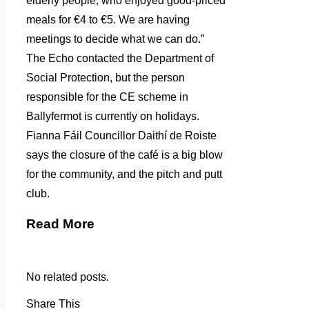
elderly people, who enjoyed good-priced
meals for €4 to €5. We are having
meetings to decide what we can do.”
The Echo contacted the Department of
Social Protection, but the person
responsible for the CE scheme in
Ballyfermot is currently on holidays.
Fianna Fáil Councillor Daithí de Roiste
says the closure of the café is a big blow
for the community, and the pitch and putt
club.
Read More
No related posts.
Share This