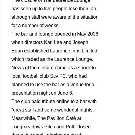
The closure of The Laurence Lounge
has seen up to five people lose their job,
although staff were aware of the situation
for a number of weeks.
The bar and lounge opened in May 2006
when directors Karl Lee and Joseph
Egan established Laurence Inns Limited,
which traded as the Laurence Lounge.
News of the closure came as a shock to
local football club Scv FC, who had
planned to use the bar as a venue for a
presentation night on June 6.
The club paid tribute online to a bar with
“great staff and some wonderful nights.”
Meanwhile, The Pavilion Café at
Longmeadows Pitch and Putt, closed