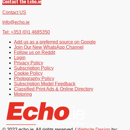
Contact the Echo.ie
Contact US
Info@echo.ie
Tel: +353 (0)1 4685350
Add us as a preferred source on Google
Join Our New WhatsApp Channel
Follow us on Reddit
Login
Privacy Policy
Subscription Policy
Cookie Policy
Photography Policy
Subscription Model Feedback
Classified Print Ads & Online Directory
Motoring
© 2022 echo.ie. All rights reserved. |
Website Design
by: