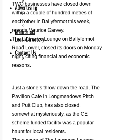
Legal advice with OC Law
TWO businesses have closed down
Advertising
within a couple of hundred metres of
Print & Digital
Planning
each other in Ballyfermot this week,
Classifieds
reports Maurice Garvey.
Memorials
Local Directory
The Laurence Lounge on Ballyfermot
Directory Application Form
Road Lower, closed its doors on Monday
Contact Us
night, citing financial and economic
Our Team
reasons.
Just a stone’s throw down the road, The
Pavilion Cafe in Longmeadows Pitch
and Putt Club, has also closed,
somewhat mysteriously, as the CE
scheme funded facility was a popular
haunt for local residents.