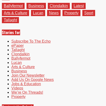
Ballyfermot
Business
Clondalkin
Latest
Arts & Culture
Lucan
News
Property
Sport
Tallaght
Stories for
Subscribe To The Echo
ePaper
Tallaght
Clondalkin
Ballyfermot
Lucan
Arts & Culture
Business
Join Our Newsletter
Add Us On Google News
Jobs & Education
Videos
We’re On Threads!
Property