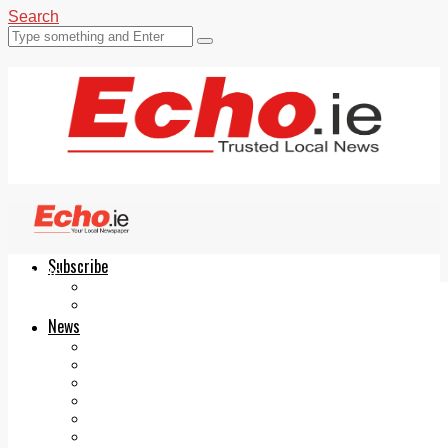
Search
Subscribe
Echo.ie
Login
ePaper
News
Tallaght
Clondalkin
Ballyfermot
Lucan
Videos
Join Our Newsletter