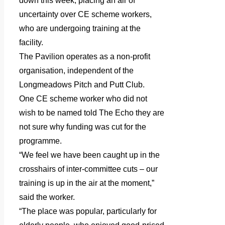
down this week, placing an air of
uncertainty over CE scheme workers,
who are undergoing training at the
facility.
The Pavilion operates as a non-profit
organisation, independent of the
Longmeadows Pitch and Putt Club.
One CE scheme worker who did not
wish to be named told The Echo they are
not sure why funding was cut for the
programme.
“We feel we have been caught up in the
crosshairs of inter-committee cuts – our
training is up in the air at the moment,”
said the worker.
“The place was popular, particularly for