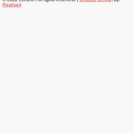
Realise4