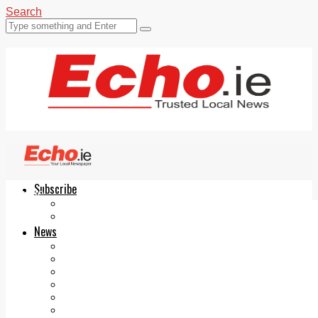
Search
Subscribe
Echo.ie
Login
ePaper
News
Tallaght
Clondalkin
Ballyfermot
Lucan
Videos
Join Our Newsletter