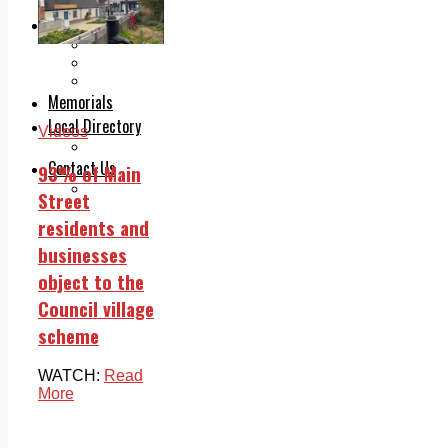
Legal advice with OC Law
Advertising
Print & Digital
Planning
Classifieds
Memorials
Local Directory
Videos
Directory Application Form
Contact Us
93% of Main
Our Team
Street
residents and
businesses
object to the
Council village
scheme
WATCH:
Read
More