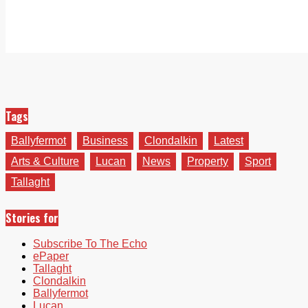
Tags
Ballyfermot
Business
Clondalkin
Latest
Arts & Culture
Lucan
News
Property
Sport
Tallaght
Stories for
Subscribe To The Echo
ePaper
Tallaght
Clondalkin
Ballyfermot
Lucan