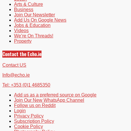
Arts & Culture
Business
Join Our Newsletter
Add Us On Google News
Jobs & Education
Videos
We’re On Threads!
Property
Contact the Echo.ie
Contact US
Info@echo.ie
Tel: +353 (0)1 4685350
Add us as a preferred source on Google
Join Our New WhatsApp Channel
Follow us on Reddit
Login
Privacy Policy
Subscription Policy
Cookie Policy