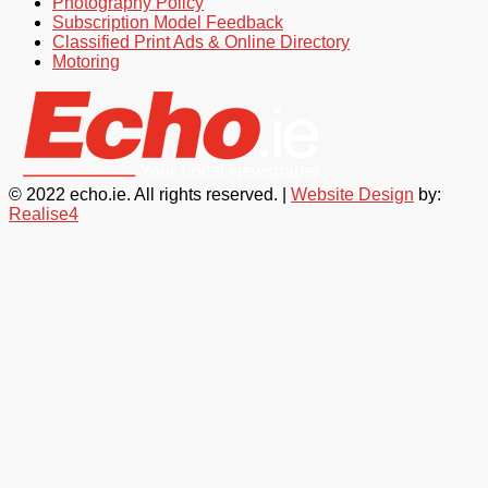
Photography Policy
Subscription Model Feedback
Classified Print Ads & Online Directory
Motoring
© 2022 echo.ie. All rights reserved. |
Website Design
by:
Realise4